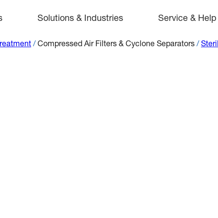
s
Solutions & Industries
Service & Help
Treatment
/
Compressed Air Filters & Cyclone Separators
/
Steri