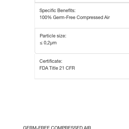
Specific Benefits
:
100% Germ-Free Compressed Air
Particle size
:
≤ 0,2μm
Certificate
:
FDA Title 21 CFR
GERM-FREE COMPRESSED AIR