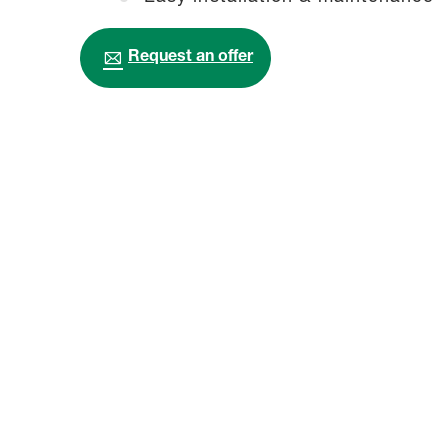
Request an offer