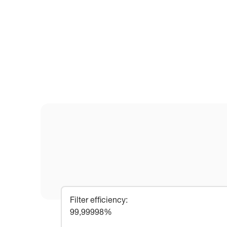
Filter efficiency
:
99,99998%