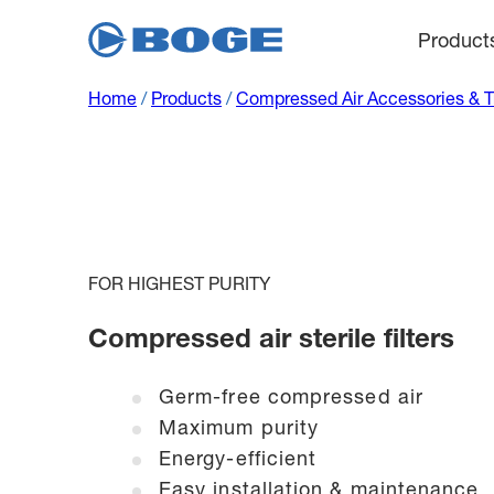
Product
Home
/
Products
/
Compressed Air Accessories & 
FOR HIGHEST PURITY
Compressed air sterile filters
Germ-free compressed air
Maximum purity
Energy-efficient
Easy installation & maintenance