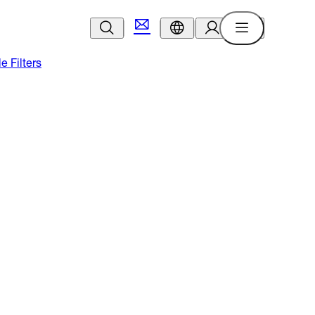
le Filters