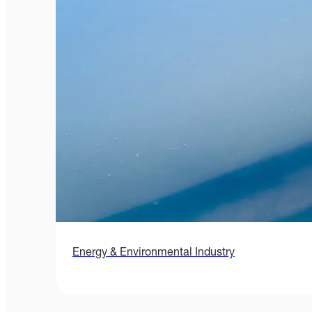
Energy & Environmental Industry