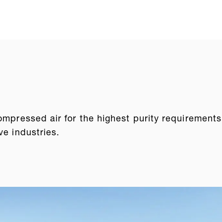
ompressed air for the highest purity requirements
ve industries.