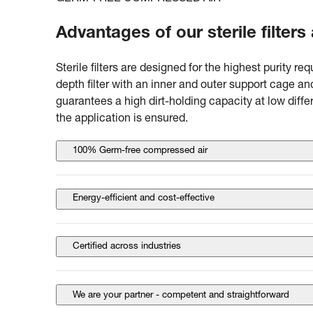
Advantages of our sterile filters
Sterile filters are designed for the highest purity r
depth filter with an inner and outer support cage a
guarantees a high dirt-holding capacity at low diff
the application is ensured.
100% Germ-free compressed air
Energy-efficient and cost-effective
Certified across industries
We are your partner - competent and straightforward