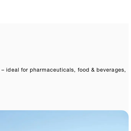
 – ideal for pharmaceuticals, food & beverages,