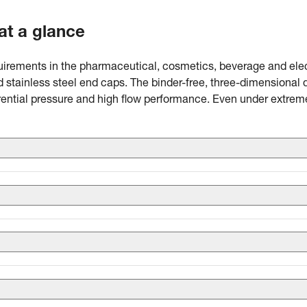
 at a glance
equirements in the pharmaceutical, cosmetics, beverage and elect
nd stainless steel end caps. The binder-free, three-dimensional
erential pressure and high flow performance. Even under extrem