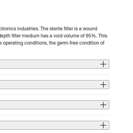
ronics industries. The sterile filter is a wound
 depth filter medium has a void volume of 95%. This
e operating conditions, the germ-free condition of