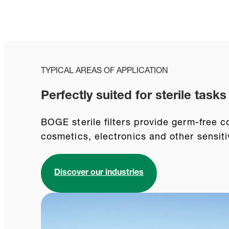
TYPICAL AREAS OF APPLICATION
Perfectly suited for sterile tasks
BOGE sterile filters provide germ-free c
cosmetics, electronics and other sensiti
Discover our industries