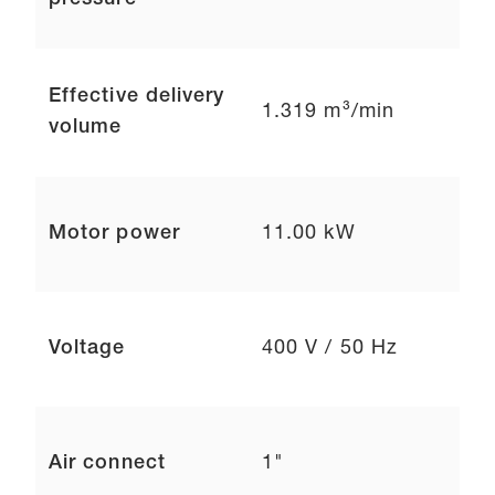
pressure
Effective delivery
1.319 m³/min
volume
Motor power
11.00 kW
Voltage
400 V / 50 Hz
Air connect
1"