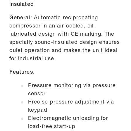
insulated
General
: Automatic reciprocating
compressor in an air-cooled, oil-
lubricated design with CE marking. The
specially sound-insulated design ensures
quiet operation and makes the unit ideal
for industrial use.
Features
:
Pressure monitoring via pressure
sensor
Precise pressure adjustment via
keypad
Electromagnetic unloading for
load-free start-up