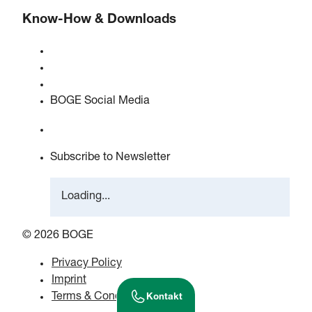
Know-How & Downloads
Quality & certifications
Safety Data Sheets
EU data act statement
BOGE Social Media
Subscribe to Newsletter
Loading...
© 2026 BOGE
Privacy Policy
Imprint
Terms & Conditions
Kontakt