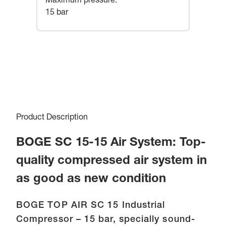
Maximum pressure
:
15 bar
Product Description
BOGE SC 15-15 Air System: Top-
quality compressed air system in
as good as new condition
BOGE TOP AIR SC 15 Industrial
Compressor – 15 bar, specially sound-