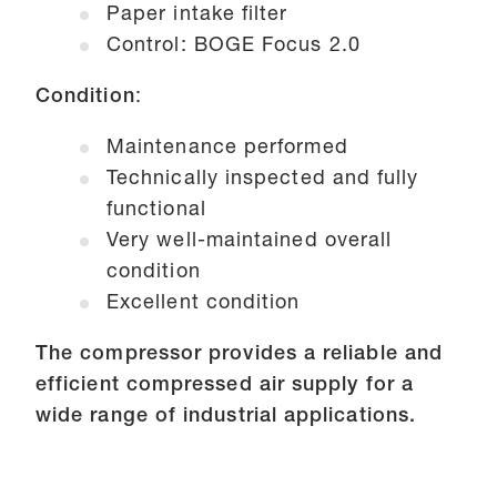
Paper intake filter
Control: BOGE Focus 2.0
Condition
:
Maintenance performed
Technically inspected and fully
functional
Very well-maintained overall
condition
Excellent condition
The compressor provides a reliable and
efficient compressed air supply for a
wide range of industrial applications.