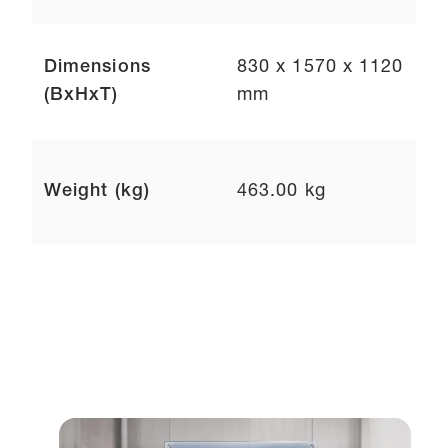
Dimensions
830 x 1570 x 1120
(BxHxT)
mm
Weight (kg)
463.00 kg