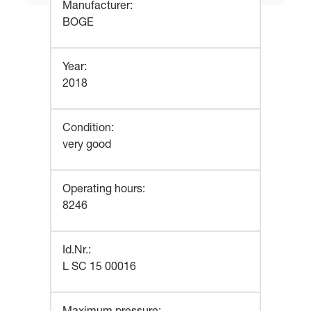
Manufacturer
:
BOGE
Year
:
2018
Condition
:
very good
Operating hours
:
8246
Id.Nr.
:
L SC 15 00016