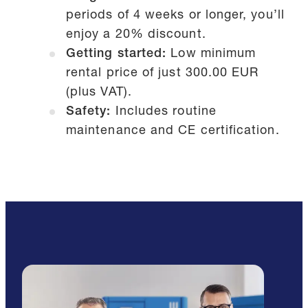
periods of 4 weeks or longer, you’ll
enjoy a 20% discount.
Getting started:
Low minimum
rental price of just 300.00 EUR
(plus VAT).
Safety:
Includes routine
maintenance and CE certification.