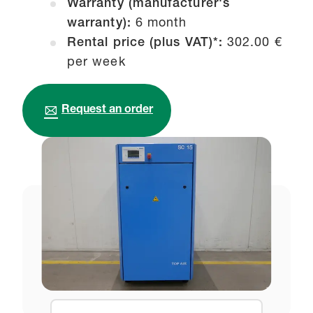
Warranty (manufacturer's
warranty):
6 month
Rental price (plus VAT)*:
302.00 €
per week
Request an order