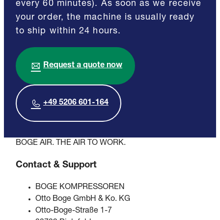
every 60 minutes). As soon as we receive
your order, the machine is usually ready
to ship within 24 hours.
Request a quote now
+49 5206 601-164
BOGE AIR. THE AIR TO WORK.
Contact & Support
BOGE KOMPRESSOREN
Otto Boge GmbH & Ko. KG
Otto-Boge-Straße 1-7