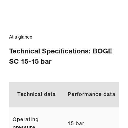
At a glance
Technical Specifications: BOGE
SC 15-15 bar
Technical data
Performance data
Operating
15 bar