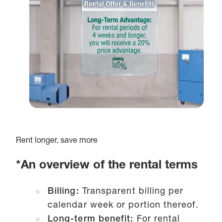
Rent longer, save more
*An overview of the rental terms
Billing:
Transparent billing per
calendar week or portion thereof.
Long-term benefit:
For rental