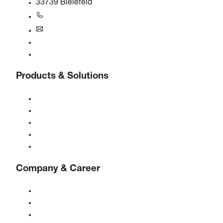
33739 Bielefeld
+49 5206 601-0
info@boge.de
24/7 Helpline
Contact
Products & Solutions
Compressors
Gas generators
Compressed air treatment
Controls
Solutions & Industries
Company & Career
About BOGE
BOGE international
Jobs at BOGE