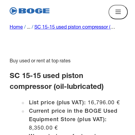
Home
/
...
/
SC 15-15 used piston compressor (oil-lubricated)
Buy used or rent at top rates
SC 15-15 used piston
compressor (oil-lubricated)
List price (plus VAT):
16,796.00 €
Current price in the BOGE Used
Equipment Store (plus VAT):
8,350.00 €