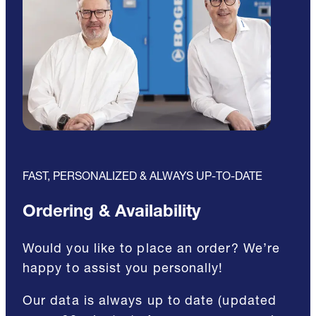
FAST, PERSONALIZED & ALWAYS UP-TO-DATE
Ordering & Availability
Would you like to place an order? We’re
happy to assist you personally!
Our data is always up to date (updated