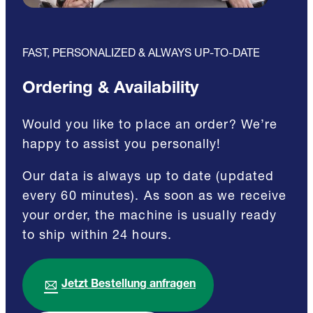
FAST, PERSONALIZED & ALWAYS UP-TO-DATE
Ordering & Availability
Would you like to place an order? We’re
happy to assist you personally!
Our data is always up to date (updated
every 60 minutes). As soon as we receive
your order, the machine is usually ready
to ship within 24 hours.
Jetzt Bestellung anfragen