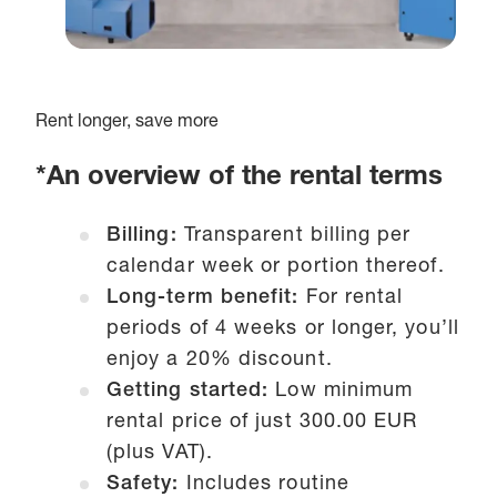
Rent longer, save more
*An overview of the rental terms
Billing:
Transparent billing per
calendar week or portion thereof.
Long-term benefit:
For rental
periods of 4 weeks or longer, you’ll
enjoy a 20% discount.
Getting started:
Low minimum
rental price of just 300.00 EUR
(plus VAT).
Safety:
Includes routine