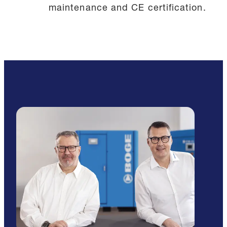
maintenance and CE certification.