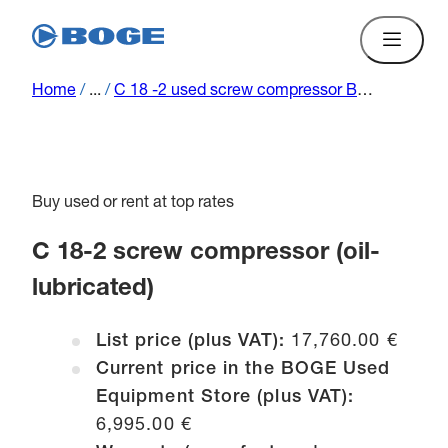
Home
/
...
/
C 18 -2 used screw compressor BOGE (oil-lubricated) L C 18-2 00023
Buy used or rent at top rates
C 18-2 screw compressor (oil-
lubricated)
List price (plus VAT):
17,760.00 €
Current price in the BOGE Used
Equipment Store (plus VAT):
6,995.00 €