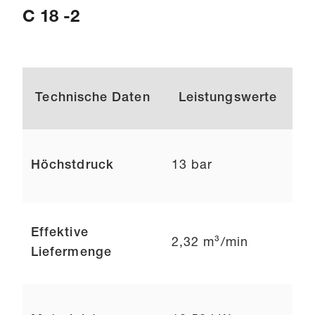
C 18 -2
Technische Daten
Leistungswerte
Höchstdruck
13 bar
Effektive
2,32 m³/min
Liefermenge