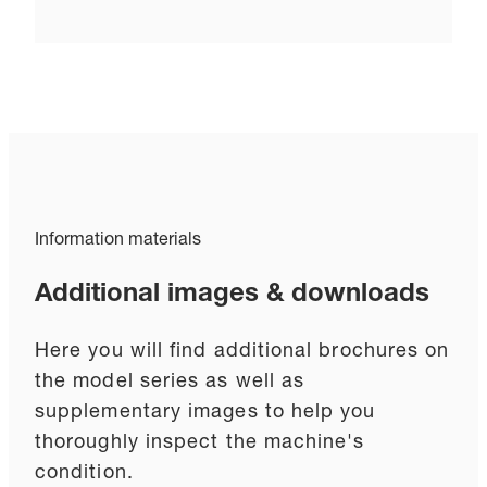
Information materials
Additional images & downloads
Here you will find additional brochures on
the model series as well as
supplementary images to help you
thoroughly inspect the machine's
condition.