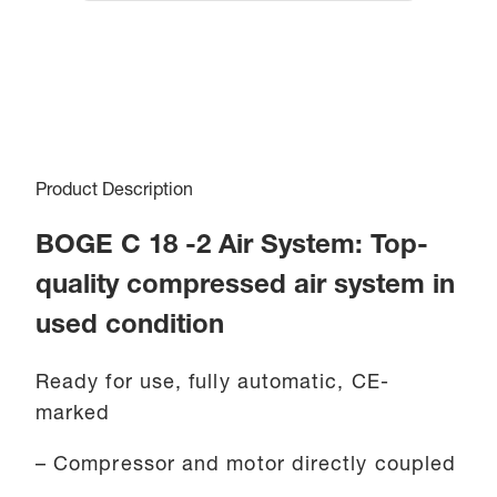
Product Description
BOGE C 18 -2 Air System: Top-
quality compressed air system in
used condition
Ready for use, fully automatic, CE-
marked
– Compressor and motor directly coupled