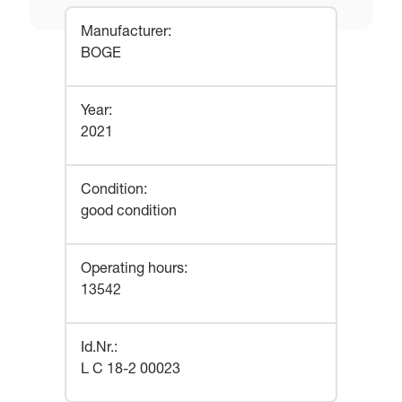
Manufacturer
:
BOGE
Year
:
2021
Condition
:
good condition
Operating hours
:
13542
Id.Nr.
:
L C 18-2 00023