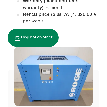
Warranty (manufacturer's
warranty):
6 month
Rental price (plus VAT)*:
320.00 €
per week
Request an order