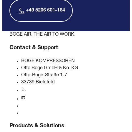
+49 5206 601-164
BOGE AIR. THE AIR TO WORK.
Contact & Support
BOGE KOMPRESSOREN
Otto Boge GmbH & Ko. KG
Otto-Boge-Straße 1-7
33739 Bielefeld
+49 5206 601-0
info@boge.de
24/7 Helpline
Contact
Products & Solutions