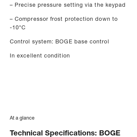
– Precise pressure setting via the keypad
– Compressor frost protection down to
-10°C
Control system: BOGE base control
In excellent condition
At a glance
Technical Specifications: BOGE