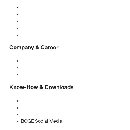
Compressors
Gas generators
Compressed air treatment
Controls
Solutions & Industries
Company & Career
About BOGE
BOGE international
Jobs at BOGE
Know-How & Downloads
Quality & certifications
Safety Data Sheets
EU data act statement
BOGE Social Media