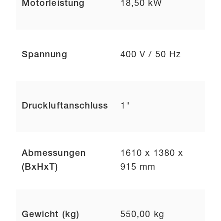
Motorleistung
18,50 kW
Spannung
400 V / 50 Hz
Druckluftanschluss
1"
Abmessungen
1610 x 1380 x
(BxHxT)
915 mm
Gewicht (kg)
550,00 kg