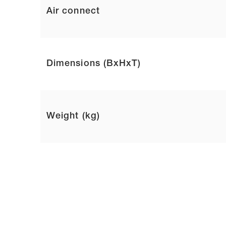
Air connect
Dimensions (BxHxT)
Weight (kg)