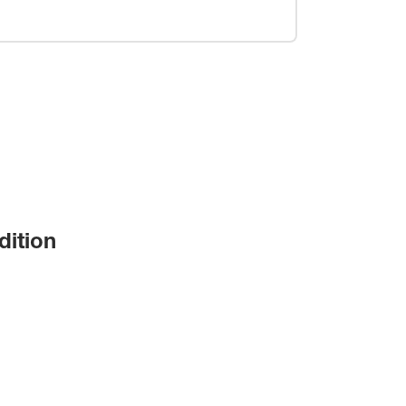
dition