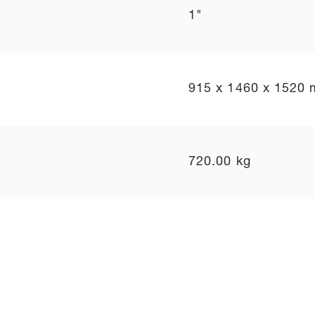
1"
915 x 1460 x 1520
720.00 kg