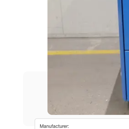
Manufacturer
: