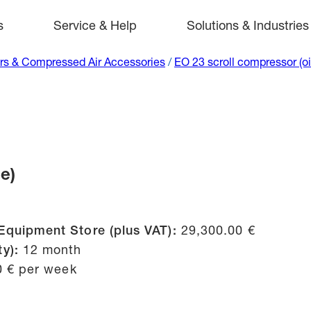
s
Service & Help
Solutions & Industries
s & Compressed Air Accessories
/
EO 23 scroll compressor (oi
e)
Equipment Store (plus VAT):
29,300.00 €
ty):
12 month
0 € per week