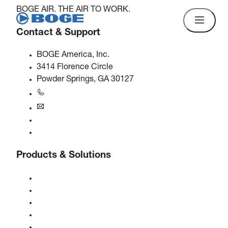
BOGE AIR. THE AIR TO WORK.
Contact & Support
BOGE America, Inc.
3414 Florence Circle
Powder Springs, GA 30127
+1770-874-1570
usa@boge.com
24/7 Helpline
Contact
Products & Solutions
Compressors
Gas generators
Compressed air treatment
Controls
Solutions & Industries