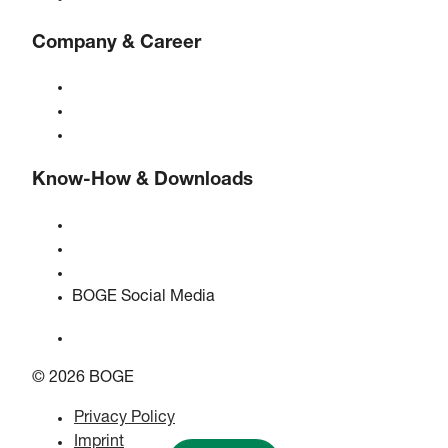
Company & Career
About BOGE
BOGE international
Jobs at BOGE
Know-How & Downloads
Quality & certifications
Safety Data Sheets
EU data act statement
BOGE Social Media
© 2026 BOGE
Privacy Policy
Imprint