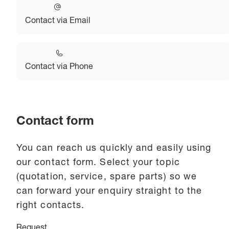
Contact via Email
Contact via Phone
Contact form
You can reach us quickly and easily using
our contact form. Select your topic
(quotation, service, spare parts) so we
can forward your enquiry straight to the
right contacts.
Request