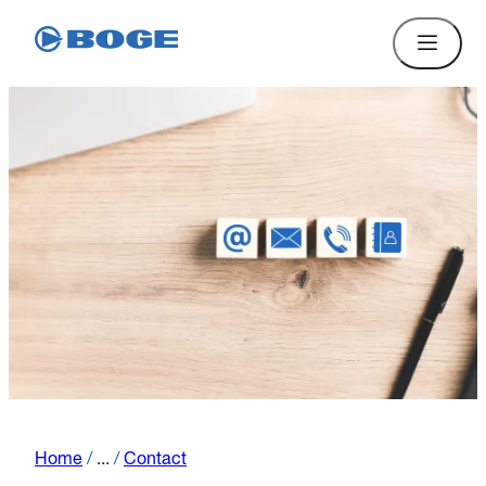
Home
/
...
/
Contact