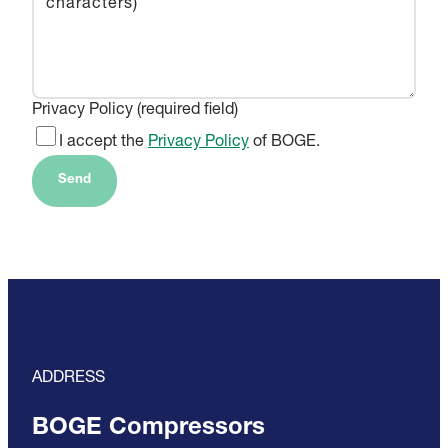
Privacy Policy (required field)
I accept the
Privacy Policy
of BOGE.
Send
ADDRESS
BOGE Compressors