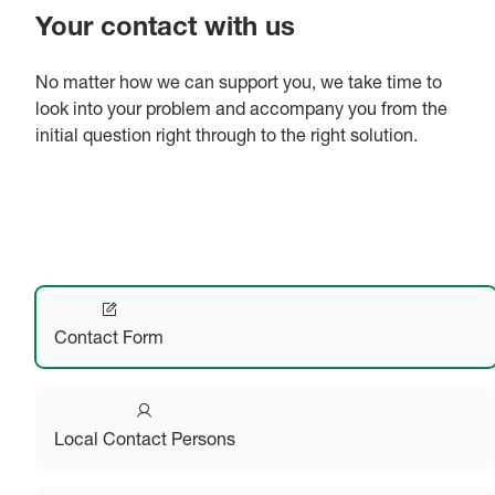
Your contact with us
No matter how we can support you, we take time to
look into your problem and accompany you from the
initial question right through to the right solution.
Contact Form
Local Contact Persons