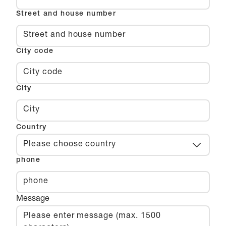
Street and house number
City code
City
Country
Please choose country
phone
Message