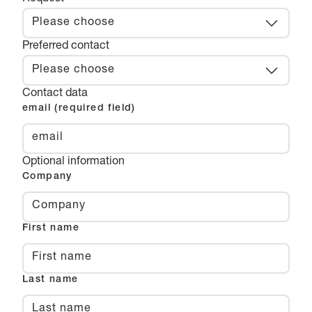
Please choose
Preferred contact
Please choose
Contact data
email (required field)
Optional information
Company
First name
Last name