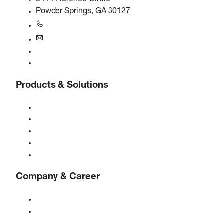
Powder Springs, GA 30127
+1770-874-1570
usa@boge.com
24/7 Helpline
Contact
Products & Solutions
Compressors
Gas generators
Compressed air treatment
Controls
Solutions & Industries
Company & Career
About BOGE
BOGE international