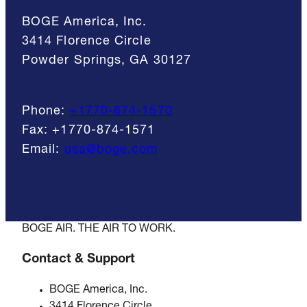
BOGE America, Inc.
3414 Florence Circle
Powder Springs, GA 30127
Phone:
+1770-874-1570
Fax:
+1770-874-1571
Email:
usa@boge.com
BOGE AIR. THE AIR TO WORK.
Contact & Support
BOGE America, Inc.
3414 Florence Circle