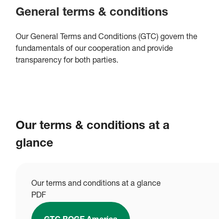
General terms & conditions
Our General Terms and Conditions (GTC) govern the
fundamentals of our cooperation and provide
transparency for both parties.
Our terms & conditions at a
glance
Our terms and conditions at a glance
PDF