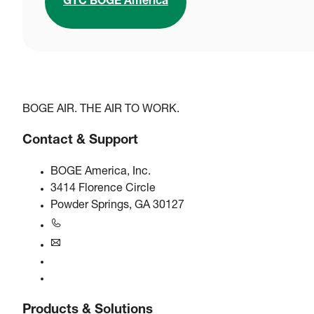
GTC BOGE America
BOGE AIR. THE AIR TO WORK.
Contact & Support
BOGE America, Inc.
3414 Florence Circle
Powder Springs, GA 30127
+1770-874-1570
usa@boge.com
24/7 Helpline
Contact
Products & Solutions