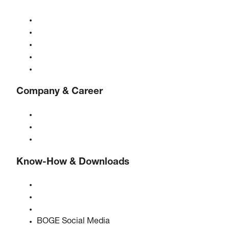
Compressors
Gas generators
Compressed air treatment
Controls
Solutions & Industries
Company & Career
About BOGE
BOGE international
Jobs at BOGE
Know-How & Downloads
Quality & certifications
Safety Data Sheets
EU data act statement
BOGE Social Media