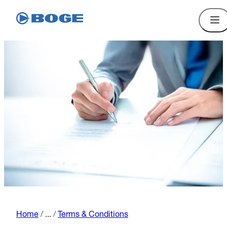
Home
/
...
/
Terms & Conditions