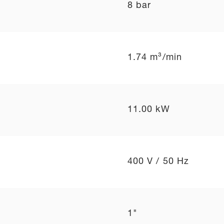
8 bar
1.74 m³/min
11.00 kW
400 V / 50 Hz
1"