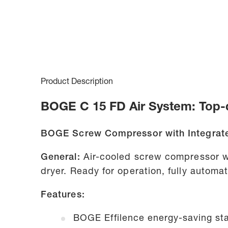
Product Description
BOGE C 15 FD Air System: Top-q
BOGE Screw Compressor with Integrate
General:
Air-cooled screw compressor w
dryer. Ready for operation, fully autom
Features:
BOGE Effilence energy-saving sta