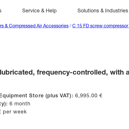
s
Service & Help
Solutions & Industries
s & Compressed Air Accessories
/
C 15 FD screw compressor (
bricated, frequency-controlled, with a 
Equipment Store (plus VAT):
6,995.00 €
ty):
6 month
€ per week