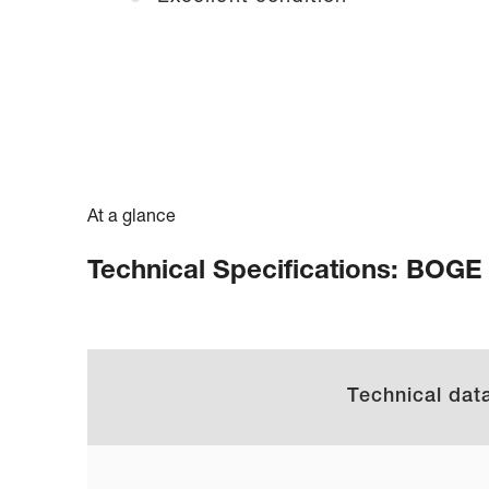
At a glance
Technical Specifications: BOGE
Technical dat