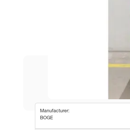
Manufacturer
:
BOGE