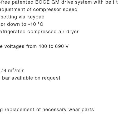
e-free patented BOGE GM drive system with belt 
 adjustment of compressor speed
setting via keypad
sor down to -10 °C
efrigerated compressed air dryer
se voltages from 400 to 690 V
1.74 m³/min
0 bar available on request
g replacement of necessary wear parts