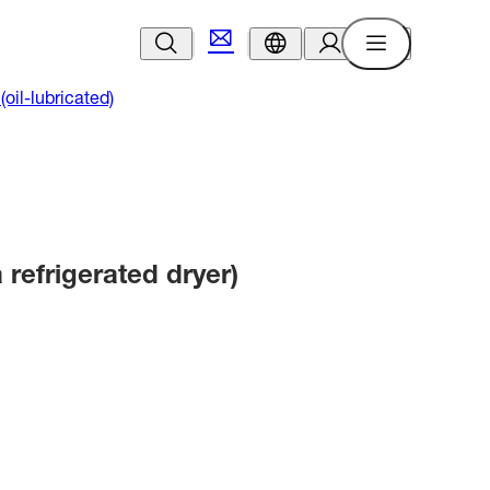
oil-lubricated)
refrigerated dryer)