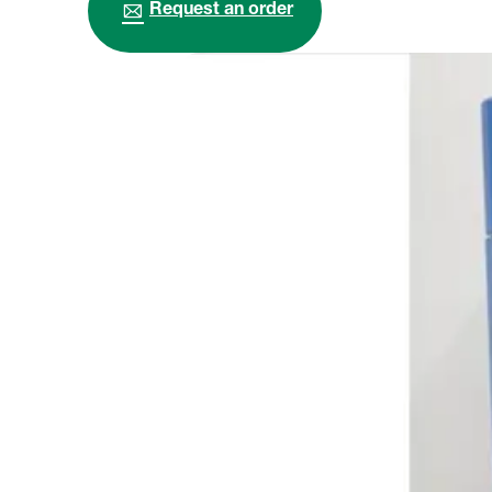
Request an order