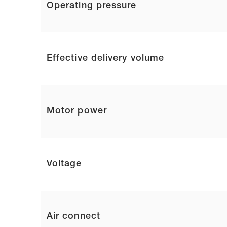
Operating pressure
Effective delivery volume
Motor power
Voltage
Air connect