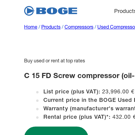
Product
Home
/
Products
/
Compressors
/
Used Compressor
Buy used or rent at top rates
C 15 FD Screw compressor (oil-lu
List price (plus VAT):
23,996.00 €
Current price in the BOGE Used 
Warranty (manufacturer's warran
Rental price (plus VAT)*:
432.00 