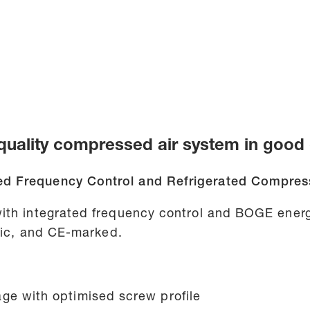
uality compressed air system in good 
d Frequency Control and Refrigerated Compress
ith integrated frequency control and BOGE energ
atic, and CE-marked.
ge with optimised screw profile