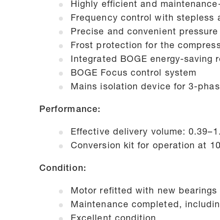
Highly efficient and maintenanc
Frequency control with stepless
Precise and convenient pressure 
Frost protection for the compres
Integrated BOGE energy-saving r
BOGE Focus control system
Mains isolation device for 3-pha
Performance:
Effective delivery volume: 0.39–
Conversion kit for operation at 1
Condition:
Motor refitted with new bearings
Maintenance completed, includin
Excellent condition