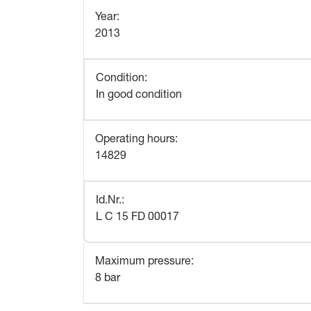
Year
:
2013
Condition
:
In good condition
Operating hours
:
14829
Id.Nr.
:
L C 15 FD 00017
Maximum pressure
:
8 bar