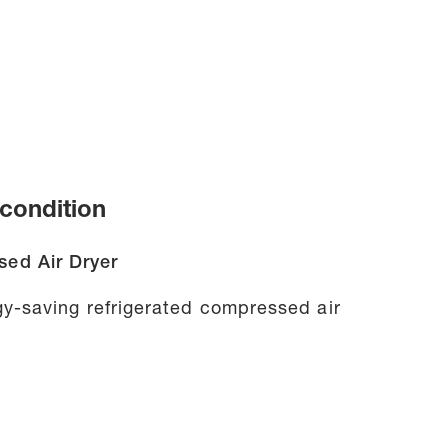
condition
ed Air Dryer
y-saving refrigerated compressed air