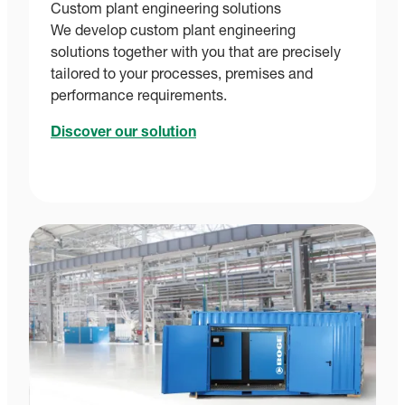
Custom plant engineering solutions
We develop custom plant engineering
solutions together with you that are precisely
tailored to your processes, premises and
performance requirements.
Discover our solution