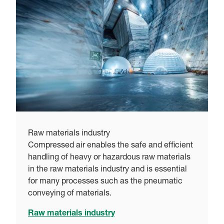
Raw materials industry
Compressed air enables the safe and efficient
handling of heavy or hazardous raw materials
in the raw materials industry and is essential
for many processes such as the pneumatic
conveying of materials.
Raw materials industry