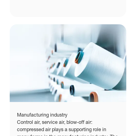
Manufacturing industry
Control air, service air, blow-off air:
compressed air plays a supporting role in