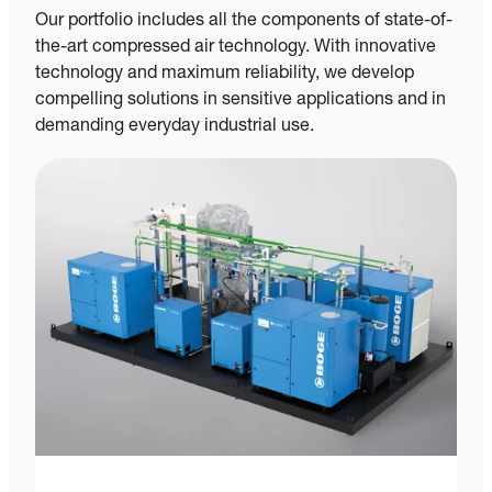
Our portfolio includes all the components of state-of-
the-art compressed air technology. With innovative
technology and maximum reliability, we develop
compelling solutions in sensitive applications and in
demanding everyday industrial use.