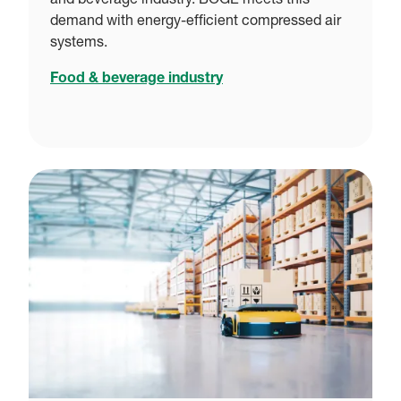
and beverage industry. BOGE meets this
demand with energy-efficient compressed air
systems.
Food & beverage industry