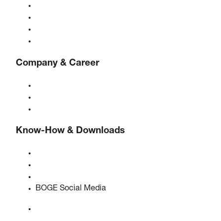
Gas generators
Compressed air treatment
Controls
Solutions & Industries
Company & Career
About BOGE
BOGE international
Jobs at BOGE
Know-How & Downloads
Quality & certifications
Safety Data Sheets
EU data act statement
BOGE Social Media