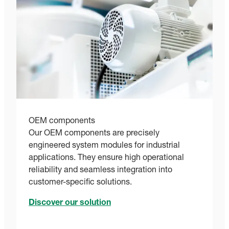
OEM components
Our OEM components are precisely
engineered system modules for industrial
applications. They ensure high operational
reliability and seamless integration into
customer-specific solutions.
Discover our solution