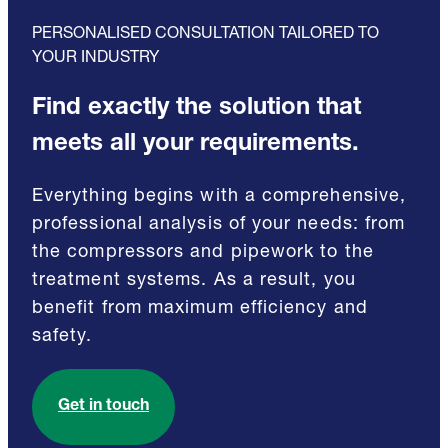
PERSONALISED CONSULTATION TAILORED TO
YOUR INDUSTRY
Find exactly the solution that
meets all your requirements.
Everything begins with a comprehensive,
professional analysis of your needs: from
the compressors and pipework to the
treatment systems. As a result, you
benefit from maximum efficiency and
safety.
Get in touch