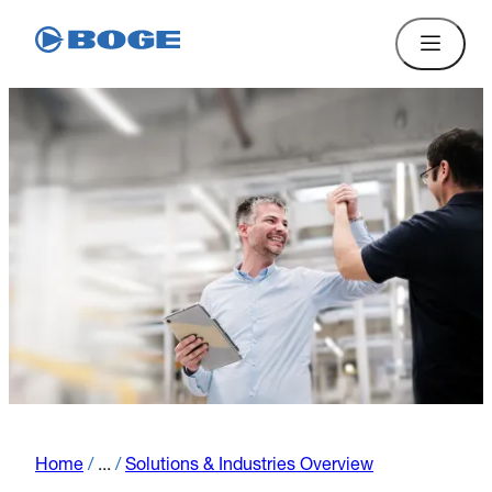
Home
/
...
/
Solutions & Industries Overview