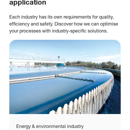
application
Each industry has its own requirements for quality,
efficiency and safety. Discover how we can optimise
your processes with industry-specific solutions.
Energy & environmental industry