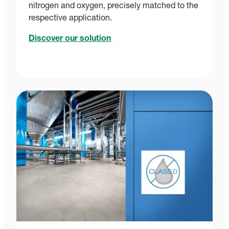
nitrogen and oxygen, precisely matched to the
respective application.
Discover our solution