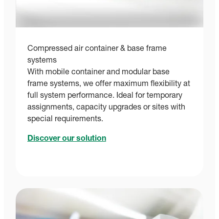
Compressed air container & base frame
systems
With mobile container and modular base
frame systems, we offer maximum flexibility at
full system performance. Ideal for temporary
assignments, capacity upgrades or sites with
special requirements.
Discover our solution