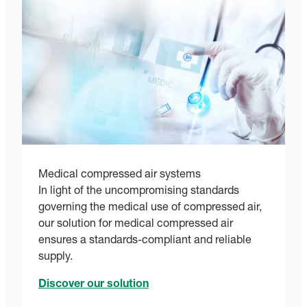
Medical compressed air systems
In light of the uncompromising standards
governing the medical use of compressed air,
our solution for medical compressed air
ensures a standards-compliant and reliable
supply.
Discover our solution