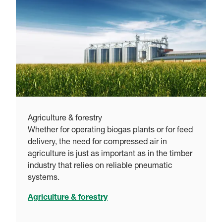
Agriculture & forestry
Whether for operating biogas plants or for feed
delivery, the need for compressed air in
agriculture is just as important as in the timber
industry that relies on reliable pneumatic
systems.
Agriculture & forestry