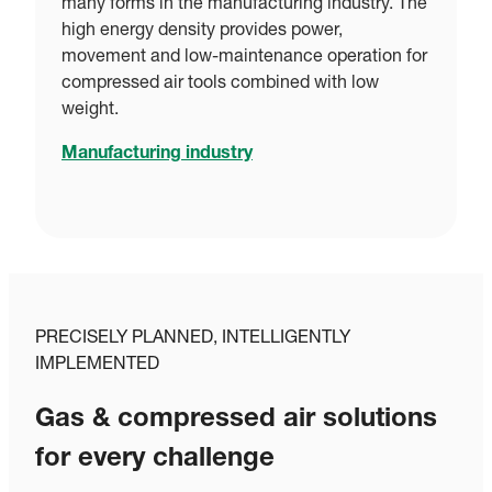
many forms in the manufacturing industry. The
high energy density provides power,
movement and low-maintenance operation for
compressed air tools combined with low
weight.
Manufacturing industry
PRECISELY PLANNED, INTELLIGENTLY
IMPLEMENTED
Gas & compressed air solutions
for every challenge