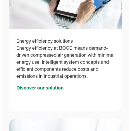
Energy efficiency solutions
Energy efficiency at BOGE means demand-
driven compressed air generation with minimal
energy use. Intelligent system concepts and
efficient components reduce costs and
emissions in industrial operations.
Discover our solution