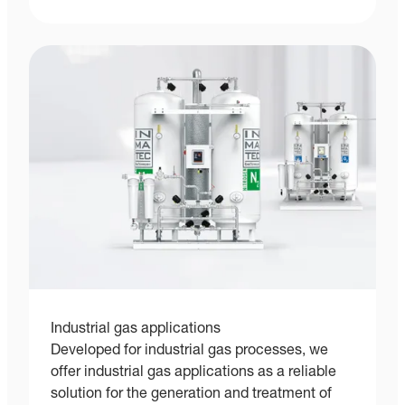
Industrial gas applications
Developed for industrial gas processes, we
offer industrial gas applications as a reliable
solution for the generation and treatment of