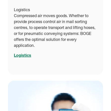
Logistics
Compressed air moves goods. Whether to
provide process control air in mail sorting
centres, to operate transport and lifting hoses,
or for pneumatic conveying systems: BOGE
offers the optimal solution for every
application.
Logistics