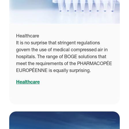
Healthcare
It is no surprise that stringent regulations
govern the use of medical compressed air in
hospitals. The range of BOGE solutions that
meet the requirements of the PHARMACOPÉE
EUROPÉENNE is equally surprising.
Healthcare