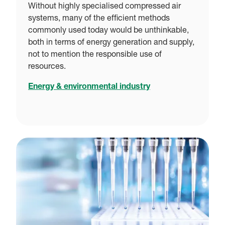
Without highly specialised compressed air
systems, many of the efficient methods
commonly used today would be unthinkable,
both in terms of energy generation and supply,
not to mention the responsible use of
resources.
Energy & environmental industry