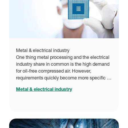
Metal & electrical industry
One thing metal processing and the electrical
industry share in common is the high demand
for oil-free compressed air. However,
requirements quickly become more specific …
Metal & electrical industry