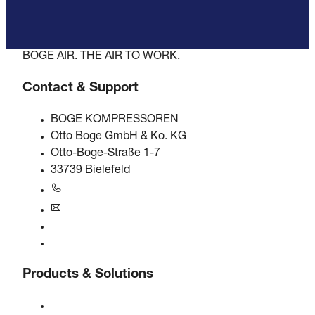
BOGE AIR. THE AIR TO WORK.
Contact & Support
BOGE KOMPRESSOREN
Otto Boge GmbH & Ko. KG
Otto-Boge-Straße 1-7
33739 Bielefeld
+49 5206 601-0
info@boge.de
24/7 Helpline
Contact
Products & Solutions
Compressors