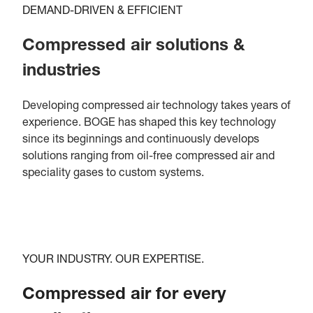
DEMAND-DRIVEN & EFFICIENT
Compressed air solutions &
industries
Developing compressed air technology takes years of
experience. BOGE has shaped this key technology
since its beginnings and continuously develops
solutions ranging from oil-free compressed air and
speciality gases to custom systems.
YOUR INDUSTRY. OUR EXPERTISE.
Compressed air for every