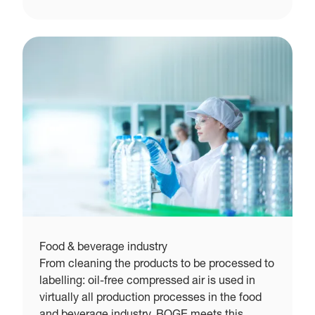
Food & beverage industry
From cleaning the products to be processed to
labelling: oil-free compressed air is used in
virtually all production processes in the food