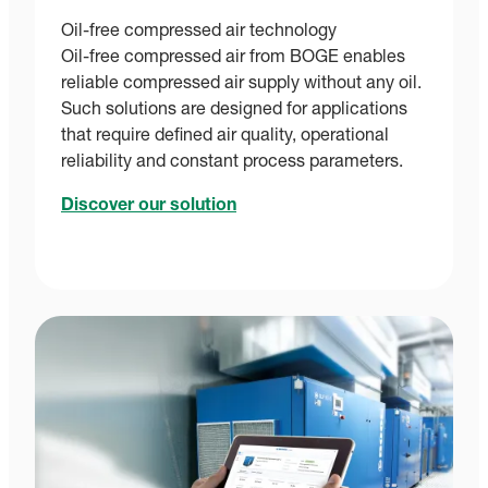
Oil-free compressed air technology
Oil-free compressed air from BOGE enables
reliable compressed air supply without any oil.
Such solutions are designed for applications
that require defined air quality, operational
reliability and constant process parameters.
Discover our solution