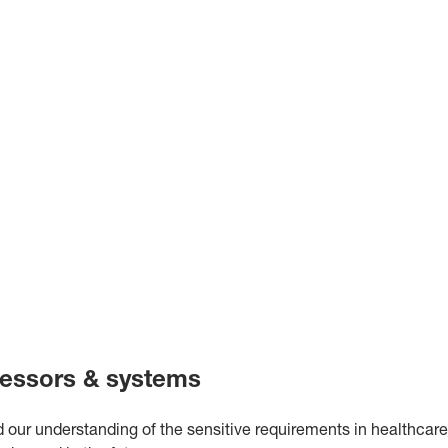
essors & systems
 our understanding of the sensitive requirements in healthcare