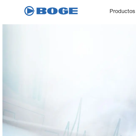
Productos