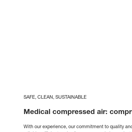
SAFE, CLEAN, SUSTAINABLE
Medical compressed air: compr
With our experience, our commitment to quality and