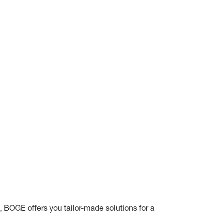
, BOGE offers you tailor-made solutions for a