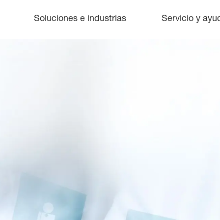
Soluciones e industrias
Servicio y ayu