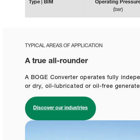
Type | BIM
Operating Pressur
(
bar
)
TYPICAL AREAS OF APPLICATION
A true all-rounder
A BOGE Converter operates fully indepen
or dry, oil-lubricated or oil-free genera
Discover our industries