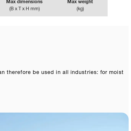
Max dimensions
Max weight
(
B x T x H mm
)
(
kg
)
therefore be used in all industries: for moist