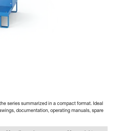
or the series summarized in a compact format. Ideal
rawings, documentation, operating manuals, spare