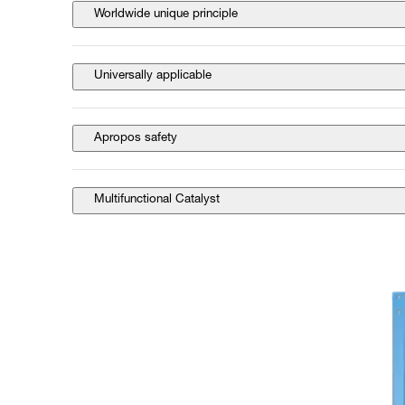
Worldwide unique principle
Universally applicable
Apropos safety
Multifunctional Catalyst