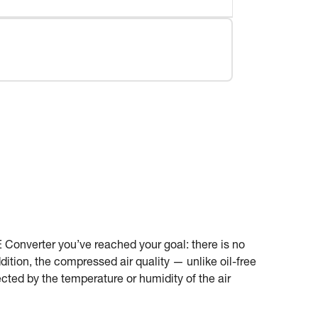
 Converter you’ve reached your goal: there is no
ition, the compressed air quality — unlike oil-free
cted by the temperature or humidity of the air