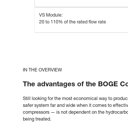
VS Module
:
20 to 110% of the rated flow rate
IN THE OVERVIEW
The advantages of the BOGE Con
Still looking for the most economical way to produc
safer system far and wide when it comes to effectiv
compressors — is not dependent on the hydrocarbon 
being treated.