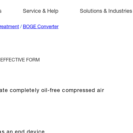
s
Service & Help
Solutions & Industries
Treatment
/
BOGE Converter
-EFFECTIVE FORM
ate completely oil-free compressed air
as an end device