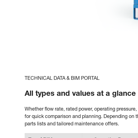
TECHNICAL DATA & BIM PORTAL
All types and values at a glanc
Whether flow rate, rated power, operating pressure, 
for quick comparison and planning. Depending on t
parts lists and tailored maintenance offers.