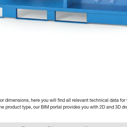
e
or dimensions, here you will find all relevant technical data f
he product type, our BIM portal provides you with 2D and 3D d