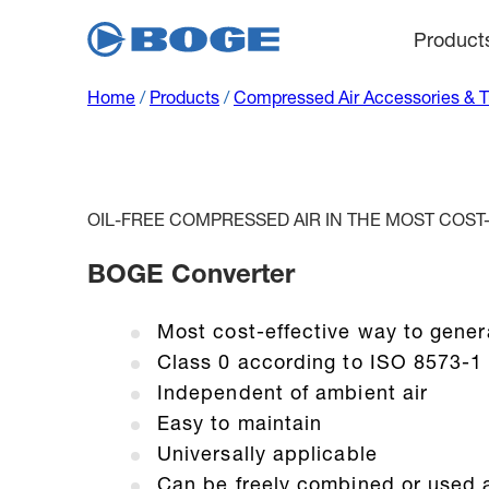
Product
Home
/
Products
/
Compressed Air Accessories & 
OIL-FREE COMPRESSED AIR IN THE MOST COST
BOGE Converter
Most cost-effective way to gener
Class 0 according to ISO 8573-1
Independent of ambient air
Easy to maintain
Universally applicable
Can be freely combined or used 