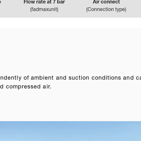
e
Flow rate at 7 bar
Air connect
(
fadmaxunit
)
(
Connection type
)
dently of ambient and suction conditions and can 
ted compressed air.