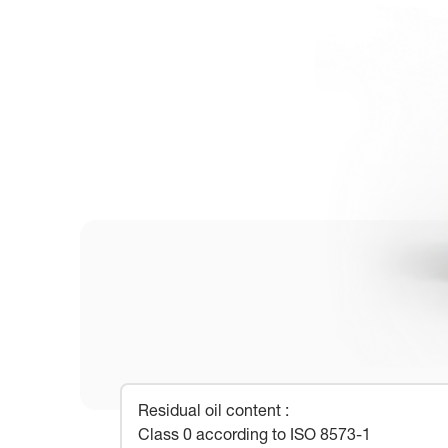
Residual oil content
:
Class 0 according to ISO 8573-1