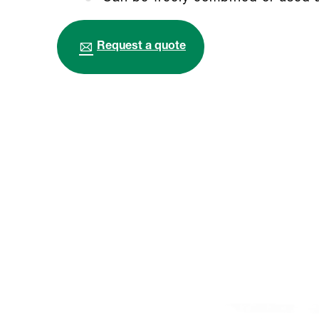
Request a quote