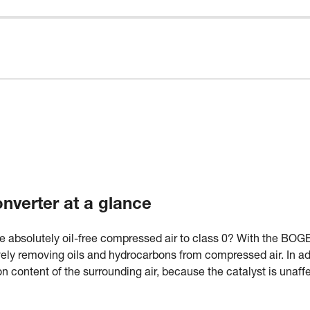
verter at a glance
e absolutely oil-free compressed air to class 0? With the BOGE
ely removing oils and hydrocarbons from compressed air. In add
content of the surrounding air, because the catalyst is unaffe