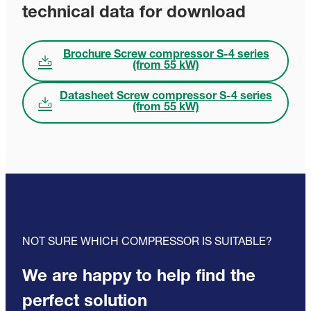
technical data for download
Brochure Screw compressor S-4 series
(from 55 kW)
Datasheet Screw compressor S-4 series
(from 55 kW)
NOT SURE WHICH COMPRESSOR IS SUITABLE?
We are happy to help find the
perfect solution