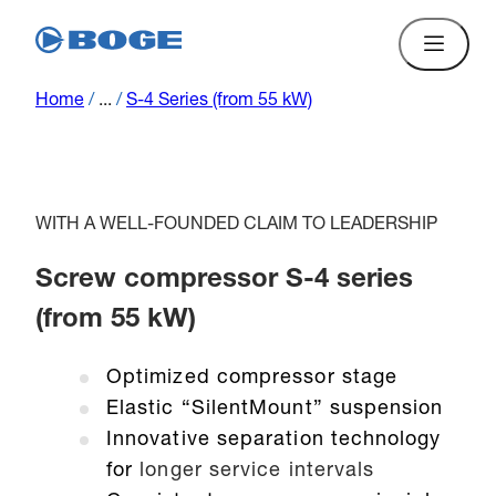
Home
/
...
/
S-4 Series (from 55 kW)
WITH A WELL-FOUNDED CLAIM TO LEADERSHIP
Screw compressor S-4 series
(from 55 kW)
Optimized compressor stage
Elastic “SilentMount” suspension
Innovative separation technology
for
longer service intervals