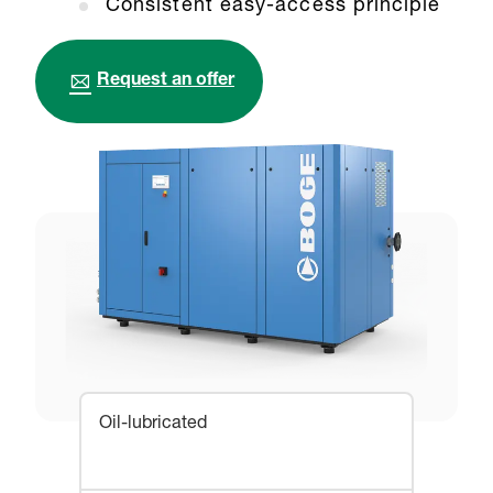
Consistent easy-access principle
Request an offer
Oil-lubricated