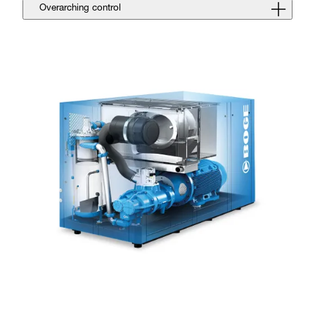
Overarching control