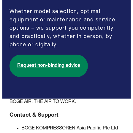
Whether model selection, optimal
equipment or maintenance and service
options – we support you competently
and practically, whether in person, by
phone or digitally.
Request non-binding advice
BOGE AIR. THE AIR TO WORK.
Contact & Support
BOGE KOMPRESSOREN Asia Pacific Pte Ltd