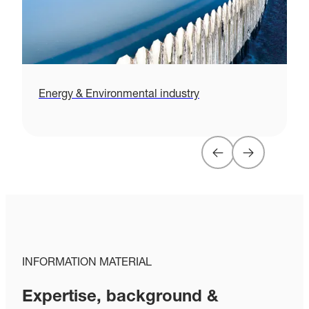
Energy & Environmental industry
H
INFORMATION MATERIAL
Expertise, background &