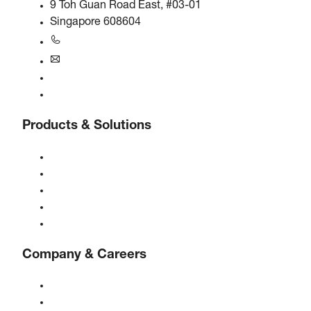
9 Toh Guan Road East, #03-01
Singapore 608604
+6563245295
singapore@boge.com
24/7 Helpline
Contact
Products & Solutions
Compressors
Gas generators
Compressed air treatment
Controls
Solutions & Industries
Company & Careers
About BOGE
BOGE international