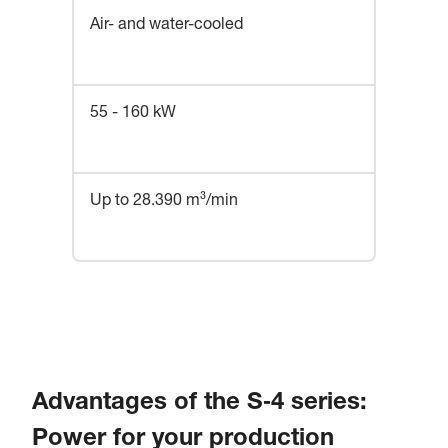
Air- and water-cooled
55 - 160 kW
Up to 28.390 m³/min
Advantages of the S‑4 series:
Power for your production