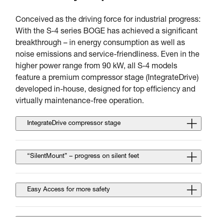
Conceived as the driving force for industrial progress:
With the S-4 series BOGE has achieved a significant
breakthrough – in energy consumption as well as
noise emissions and service-friendliness. Even in the
higher power range from 90 kW, all S-4 models
feature a premium compressor stage (IntegrateDrive)
developed in-house, designed for top efficiency and
virtually maintenance-free operation.
IntegrateDrive compressor stage
“SilentMount” – progress on silent feet
Easy Access for more safety