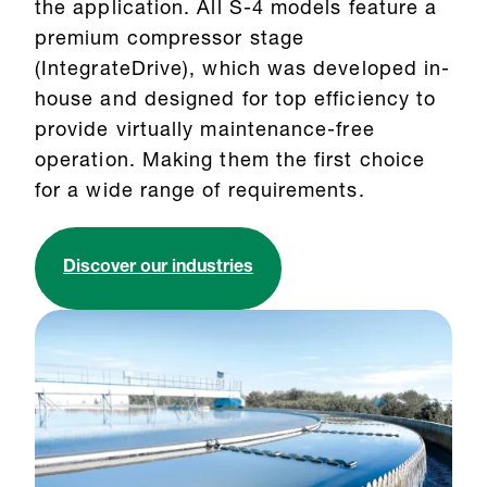
the application. All S-4 models feature a
premium compressor stage
(IntegrateDrive), which was developed in-
house and designed for top efficiency to
provide virtually maintenance-free
operation. Making them the first choice
for a wide range of requirements.
Discover our industries