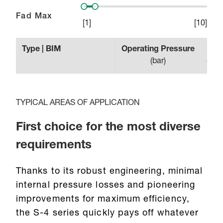
Fad Max
[
1
]
[
10
]
Type | BIM
Operating Pressure
Effe
(
bar
)
(
min
TYPICAL AREAS OF APPLICATION
First choice for the most diverse
requirements
Thanks to its robust engineering, minimal
internal pressure losses and pioneering
improvements for maximum efficiency,
the S-4 series quickly pays off whatever