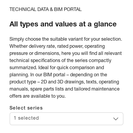
TECHNICAL DATA & BIM PORTAL
All types and values at a glance
Simply choose the suitable variant for your selection.
Whether delivery rate, rated power, operating
pressure or dimensions, here you will find all relevant
technical specifications of the series compactly
summarized. Ideal for quick comparison and
planning. In our BIM portal – depending on the
product type – 2D and 3D drawings, texts, operating
manuals, spare parts lists and tailored maintenance
offers are available to you.
Select series
1 selected