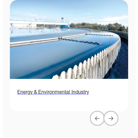
Energy & Environmental Industry
H