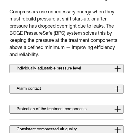
Compressors use unnecessary energy when they
must rebuild pressure at shift start-up, or after
pressure has dropped overnight due to leaks. The
BOGE PressureSafe (BPS) system solves this by
keeping the pressure at the treatment components
above a defined minimum — improving efficiency
and reliability.
Individually adjustable pressure level
Alarm contact
Protection of the treatment components
Consistent compressed air quality