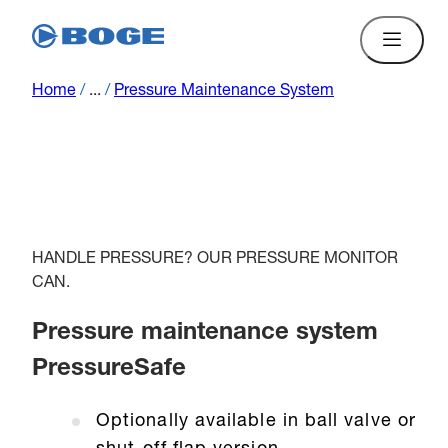
Home
/
...
/
Pressure Maintenance System
HANDLE PRESSURE? OUR PRESSURE MONITOR
CAN.
Pressure maintenance system
PressureSafe
Optionally available in ball valve or