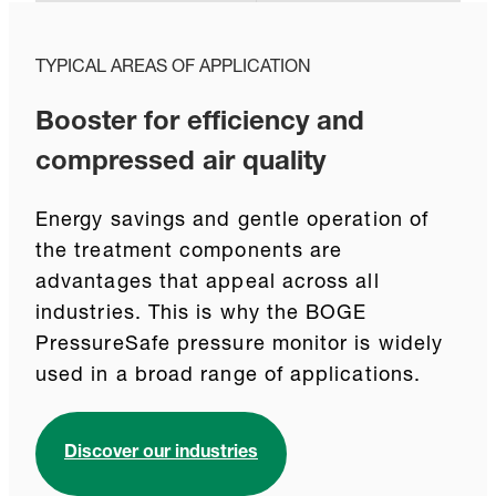
TYPICAL AREAS OF APPLICATION
Booster for efficiency and
compressed air quality
Energy savings and gentle operation of
the treatment components are
advantages that appeal across all
industries. This is why the BOGE
PressureSafe pressure monitor is widely
used in a broad range of applications.
Discover our industries