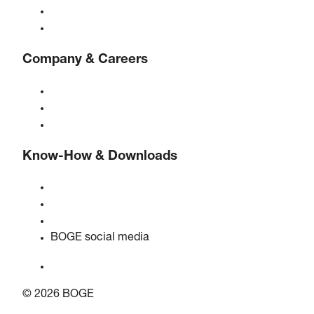
Controls
Solutions & Industries
Company & Careers
About BOGE
BOGE international
Jobs at BOGE
Know-How & Downloads
Quality & certifications
Safety data sheets
EU data act statement
BOGE social media
© 2026 BOGE