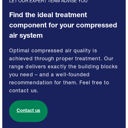
LET OUR EXPERT TEAM ADVISE YOU
Find the ideal treatment
component for your compressed
air system
Optimal compressed air quality is
achieved through proper treatment. Our
range delivers exactly the building blocks
you need – and a well-founded
recommendation for them. Feel free to
contact us.
Contact us