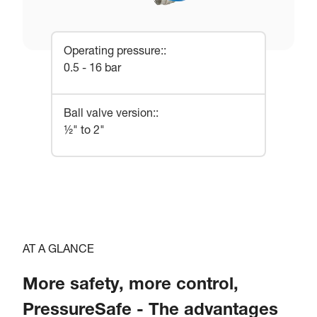
Operating pressure:
:
0.5 - 16 bar
Ball valve version:
:
½" to 2"
AT A GLANCE
More safety, more control,
PressureSafe - The advantages