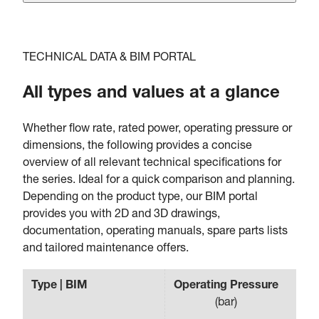
TECHNICAL DATA & BIM PORTAL
All types and values at a glance
Whether flow rate, rated power, operating pressure or
dimensions, the following provides a concise
overview of all relevant technical specifications for
the series. Ideal for a quick comparison and planning.
Depending on the product type, our BIM portal
provides you with 2D and 3D drawings,
documentation, operating manuals, spare parts lists
and tailored maintenance offers.
Type | BIM
Operating Pressure
Fl
(
bar
)
(
m