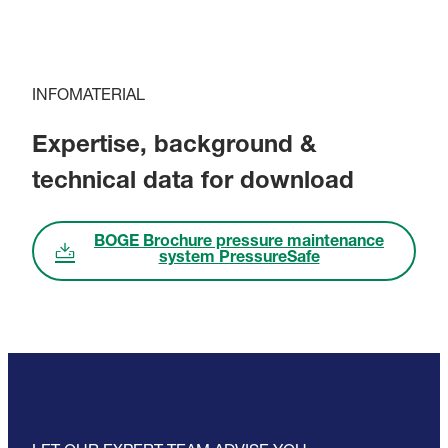
INFOMATERIAL
Expertise, background &
technical data for download
BOGE Brochure pressure maintenance
system PressureSafe