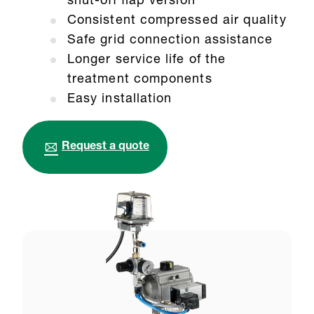
shut-off flap version
Consistent compressed air quality
Safe grid connection assistance
Longer service life of the
treatment components
Easy installation
Request a quote