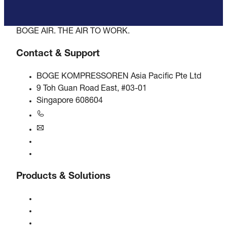
BOGE AIR. THE AIR TO WORK.
Contact & Support
BOGE KOMPRESSOREN Asia Pacific Pte Ltd
9 Toh Guan Road East, #03-01
Singapore 608604
+6563245295
singapore@boge.com
24/7 Helpline
Contact
Products & Solutions
Compressors
Gas generators
Compressed air treatment