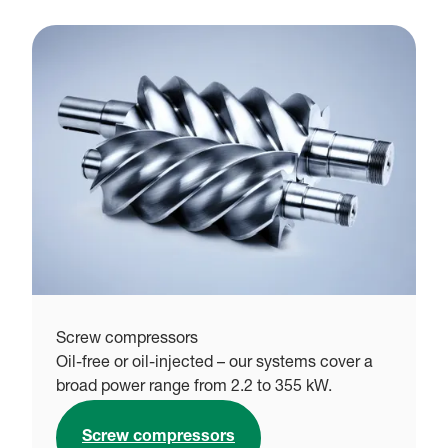
Screw compressors
Oil-free or oil-injected – our systems cover a
broad power range from 2.2 to 355 kW.
Screw compressors