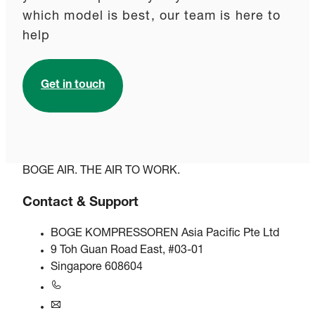
which model is best, our team is here to
help
Get in touch
BOGE AIR. THE AIR TO WORK.
Contact & Support
BOGE KOMPRESSOREN Asia Pacific Pte Ltd
9 Toh Guan Road East, #03-01
Singapore 608604
+6563245295
singapore@boge.com