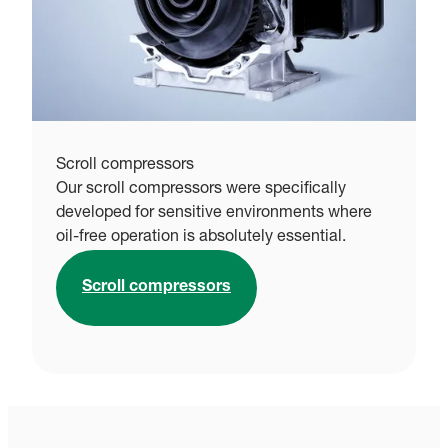
Scroll compressors
Our scroll compressors were specifically
developed for sensitive environments where
oil-free operation is absolutely essential.
Scroll compressors