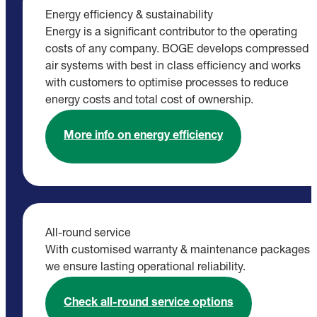
Energy efficiency & sustainability
Energy is a significant contributor to the operating
costs of any company. BOGE develops compressed
air systems with best in class efficiency and works
with customers to optimise processes to reduce
energy costs and total cost of ownership.
More info on energy efficiency
All-round service
With customised warranty & maintenance packages
we ensure lasting operational reliability.
Check all-round service options