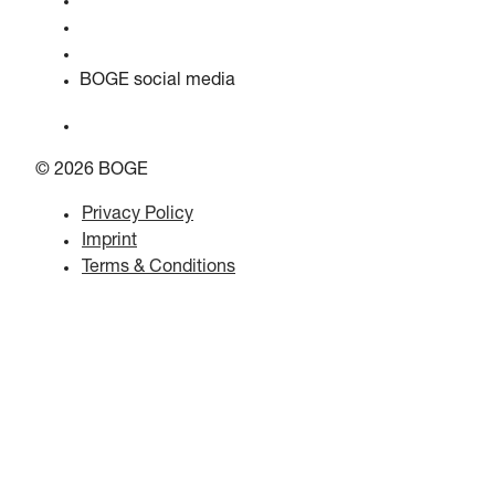
Quality & certifications
Safety data sheets
EU data act statement
BOGE social media
© 2026 BOGE
Privacy Policy
Imprint
Terms & Conditions