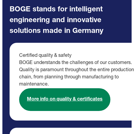
BOGE stands for intelligent
engineering and innovative
solutions made in Germany
Certified quality & safety
BOGE understands the challenges of our customers.
Quality is paramount throughout the entire production
chain, from planning through manufacturing to
maintenance.
More info on quality & certificates