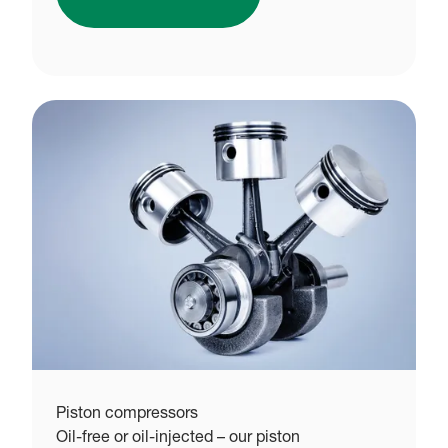
Piston compressors
Oil-free or oil-injected – our piston