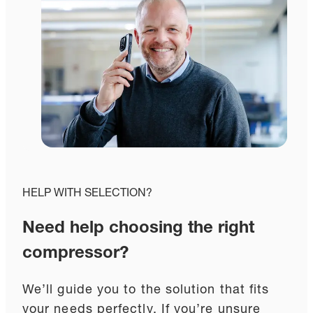
HELP WITH SELECTION?
Need help choosing the right
compressor?
We’ll guide you to the solution that fits
your needs perfectly. If you’re unsure