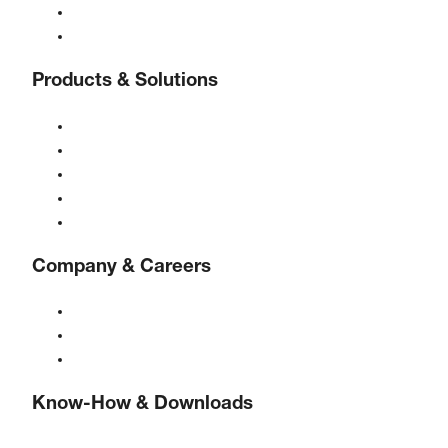
24/7 Helpline
Contact
Products & Solutions
Compressors
Gas generators
Compressed air treatment
Controls
Solutions & Industries
Company & Careers
About BOGE
BOGE international
Jobs at BOGE
Know-How & Downloads