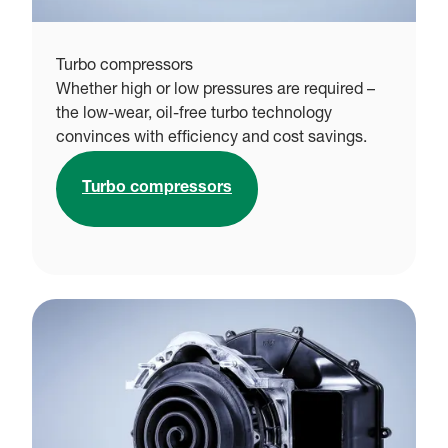
Turbo compressors
Whether high or low pressures are required –
the low-wear, oil-free turbo technology
convinces with efficiency and cost savings.
Turbo compressors