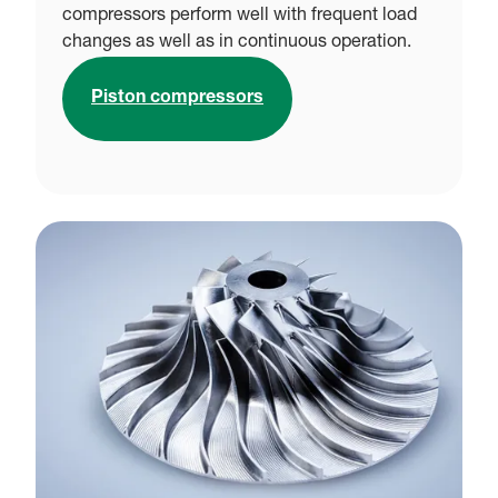
compressors perform well with frequent load
changes as well as in continuous operation.
Piston compressors