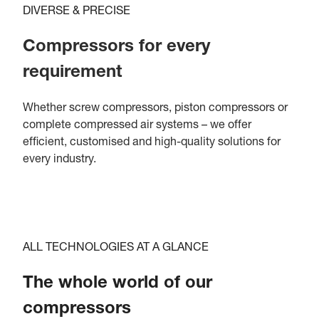
DIVERSE & PRECISE
Compressors for every
requirement
Whether screw compressors, piston compressors or
complete compressed air systems – we offer
efficient, customised and high-quality solutions for
every industry.
ALL TECHNOLOGIES AT A GLANCE
The whole world of our
compressors