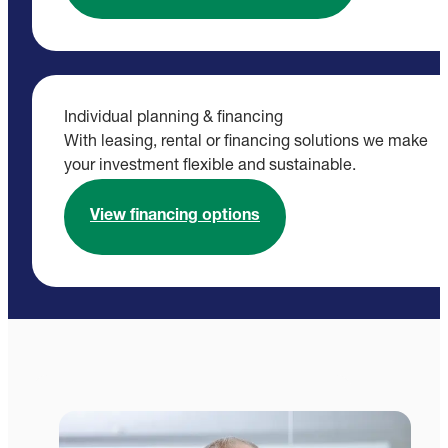
Individual planning & financing
With leasing, rental or financing solutions we make
your investment flexible and sustainable.
View financing options