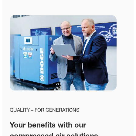
QUALITY – FOR GENERATIONS
Your benefits with our