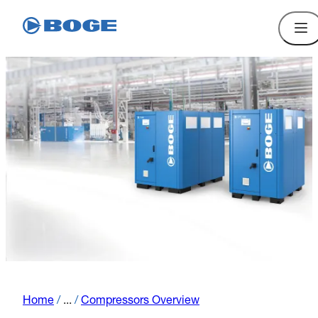
Home
/
...
/
Compressors Overview