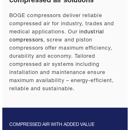
compressed air solutions
BOGE compressors deliver reliable
compressed air for industry, trades and
medical applications. Our
industrial
compressors
, screw and piston
compressors offer maximum efficiency,
durability and economy. Tailored
compressed air systems including
installation and maintenance ensure
maximum availability – energy-efficient,
reliable and sustainable.
COMPRESSED AIR WITH ADDED VALUE