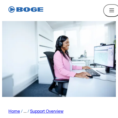
Home
/
...
/
Support Overview