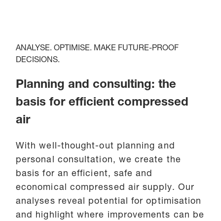
ANALYSE. OPTIMISE. MAKE FUTURE-PROOF
DECISIONS.
Planning and consulting: the
basis for efficient compressed
air
With well-thought-out planning and
personal consultation, we create the
basis for an efficient, safe and
economical compressed air supply. Our
analyses reveal potential for optimisation
and highlight where improvements can be