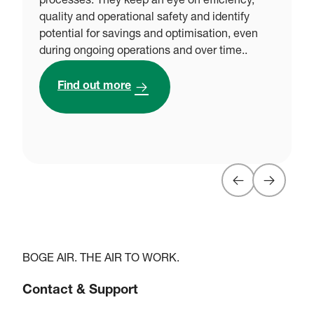
processes. They keep an eye on efficiency,
g
quality and operational safety and identify
w
potential for savings and optimisation, even
o
during ongoing operations and over time..
e
r
Find out more
BOGE AIR. THE AIR TO WORK.
Contact & Support