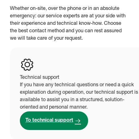
Whether on-site, over the phone or in an absolute
emergency: our service experts are at your side with
their experience and technical know-how. Choose
the best contact method and you can rest assured
we will take care of your request.
Technical support
If you have any technical questions or need a quick
explanation during operation, our technical support is
available to assist you in a structured, solution-
oriented and personal manner.
To technical support