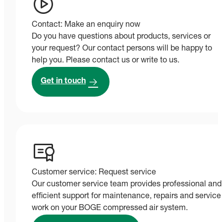
Contact: Make an enquiry now
Do you have questions about products, services or
your request? Our contact persons will be happy to
help you. Please contact us or write to us.
Get in touch
Customer service: Request service
Our customer service team provides professional and
efficient support for maintenance, repairs and service
work on your BOGE compressed air system.