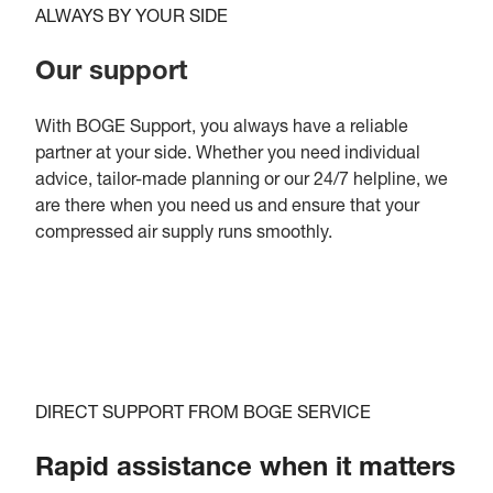
ALWAYS BY YOUR SIDE
Our support
With BOGE Support, you always have a reliable
partner at your side. Whether you need individual
advice, tailor-made planning or our 24/7 helpline, we
are there when you need us and ensure that your
compressed air supply runs smoothly.
DIRECT SUPPORT FROM BOGE SERVICE
Rapid assistance when it matters