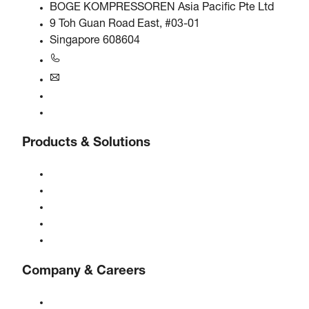
BOGE KOMPRESSOREN Asia Pacific Pte Ltd
9 Toh Guan Road East, #03-01
Singapore 608604
+6563245295
singapore@boge.com
24/7 Helpline
Contact
Products & Solutions
Compressors
Gas generators
Compressed air treatment
Controls
Solutions & Industries
Company & Careers
About BOGE