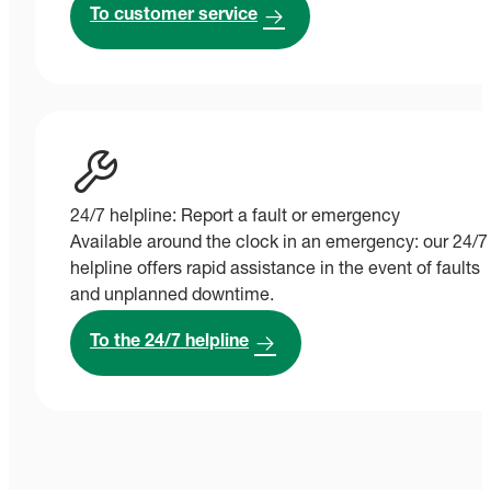
To customer service
24/7 helpline: Report a fault or emergency
Available around the clock in an emergency: our 24/7
helpline offers rapid assistance in the event of faults
and unplanned downtime.
To the 24/7 helpline