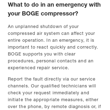
What to do in an emergency with
your BOGE compressor?
An unplanned shutdown of your
compressed air system can affect your
entire operation. In an emergency, it is
important to react quickly and correctly.
BOGE supports you with clear
procedures, personal contacts and an
experienced repair service.
Report the fault directly via our service
channels. Our qualified technicians will
check your request immediately and
initiate the appropriate measures, either
over the phone, by remote diagnosis or, if