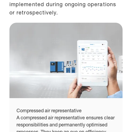
implemented during ongoing operations
or retrospectively.
Compressed air representative
C
A compressed air representative ensures clear
T
responsibilities and permanently optimised
e