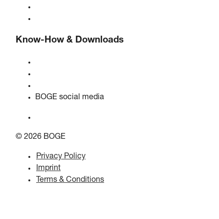
BOGE international
Jobs at BOGE
Know-How & Downloads
Quality & certifications
Safety data sheets
EU data act statement
BOGE social media
© 2026 BOGE
Privacy Policy
Imprint
Terms & Conditions