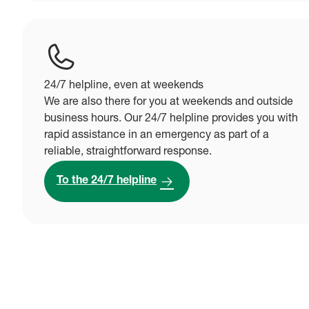
24/7 helpline, even at weekends
We are also there for you at weekends and outside
business hours. Our 24/7 helpline provides you with
rapid assistance in an emergency as part of a
reliable, straightforward response.
To the 24/7 helpline