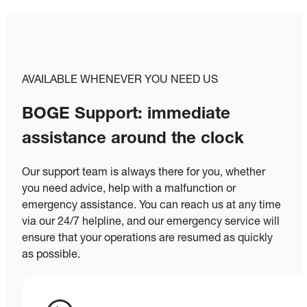
AVAILABLE WHENEVER YOU NEED US
BOGE Support: immediate
assistance around the clock
Our support team is always there for you, whether
you need advice, help with a malfunction or
emergency assistance. You can reach us at any time
via our 24/7 helpline, and our emergency service will
ensure that your operations are resumed as quickly
as possible.