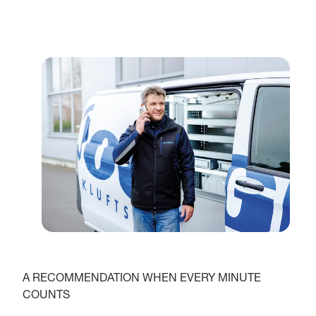
A RECOMMENDATION WHEN EVERY MINUTE
COUNTS