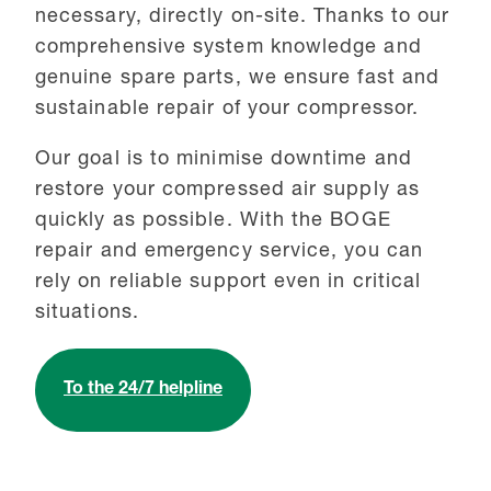
necessary, directly on-site. Thanks to our
comprehensive system knowledge and
genuine spare parts, we ensure fast and
sustainable repair of your compressor.
Our goal is to minimise downtime and
restore your compressed air supply as
quickly as possible. With the BOGE
repair and emergency service, you can
rely on reliable support even in critical
situations.
To the 24/7 helpline