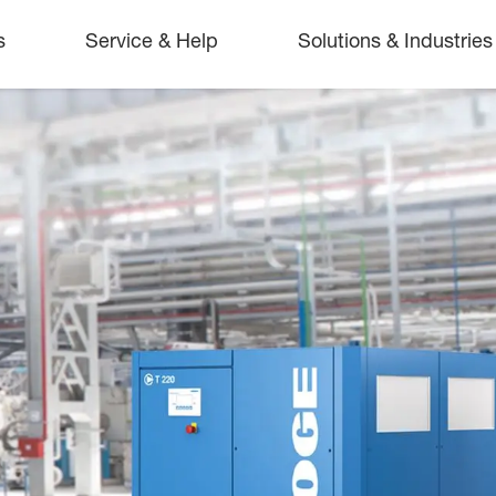
s
Service & Help
Solutions & Industries