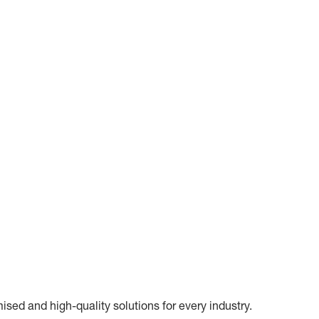
ed and high-quality solutions for every industry.