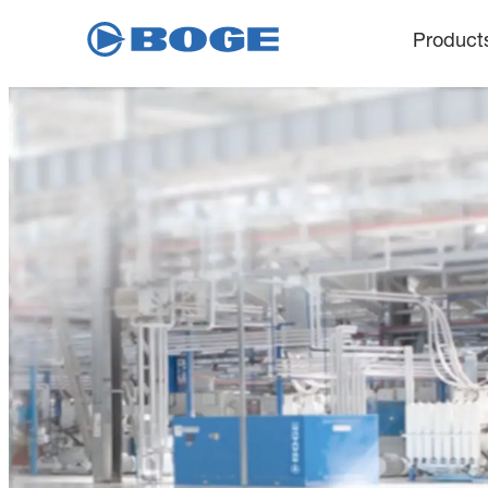
Product