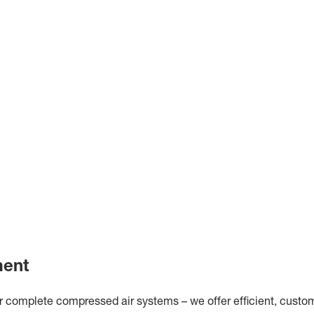
ment
omplete compressed air systems – we offer efficient, customis