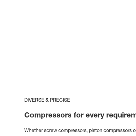
DIVERSE & PRECISE
Compressors for every require
Whether screw compressors, piston compressors or c