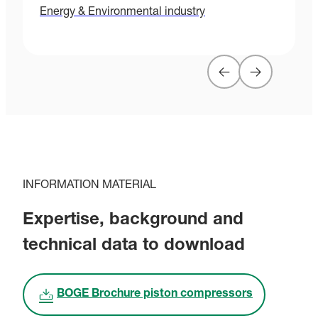
Energy & Environmental industry
H
INFORMATION MATERIAL
Expertise, background and
technical data to download
BOGE Brochure piston compressors