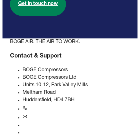
Get in touch now
BOGE AIR. THE AIR TO WORK.
Contact & Support
BOGE Compressors
BOGE Compressors Ltd
Units 10-12, Park Valley Mills
Meltham Road
Huddersfield, HD4 7BH
+44 0800 318 104
uk@boge.com
24/7 Helpline
Contact