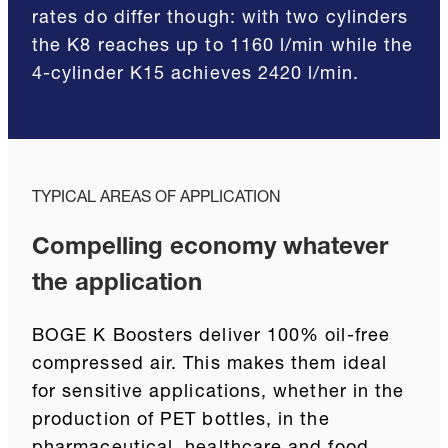
rates do differ though: with two cylinders
the K8 reaches up to 1160 l/min while the
4-cylinder K15 achieves 2420 l/min.
TYPICAL AREAS OF APPLICATION
Compelling economy whatever
the application
BOGE K Boosters deliver 100% oil-free
compressed air. This makes them ideal
for sensitive applications, whether in the
production of PET bottles, in the