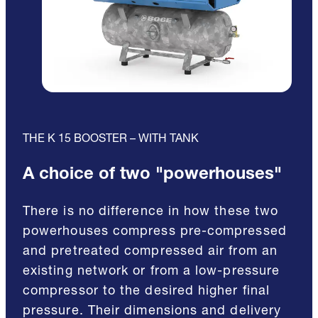
THE K 15 BOOSTER – WITH TANK
A choice of two "powerhouses"
There is no difference in how these two
powerhouses compress pre-compressed
and pretreated compressed air from an
existing network or from a low-pressure
compressor to the desired higher final
pressure. Their dimensions and delivery