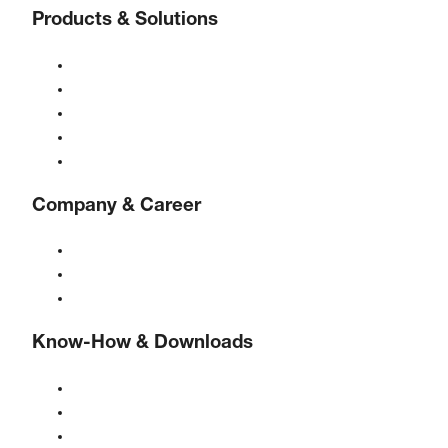
Products & Solutions
Compressors
Gas generators
Compressed air treatment
Controls
Solutions & Industries
Company & Career
About BOGE
BOGE international
Jobs at BOGE
Know-How & Downloads
Quality & certifications
Safety Data Sheets
EU data act statement