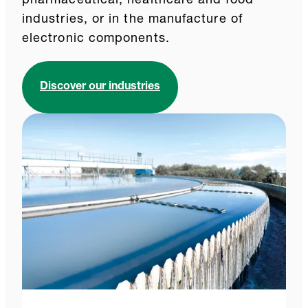
pharmaceutical, healthcare and food
industries, or in the manufacture of
electronic components.
Discover our industries