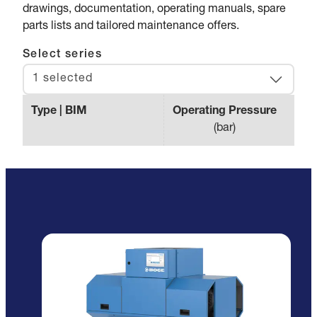
drawings, documentation, operating manuals, spare
parts lists and tailored maintenance offers.
Select series
1 selected
Type | BIM
Operating Pressure
Max.
(
bar
)