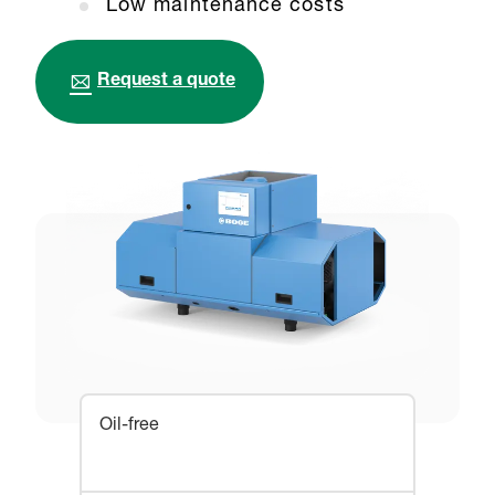
Low maintenance costs
Request a quote
Oil-free