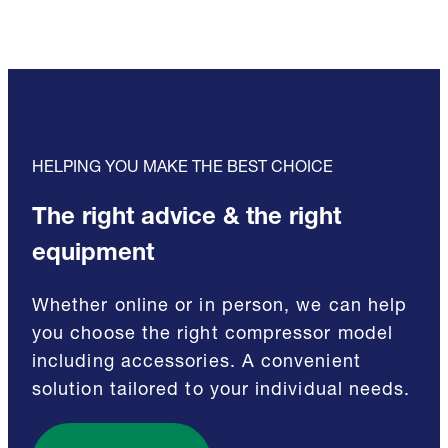
HELPING YOU MAKE THE BEST CHOICE
The right advice & the right
equipment
Whether online or in person, we can help
you choose the right compressor model
including accessories. A convenient
solution tailored to your individual needs.