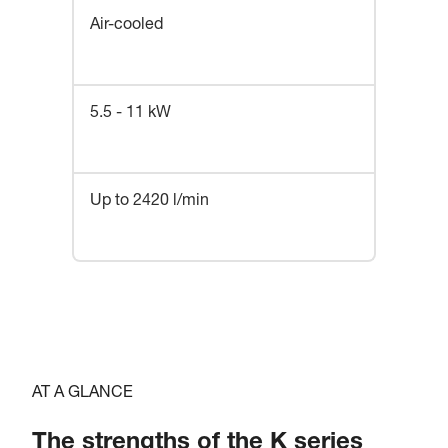
Air-cooled
5.5 - 11 kW
Up to 2420 l/min
AT A GLANCE
The strengths of the K series