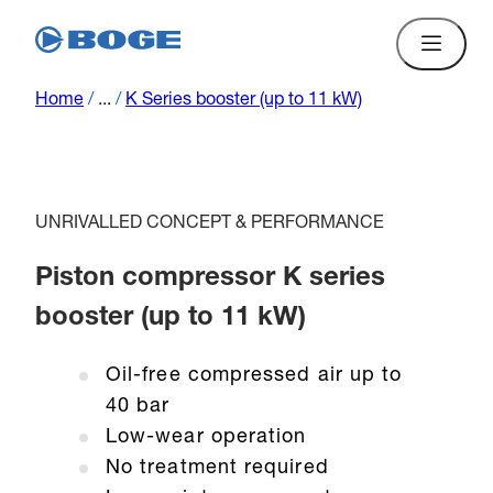
Home
/
...
/
K Series booster (up to 11 kW)
UNRIVALLED CONCEPT & PERFORMANCE
Piston compressor K series
booster (up to 11 kW)
Oil-free compressed air up to
40 bar
Low-wear operation
No treatment required