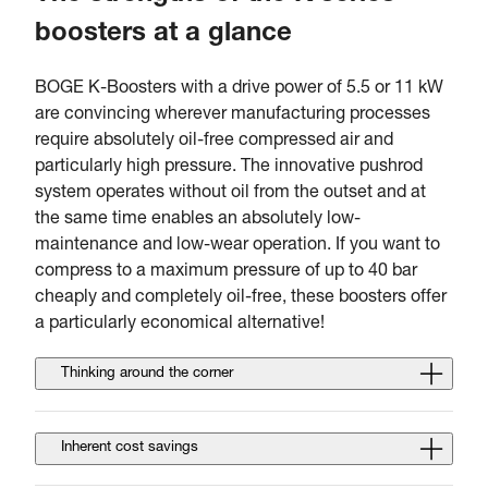
boosters at a glance
BOGE K-Boosters with a drive power of 5.5 or 11 kW
are convincing wherever manufacturing processes
require absolutely oil-free compressed air and
particularly high pressure. The innovative pushrod
system operates without oil from the outset and at
the same time enables an absolutely low-
maintenance and low-wear operation. If you want to
compress to a maximum pressure of up to 40 bar
cheaply and completely oil-free, these boosters offer
a particularly economical alternative!
Thinking around the corner
Inherent cost savings