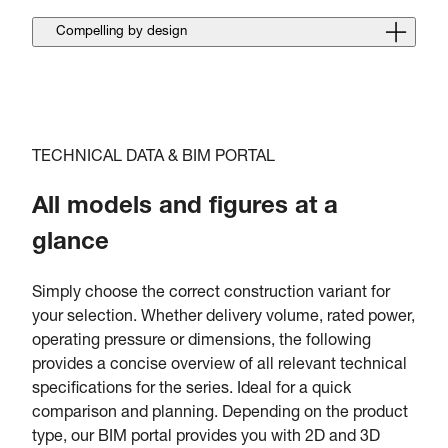
Compelling by design
TECHNICAL DATA & BIM PORTAL
All models and figures at a
glance
Simply choose the correct construction variant for
your selection. Whether delivery volume, rated power,
operating pressure or dimensions, the following
provides a concise overview of all relevant technical
specifications for the series. Ideal for a quick
comparison and planning. Depending on the product
type, our BIM portal provides you with 2D and 3D