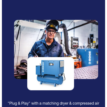
"Plug & Play" with a matching dryer & compressed air