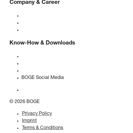
Company & Career
About BOGE
BOGE international
Jobs at BOGE
Know-How & Downloads
Quality & certifications
Safety Data Sheets
EU data act statement
BOGE Social Media
© 2026 BOGE
Privacy Policy
Imprint
Terms & Conditions