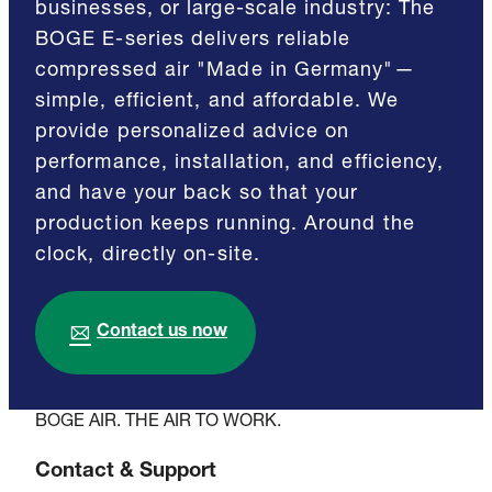
businesses, or large-scale industry: The
BOGE E-series delivers reliable
compressed air "Made in Germany"—
simple, efficient, and affordable. We
provide personalized advice on
performance, installation, and efficiency,
and have your back so that your
production keeps running. Around the
clock, directly on-site.
Contact us now
BOGE AIR. THE AIR TO WORK.
Contact & Support