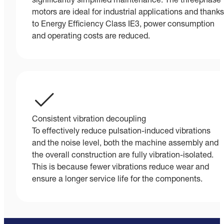
significantly simplified maintenance. The threephase
motors are ideal for industrial applications and thanks
to Energy Efficiency Class IE3, power consumption
and operating costs are reduced.
Consistent vibration decoupling
To effectively reduce pulsation-induced vibrations
and the noise level, both the machine assembly and
the overall construction are fully vibration-isolated.
This is because fewer vibrations reduce wear and
ensure a longer service life for the components.