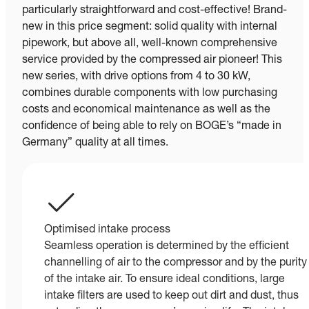
particularly straightforward and cost-effective! Brand-
new in this price segment: solid quality with internal
pipework, but above all, well-known comprehensive
service provided by the compressed air pioneer! This
new series, with drive options from 4 to 30 kW,
combines durable components with low purchasing
costs and economical maintenance as well as the
confidence of being able to rely on BOGE’s “made in
Germany” quality at all times.
Optimised intake process
Seamless operation is determined by the efficient
channelling of air to the compressor and by the purity
of the intake air. To ensure ideal conditions, large
intake filters are used to keep out dirt and dust, thus