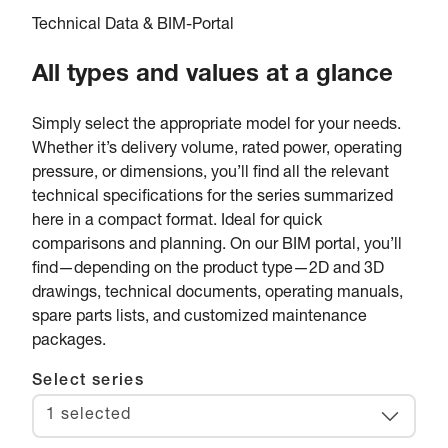
Technical Data & BIM-Portal
All types and values at a glance
Simply select the appropriate model for your needs.
Whether it’s delivery volume, rated power, operating
pressure, or dimensions, you’ll find all the relevant
technical specifications for the series summarized
here in a compact format. Ideal for quick
comparisons and planning. On our BIM portal, you’ll
find—depending on the product type—2D and 3D
drawings, technical documents, operating manuals,
spare parts lists, and customized maintenance
packages.
Select series
1 selected