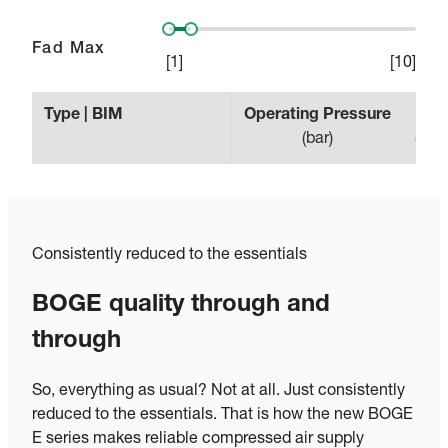
Fad Max
[
1
]
[
10
]
Type | BIM
Operating Pressure
Effe
(
bar
)
(
min
Consistently reduced to the essentials
BOGE quality through and
through
So, everything as usual? Not at all. Just consistently
reduced to the essentials. That is how the new BOGE
E series makes reliable compressed air supply