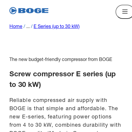
Home
/
...
/
E Series (up to 30 kW)
The new budget-friendly compressor from BOGE
Screw compressor E series (up
to 30 kW)
Reliable compressed air supply with
BOGE is that simple and affordable. The
new E-series, featuring power options
from 4 to 30 kW, combines durability with