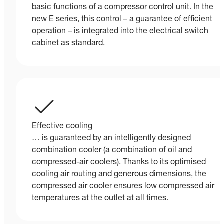
basic functions of a compressor control unit. In the
new E series, this control – a guarantee of efficient
operation – is integrated into the electrical switch
cabinet as standard.
Effective cooling
… is guaranteed by an intelligently designed
combination cooler (a combination of oil and
compressed-air coolers). Thanks to its optimised
cooling air routing and generous dimensions, the
compressed air cooler ensures low compressed air
temperatures at the outlet at all times.