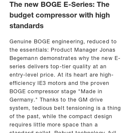
The new BOGE E-Series: The
budget compressor with high
standards
Genuine BOGE engineering, reduced to
the essentials: Product Manager Jonas
Begemann demonstrates why the new E-
series delivers top-tier quality at an
entry-level price. At its heart are high-
efficiency IE3 motors and the proven
BOGE compressor stage "Made in
Germany." Thanks to the GM drive
system, tedious belt tensioning is a thing
of the past, while the compact design
requires little more space than a