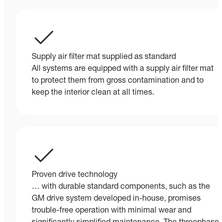
Supply air filter mat supplied as standard
All systems are equipped with a supply air filter mat
to protect them from gross contamination and to
keep the interior clean at all times.
Proven drive technology
… with durable standard components, such as the
GM drive system developed in-house, promises
trouble-free operation with minimal wear and