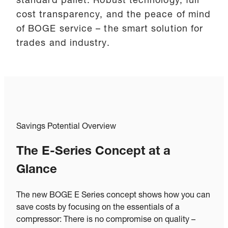
standard pallet. Robust technology, full
cost transparency, and the peace of mind
of BOGE service – the smart solution for
trades and industry.
Savings Potential Overview
The E-Series Concept at a
Glance
The new BOGE E Series concept shows how you can
save costs by focusing on the essentials of a
compressor: There is no compromise on quality –