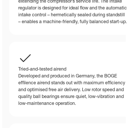
extending the compressor’s service life. The intake
regulator is designed for ideal flow and the automatic
intake control – hermetically sealed during standstill
– enables a machine-friendly, fully balanced start-up.
Tried-and-tested airend
Developed and produced in Germany, the BOGE
effilence airend stands out with maximum efficiency
and optimised free air delivery. Low rotor speed and
quality ball bearings ensure quiet, low-vibration and
low-maintenance operation.