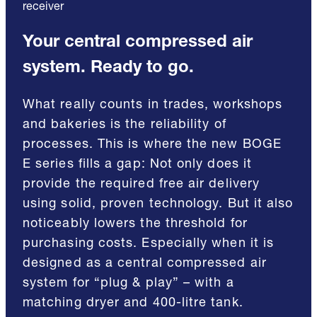
receiver
Your central compressed air
system. Ready to go.
What really counts in trades, workshops
and bakeries is the reliability of
processes. This is where the new BOGE
E series fills a gap: Not only does it
provide the required free air delivery
using solid, proven technology. But it also
noticeably lowers the threshold for
purchasing costs. Especially when it is
designed as a central compressed air
system for “plug & play” – with a
matching dryer and 400-litre tank.