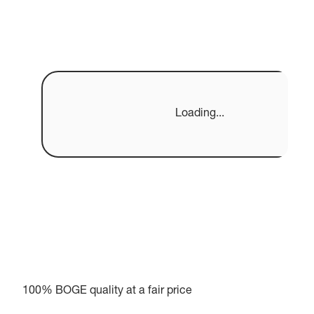
Loading...
100% BOGE quality at a fair price