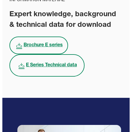
INFORMATION MATERIAL
Expert knowledge, background
& technical data for download
Brochure E series
E Series Technical data