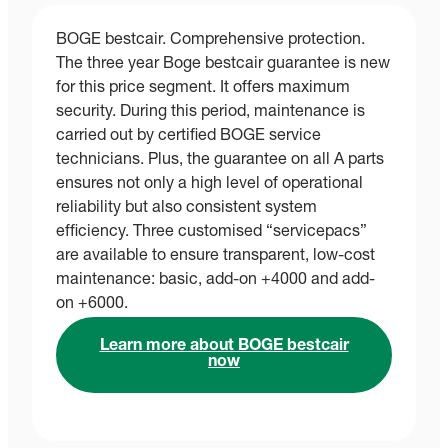
BOGE bestcair. Comprehensive protection.
The three year Boge bestcair guarantee is new
for this price segment. It offers maximum
security. During this period, maintenance is
carried out by certified BOGE service
technicians. Plus, the guarantee on all A parts
ensures not only a high level of operational
reliability but also consistent system
efficiency. Three customised “servicepacs”
are available to ensure transparent, low-cost
maintenance: basic, add-on +4000 and add-
on +6000.
Learn more about BOGE bestcair
now