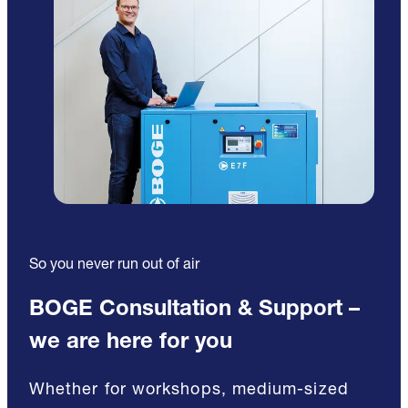
So you never run out of air
BOGE Consultation & Support –
we are here for you
Whether for workshops, medium-sized