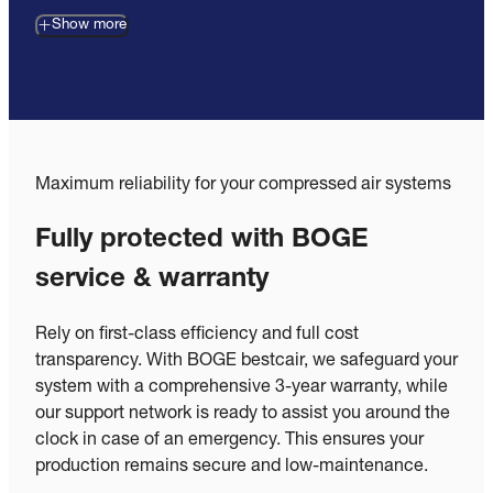
Show more
Maximum reliability for your compressed air systems
Fully protected with BOGE
service & warranty
Rely on first-class efficiency and full cost
transparency. With BOGE bestcair, we safeguard your
system with a comprehensive 3-year warranty, while
our support network is ready to assist you around the
clock in case of an emergency. This ensures your
production remains secure and low-maintenance.