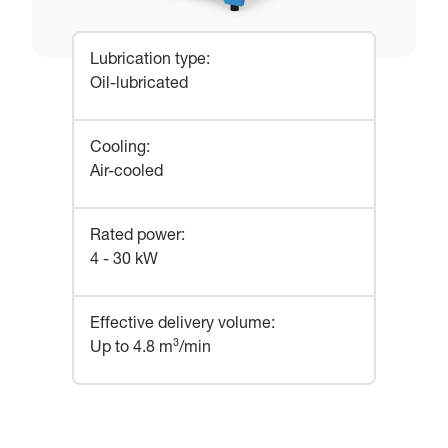
Lubrication type
:
Oil-lubricated
Cooling
:
Air-cooled
Rated power
:
4 - 30 kW
Effective delivery volume
:
Up to 4.8 m³/min