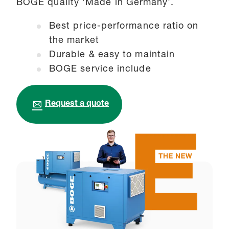
BOGE quality 'Made in Germany'.
Best price-performance ratio on
the market
Durable & easy to maintain
BOGE service include
Request a quote