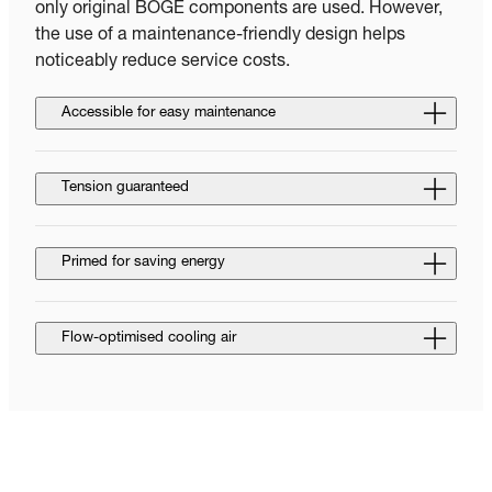
only original BOGE components are used. However,
the use of a maintenance-friendly design helps
noticeably reduce service costs.
Accessible for easy maintenance
Tension guaranteed
Primed for saving energy
Flow-optimised cooling air