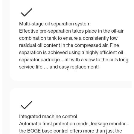
Multi-stage oil separation system
Effective pre-separation takes place in the oil-air
combination tank to ensure a consistently low
residual oil content in the compressed air. Fine
separation is achieved using a highly efficient oil-
separator cartridge – all with a view to the oil’s long
service life … and easy replacement!
Integrated machine control
Automatic frost protection mode, leakage monitor –
the BOGE base control offers more than just the