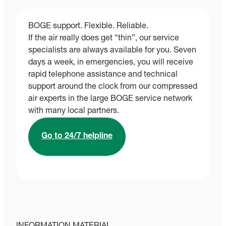
BOGE support. Flexible. Reliable.
If the air really does get “thin”, our service
specialists are always available for you. Seven
days a week, in emergencies, you will receive
rapid telephone assistance and technical
support around the clock from our compressed
air experts in the large BOGE service network
with many local partners.
Go to 24/7 helpline