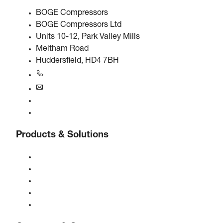
BOGE Compressors
BOGE Compressors Ltd
Units 10-12, Park Valley Mills
Meltham Road
Huddersfield, HD4 7BH
+44 0800 318 104
uk@boge.com
24/7 Helpline
Contact
Products & Solutions
Compressors
Gas generators
Compressed air treatment
Controls
Solutions & Industries