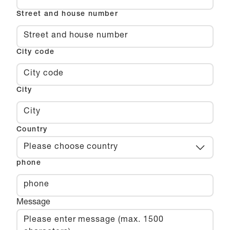
Street and house number
City code
City
Country
Please choose country
phone
Message