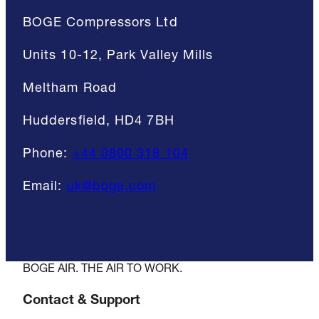
BOGE Compressors Ltd
Units 10-12, Park Valley Mills
Meltham Road
Huddersfield, HD4 7BH
Phone:
+44 0800 318 104
Email:
uk@boge.com
BOGE AIR. THE AIR TO WORK.
Contact & Support