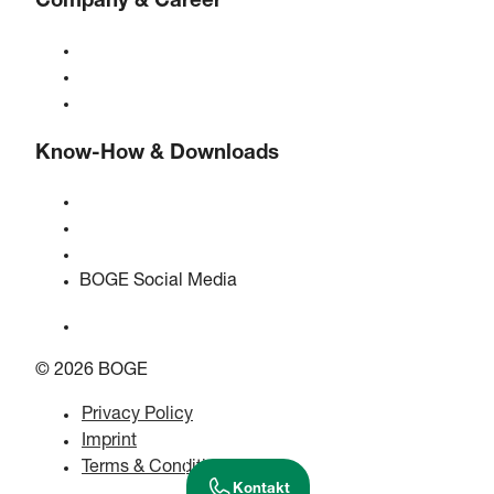
Company & Career
About BOGE
BOGE international
Jobs at BOGE
Know-How & Downloads
Quality & certifications
Safety Data Sheets
EU data act statement
BOGE Social Media
© 2026 BOGE
Privacy Policy
Imprint
Terms & Conditions
Kontakt