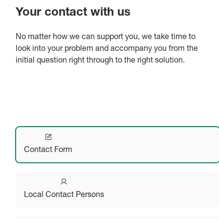
Your contact with us
No matter how we can support you, we take time to
look into your problem and accompany you from the
initial question right through to the right solution.
Contact Form
Local Contact Persons