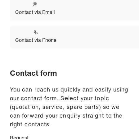
Contact via Email
Contact via Phone
Contact form
You can reach us quickly and easily using
our contact form. Select your topic
(quotation, service, spare parts) so we
can forward your enquiry straight to the
right contacts.
Request