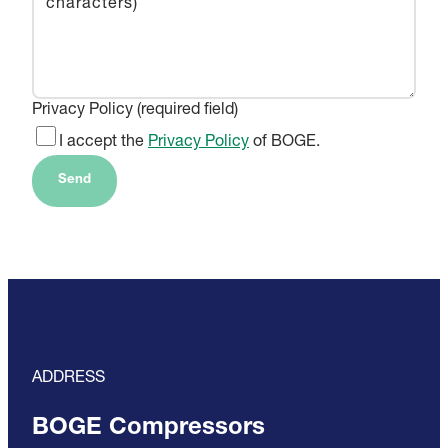
Privacy Policy (required field)
I accept the
Privacy Policy
of BOGE.
Send
ADDRESS
BOGE Compressors