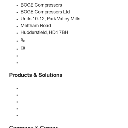
BOGE Compressors
BOGE Compressors Ltd
Units 10-12, Park Valley Mills
Meltham Road
Huddersfield, HD4 7BH
+44 0800 318 104
uk@boge.com
24/7 Helpline
Contact
Products & Solutions
Compressors
Gas generators
Compressed air treatment
Controls
Solutions & Industries