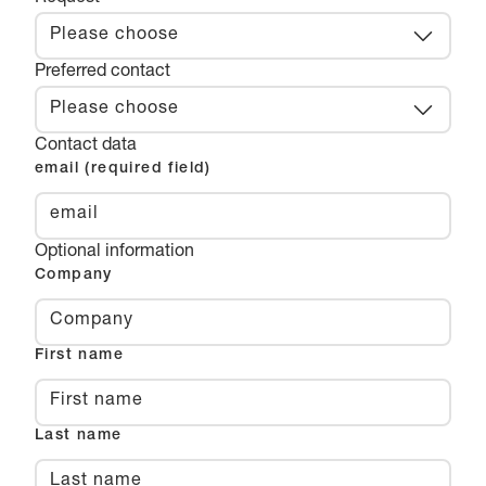
Please choose
Preferred contact
Please choose
Contact data
email (required field)
Optional information
Company
First name
Last name