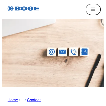
Home
/
...
/
Contact