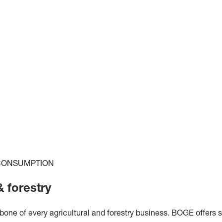
 CONSUMPTION
 forestry
ne of every agricultural and forestry business. BOGE offers s