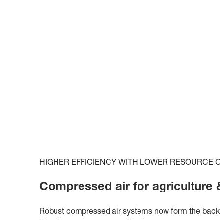
HIGHER EFFICIENCY WITH LOWER RESOURCE
Compressed air for agriculture &
Robust compressed air systems now form the backbo