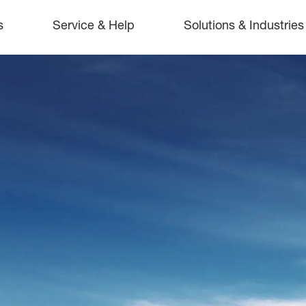
s
Service & Help
Solutions & Industries