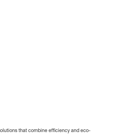
olutions that combine efficiency and eco-