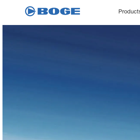
Product