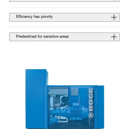
Efficiency has priority
Predestined for sensitive areas