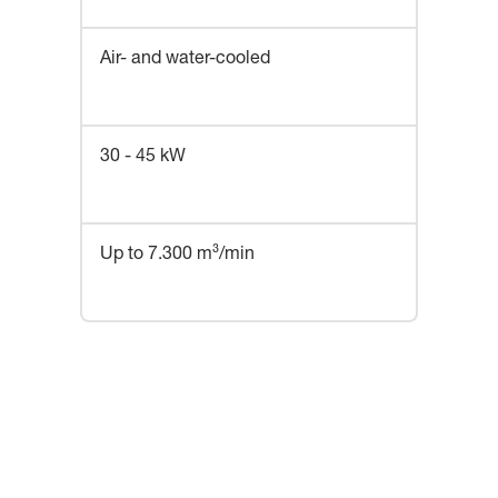
Air- and water-cooled
30 - 45 kW
Up to 7.300 m³/min