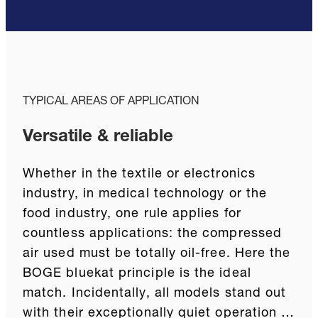
TYPICAL AREAS OF APPLICATION
Versatile & reliable
Whether in the textile or electronics
industry, in medical technology or the
food industry, one rule applies for
countless applications: the compressed
air used must be totally oil-free. Here the
BOGE bluekat principle is the ideal
match. Incidentally, all models stand out
with their exceptionally quiet operation …