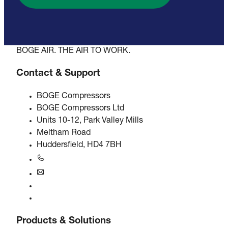
BOGE AIR. THE AIR TO WORK.
Contact & Support
BOGE Compressors
BOGE Compressors Ltd
Units 10-12, Park Valley Mills
Meltham Road
Huddersfield, HD4 7BH
+44 0800 318 104
uk@boge.com
24/7 Helpline
Contact
Products & Solutions