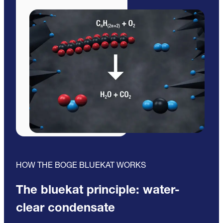
HOW THE BOGE BLUEKAT WORKS
The bluekat principle: water-
clear condensate