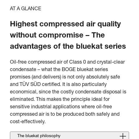
AT A GLANCE
Highest compressed air quality
without compromise – The
advantages of the bluekat series
Oil-free compressed air of Class 0 and crystal-clear
condensate – what the BOGE bluekat series
promises (and delivers) is not only absolutely safe
and TÜV SÜD certified. It is also particularly
economical, since the costly condensate disposal is
eliminated. This makes the principle ideal for
sensitive industrial applications where oil-free
compressed air is to be produced both safely and
cost-effectively.
The bluekat philosophy