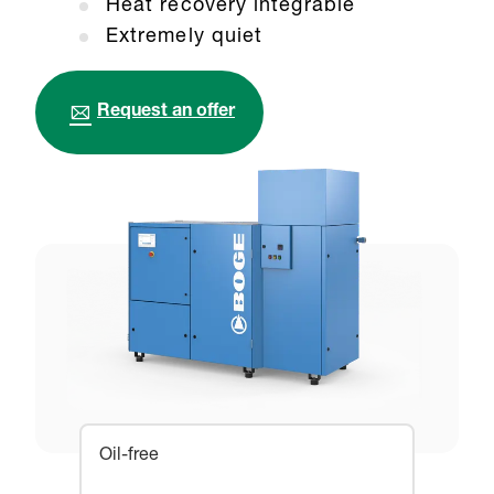
Heat recovery integrable
Extremely quiet
Request an offer
Oil-free