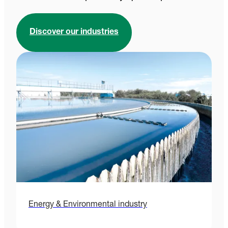
Discover our industries
Energy & Environmental industry
H