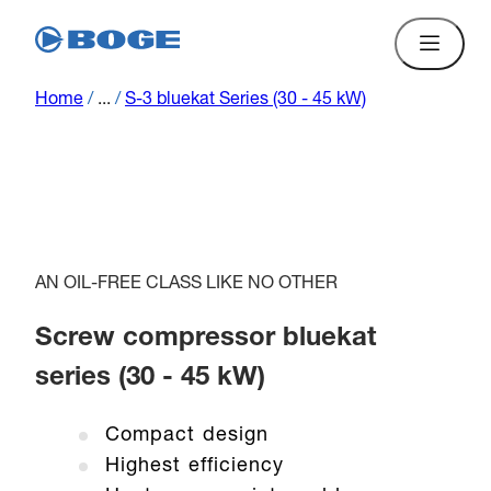
Home
/
...
/
S-3 bluekat Series (30 - 45 kW)
AN OIL-FREE CLASS LIKE NO OTHER
Screw compressor bluekat
series (30 - 45 kW)
Compact design
Highest efficiency