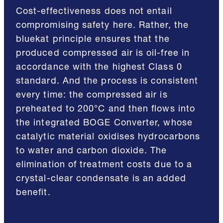
Cost-effectiveness does not entail
compromising safety here. Rather, the
bluekat principle ensures that the
produced compressed air is oil-free in
accordance with the highest Class 0
standard. And the process is consistent
every time: the compressed air is
preheated to 200°C and then flows into
the integrated BOGE Converter, whose
catalytic material oxidises hydrocarbons
to water and carbon dioxide. The
elimination of treatment costs due to a
crystal-clear condensate is an added
benefit.