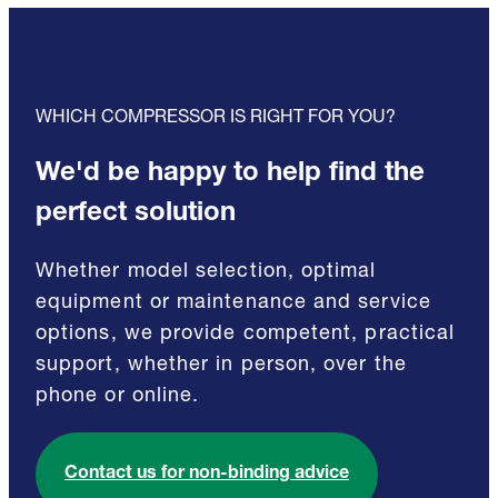
WHICH COMPRESSOR IS RIGHT FOR YOU?
We'd be happy to help find the
perfect solution
Whether model selection, optimal
equipment or maintenance and service
options, we provide competent, practical
support, whether in person, over the
phone or online.
Contact us for non-binding advice