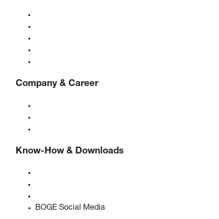
Compressors
Gas generators
Compressed air treatment
Controls
Solutions & Industries
Company & Career
About BOGE
BOGE international
Jobs at BOGE
Know-How & Downloads
Quality & certifications
Safety Data Sheets
EU data act statement
BOGE Social Media