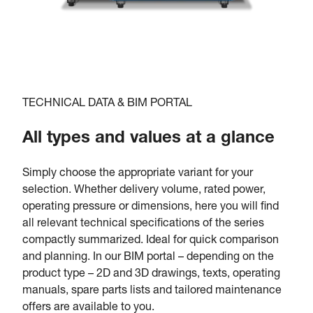
TECHNICAL DATA & BIM PORTAL
All types and values at a glance
Simply choose the appropriate variant for your
selection. Whether delivery volume, rated power,
operating pressure or dimensions, here you will find
all relevant technical specifications of the series
compactly summarized. Ideal for quick comparison
and planning. In our BIM portal – depending on the
product type – 2D and 3D drawings, texts, operating
manuals, spare parts lists and tailored maintenance
offers are available to you.