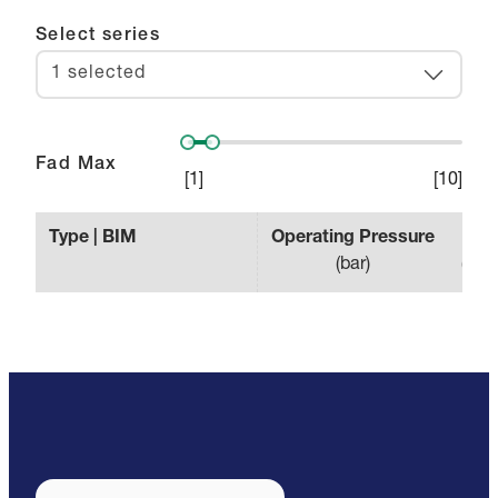
Select series
1 selected
Fad Max
[
1
]
[
10
]
Type | BIM
Operating Pressure
Effe
(
bar
)
(
min