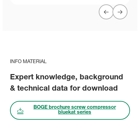
INFO MATERIAL
Expert knowledge, background
& technical data for download
BOGE brochure screw compressor
bluekat series