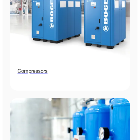
Compressors