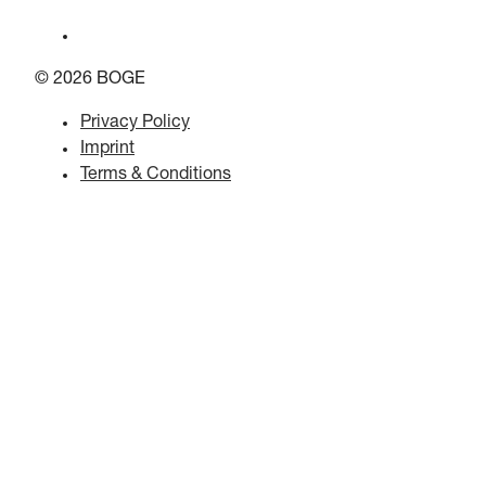
© 2026 BOGE
Privacy Policy
Imprint
Terms & Conditions