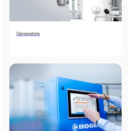
Generators