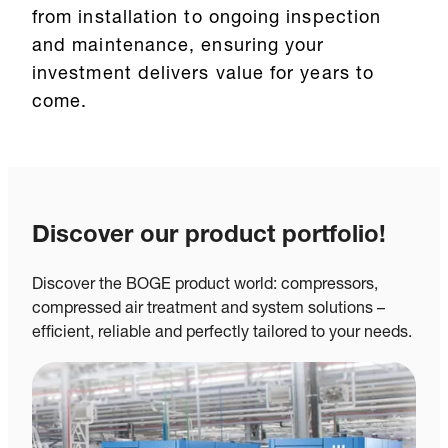
from installation to ongoing inspection
and maintenance, ensuring your
investment delivers value for years to
come.
Discover our product portfolio!
Discover the BOGE product world: compressors,
compressed air treatment and system solutions –
efficient, reliable and perfectly tailored to your needs.