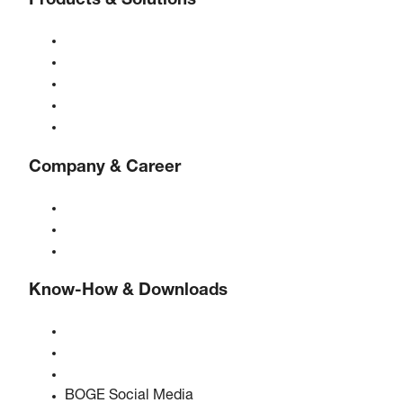
Products & Solutions
Compressors
Gas generators
Compressed air treatment
Controls
Solutions & Industries
Company & Career
About BOGE
BOGE international
Jobs at BOGE
Know-How & Downloads
Quality & certifications
Safety Data Sheets
EU data act statement
BOGE Social Media