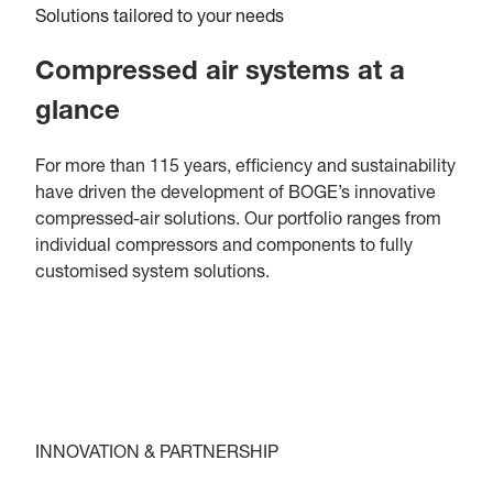
Solutions tailored to your needs
Compressed air systems at a
glance
For more than 115 years, efficiency and sustainability
have driven the development of BOGE’s innovative
compressed-air solutions. Our portfolio ranges from
individual compressors and components to fully
customised system solutions.
INNOVATION & PARTNERSHIP