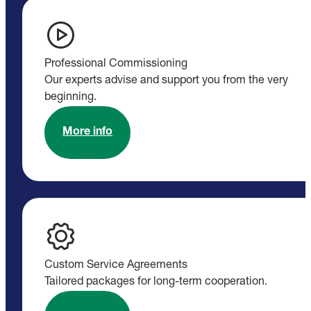
Professional Commissioning
Our experts advise and support you from the very
beginning.
More info
Custom Service Agreements
Tailored packages for long-term cooperation.