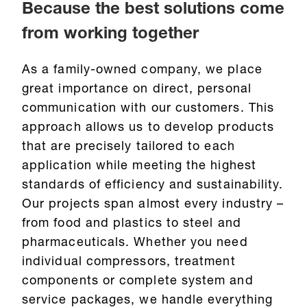
Because the best solutions come
from working together
As a family-owned company, we place
great importance on direct, personal
communication with our customers. This
approach allows us to develop products
that are precisely tailored to each
application while meeting the highest
standards of efficiency and sustainability.
Our projects span almost every industry –
from food and plastics to steel and
pharmaceuticals. Whether you need
individual compressors, treatment
components or complete system and
service packages, we handle everything