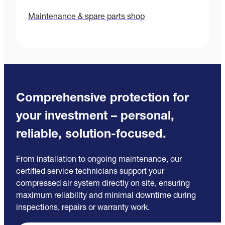
Maintenance & spare parts shop
Comprehensive protection for
your investment – personal,
reliable, solution-focused.
From installation to ongoing maintenance, our
certified service technicians support your
compressed air system directly on site, ensuring
maximum reliability and minimal downtime during
inspections, repairs or warranty work.