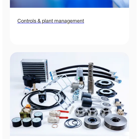
Controls & plant management