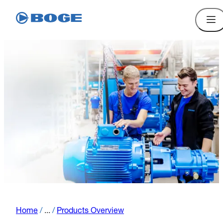
Home
/
...
/
Products Overview