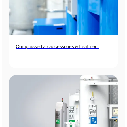
Compressed air accessories & treatment