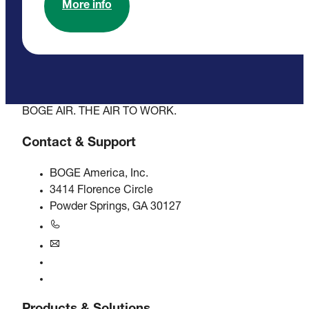
More info
BOGE AIR. THE AIR TO WORK.
Contact & Support
BOGE America, Inc.
3414 Florence Circle
Powder Springs, GA 30127
+1770-874-1570
usa@boge.com
24/7 Helpline
Contact