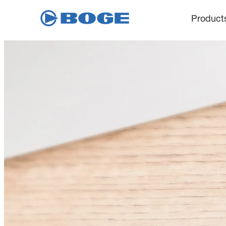
Product