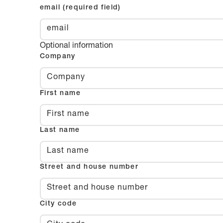
email (required field)
Optional information
Company
First name
Last name
Street and house number
City code