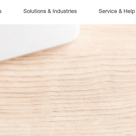
s
Solutions & Industries
Service & Help