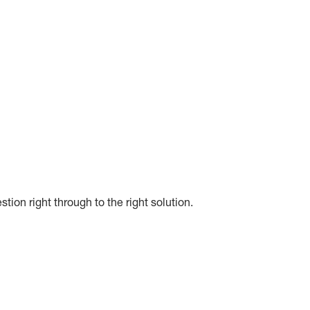
on right through to the right solution.