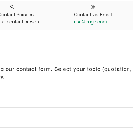
Contact Persons
Contact via Email
cal contact person
usa@boge.com
g our contact form. Select your topic (quotation,
ts.