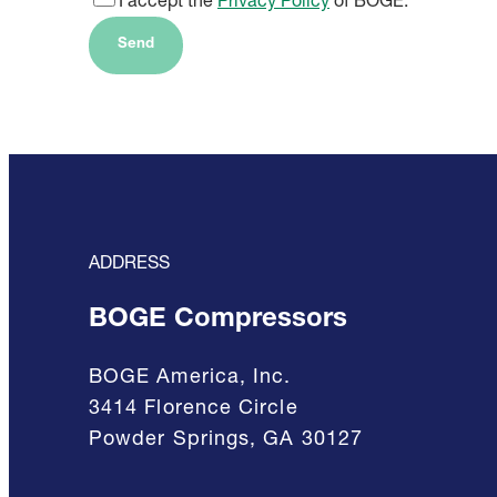
I accept the
Privacy Policy
of BOGE.
Send
ADDRESS
BOGE Compressors
BOGE America, Inc.
3414 Florence Circle
Powder Springs, GA 30127