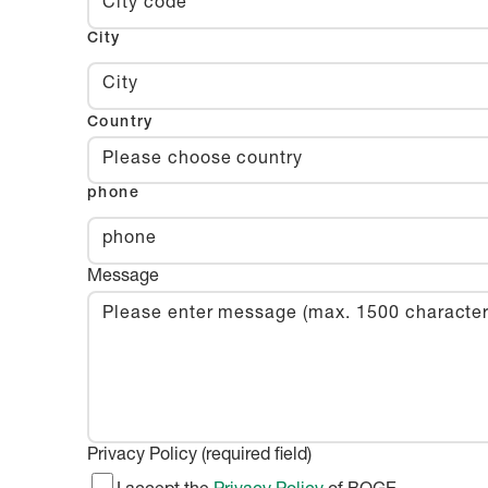
City
Country
Please choose country
phone
Message
Privacy Policy (required field)