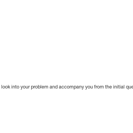
ook into your problem and accompany you from the initial questi