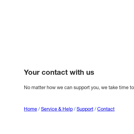
Your contact with us
No matter how we can support you, we take time to l
Home
/
Service & Help
/
Support
/
Contact