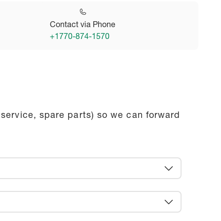
Contact via Phone
+1770-874-1570
 service, spare parts) so we can forward