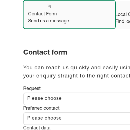
Contact Form
Local 
Send us a message
Find lo
Contact form
You can reach us quickly and easily usin
your enquiry straight to the right contac
Request
Please choose
Preferred contact
Please choose
Contact data