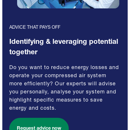
ADVICE THAT PAYS OFF
Identifying & leveraging potential
together
Do you want to reduce energy losses and
operate your compressed air system
more efficiently? Our experts will advise
you personally, analyse your system and
highlight specific measures to save
energy and costs.
Request advice now