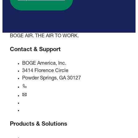
BOGE AIR. THE AIR TO WORK.
Contact & Support
BOGE America, Inc.
3414 Florence Circle
Powder Springs, GA 30127
+1770-874-1570
usa@boge.com
24/7 Helpline
Contact
Products & Solutions