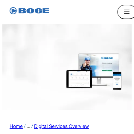
Home
/
...
/
Digital Services Overview