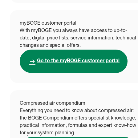
myBOGE customer portal
With myBOGE you always have access to up-to-
date, digital price lists, service information, technical
changes and special offers.
Go to the myBOGE customer portal
Compressed air compendium
Everything you need to know about compressed air:
the BOGE Compendium offers specialist knowledge,
practical information, formulas and expert know-how
for your system planning.