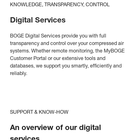
KNOWLEDGE, TRANSPARENCY, CONTROL
Digital Services
BOGE Digital Services provide you with full
transparency and control over your compressed air
systems. Whether remote monitoring, the MyBOGE
Customer Portal or our extensive tools and
databases, we support you smartly, efficiently and
reliably.
SUPPORT & KNOW-HOW
An overview of our digital
services