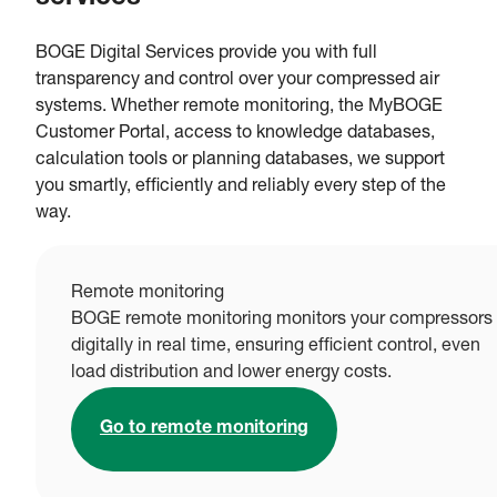
BOGE Digital Services provide you with full
transparency and control over your compressed air
systems. Whether remote monitoring, the MyBOGE
Customer Portal, access to knowledge databases,
calculation tools or planning databases, we support
you smartly, efficiently and reliably every step of the
way.
Remote monitoring
BOGE remote monitoring monitors your compressors
digitally in real time, ensuring efficient control, even
load distribution and lower energy costs.
Go to remote monitoring