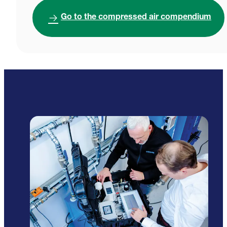
Go to the compressed air compendium