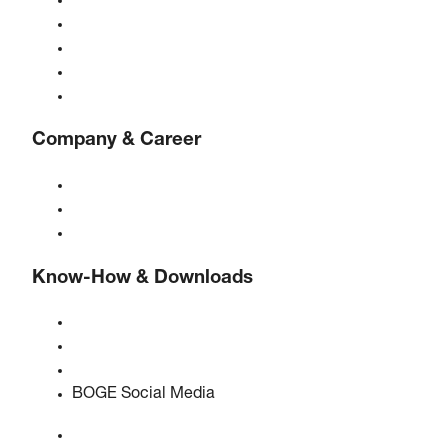
Compressors
Gas generators
Compressed air treatment
Controls
Solutions & Industries
Company & Career
About BOGE
BOGE international
Jobs at BOGE
Know-How & Downloads
Quality & certifications
Safety Data Sheets
EU data act statement
BOGE Social Media