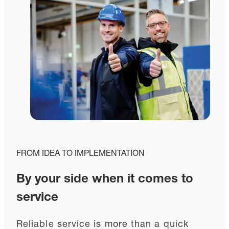
FROM IDEA TO IMPLEMENTATION
By your side when it comes to
service
Reliable service is more than a quick