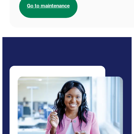
Go to maintenance