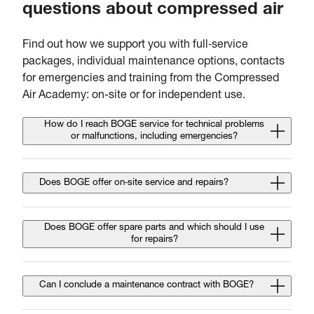
questions about compressed air
Find out how we support you with full‑service
packages, individual maintenance options, contacts
for emergencies and training from the Compressed
Air Academy: on-site or for independent use.
How do I reach BOGE service for technical problems
or malfunctions, including emergencies?
Does BOGE offer on‑site service and repairs?
Does BOGE offer spare parts and which should I use
for repairs?
Can I conclude a maintenance contract with BOGE?