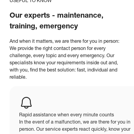
USEFUL TO KNOW
Our experts - maintenance,
training, emergency
And when it matters, we are there for you in person:
We provide the right contact person for every
challenge, every topic and every emergency. Our
specialists know your requirements inside out and,
with you, find the best solution: fast, individual and
reliable.
Rapid assistance when every minute counts
In the event of a malfunction, we are there for you in
person. Our service experts react quickly, know your