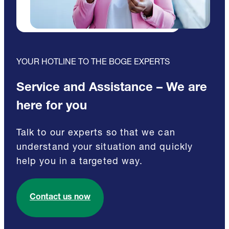
YOUR HOTLINE TO THE BOGE EXPERTS
Service and Assistance – We are
here for you
Talk to our experts so that we can
understand your situation and quickly
help you in a targeted way.
Contact us now