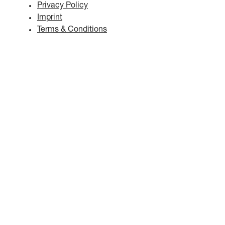
Privacy Policy
Imprint
Terms & Conditions