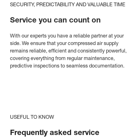
SECURITY, PREDICTABILITY AND VALUABLE TIME
Service you can count on
With our experts you have a reliable partner at your
side. We ensure that your compressed air supply
remains reliable, efficient and consistently powerful,
covering everything from regular maintenance,
predictive inspections to seamless documentation.
USEFUL TO KNOW
Frequently asked service