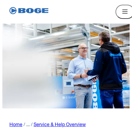
Home
/
...
/
Service & Help Overview