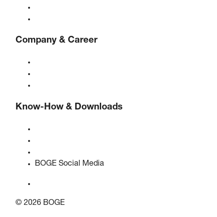
Controls
Solutions & Industries
Company & Career
About BOGE
BOGE international
Jobs at BOGE
Know-How & Downloads
Quality & certifications
Safety Data Sheets
EU data act statement
BOGE Social Media
© 2026 BOGE