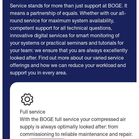
Service stands for more than just support at BOGE. It
means a partnership of equals. Whether with our all-
round service for maximum system availability,
competent support for all technical questions,
innovative digital services for smart monitoring of
your systems or practical seminars and tutorials for
your team: we ensure that you are always excellently
looked after. Find out more about our varied service
offerings and how we can reduce your workload and
support you in every area.
Full service
With the BOGE full service your compressed air
supply is always optimally looked after: from
commissioning to reliable maintenance and repair.