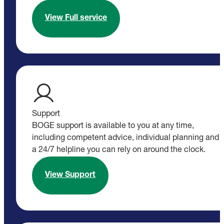
View Full service
Support
BOGE support is available to you at any time,
including competent advice, individual planning and
a 24/7 helpline you can rely on around the clock.
View Support