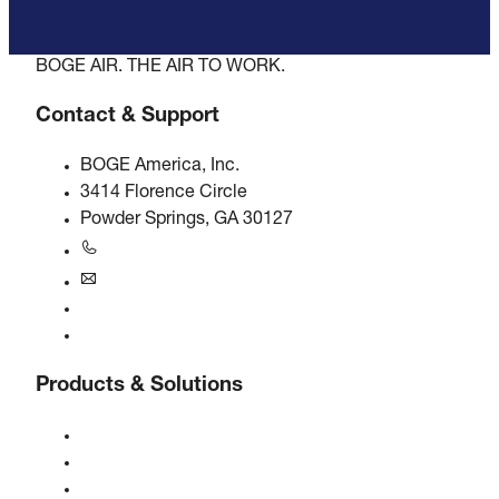
BOGE AIR. THE AIR TO WORK.
Contact & Support
BOGE America, Inc.
3414 Florence Circle
Powder Springs, GA 30127
+1770-874-1570
usa@boge.com
24/7 Helpline
Contact
Products & Solutions
Compressors
Gas generators
Compressed air treatment