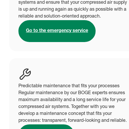
systems and ensure that your compressed air supply
is up and running again as quickly as possible with a
reliable and solution-oriented approach.
Go to the emergency service
Predictable maintenance that fits your processes
Regular maintenance by our BOGE experts ensures
maximum availability and a long service life for your
compressed air systems. Together with you we
develop a maintenance concept that fits your
processes: transparent, forward-looking and reliable.