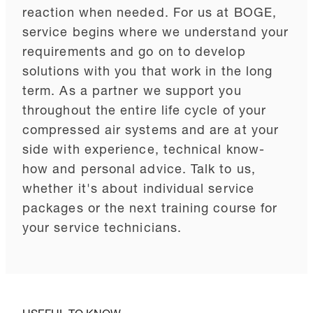
reaction when needed. For us at BOGE,
service begins where we understand your
requirements and go on to develop
solutions with you that work in the long
term. As a partner we support you
throughout the entire life cycle of your
compressed air systems and are at your
side with experience, technical know-
how and personal advice. Talk to us,
whether it's about individual service
packages or the next training course for
your service technicians.