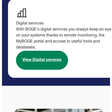
Digital services
With BOGE's digital services you always keep an eye
on your systems thanks to remote monitoring, the
MyBOGE portal and access to useful tools and
databases.
View Digital services