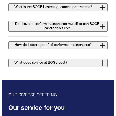
What is the BOGE bestcair guarantee programme?
Do I have to perform maintenance myself or can BOGE
handle this fully?
How do I obtain proof of performed maintenance?
What does service at BOGE cost?
OUR DIVERSE OFFERING
Our service for you