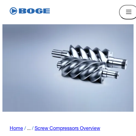
Home
/
...
/
Screw Compressors Overview