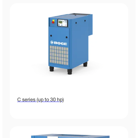
C series (up to 30 hp)