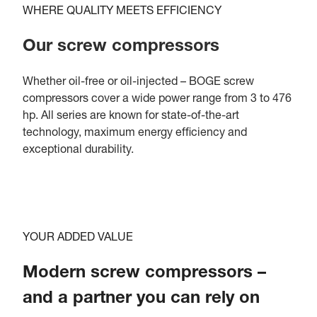
WHERE QUALITY MEETS EFFICIENCY
Our screw compressors
Whether oil-free or oil-injected – BOGE screw
compressors cover a wide power range from 3 to 476
hp. All series are known for state-of-the-art
technology, maximum energy efficiency and
exceptional durability.
YOUR ADDED VALUE
Modern screw compressors –
and a partner you can rely on