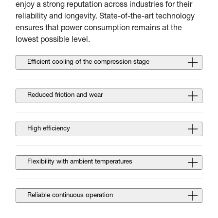
enjoy a strong reputation across industries for their
reliability and longevity. State-of-the-art technology
ensures that power consumption remains at the
lowest possible level.
Efficient cooling of the compression stage
Reduced friction and wear
High efficiency
Flexibility with ambient temperatures
Reliable continuous operation