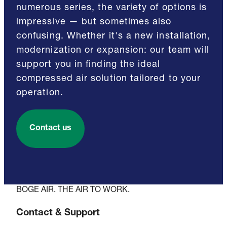
numerous series, the variety of options is
impressive — but sometimes also
confusing. Whether it's a new installation,
modernization or expansion: our team will
support you in finding the ideal
compressed air solution tailored to your
operation.
Contact us
BOGE AIR. THE AIR TO WORK.
Contact & Support