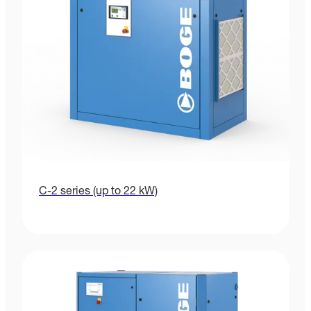
C-2 series (up to 22 kW)