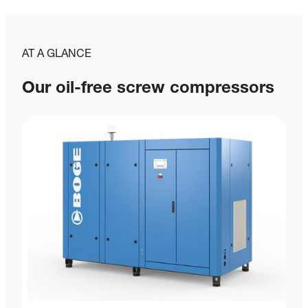
AT A GLANCE
Our oil-free screw compressors