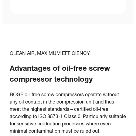
CLEAN AIR, MAXIMUM EFFICIENCY
Advantages of oil-free screw
compressor technology
BOGE oil-free screw compressors operate without
any oil contact in the compression unit and thus
meet the highest standards – certified oil-free
according to ISO 8573-1 Class 0. Particularly suitable
for sensitive production processes where even
minimal contamination must be ruled out.