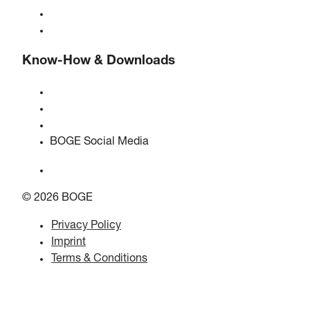
BOGE international
Jobs at BOGE
Know-How & Downloads
Quality & certifications
Safety Data Sheets
EU data act statement
BOGE Social Media
© 2026 BOGE
Privacy Policy
Imprint
Terms & Conditions