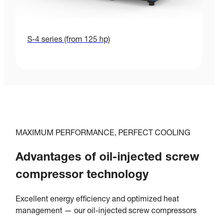
S-4 series (from 125 hp)
MAXIMUM PERFORMANCE, PERFECT COOLING
Advantages of oil-injected screw
compressor technology
Excellent energy efficiency and optimized heat
management — our oil-injected screw compressors