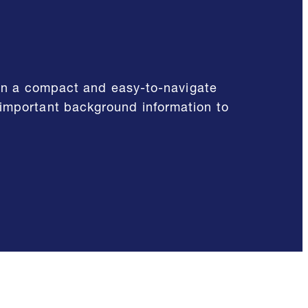
d in a compact and easy-to-navigate
 important background information to