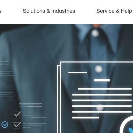
s
Solutions & Industries
Service & Help