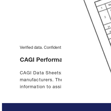
Verified data. Confident decisions.
CAGI Performance Verification
CAGI Data Sheets: The CAGI Performance
manufacturers. The standardized data sh
information to assist you in selecting a