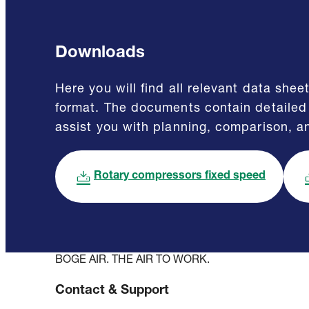
Downloads
Here you will find all relevant data sh
format. The documents contain detailed 
assist you with planning, comparison, a
Rotary compressors fixed speed
BOGE AIR. THE AIR TO WORK.
Contact & Support