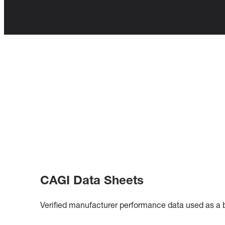
CAGI Data Sheets
Verified manufacturer performance data used as a ba