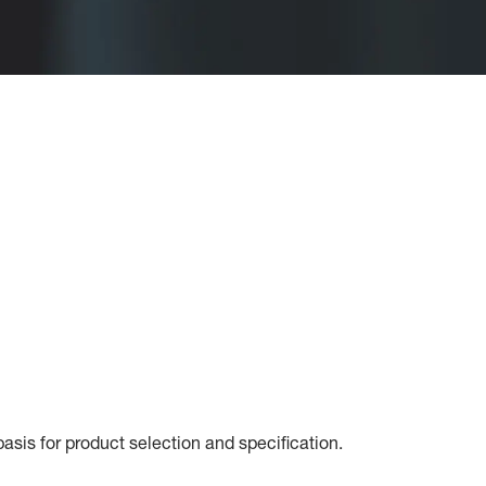
sis for product selection and specification.