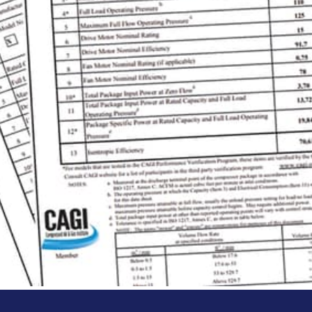
 Program
 Verification Program independently verifies t
eets are publicly available and provide you with
nd specifying our products.