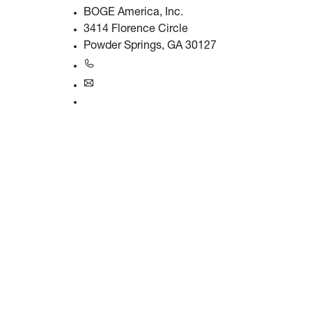
BOGE America, Inc.
3414 Florence Circle
Powder Springs, GA 30127
+1770-874-1570
usa@boge.com
24/7 Helpline
Contact
Products & Solutions
Compressors
Gas generators
Compressed air treatment
Controls
Solutions & Industries
Company & Career
About BOGE