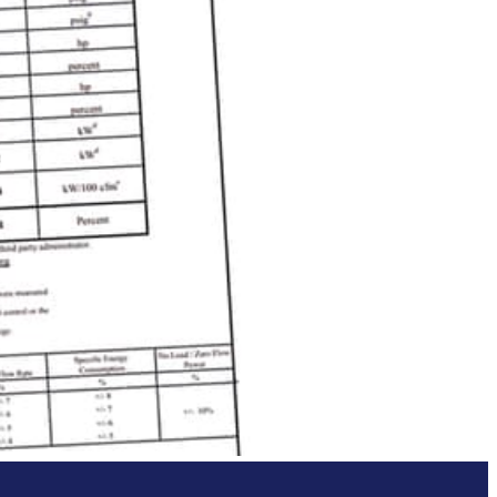
he performance data provided by
 reliable operating and performance