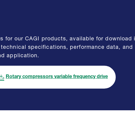
eets for our CAGI products, available for downloa
technical specifications, performance data, and
nd application.
Rotary compressors variable frequency drive