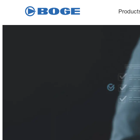
Product