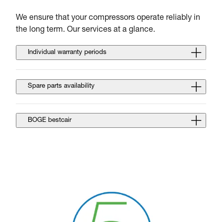
We ensure that your compressors operate reliably in
the long term. Our services at a glance.
Individual warranty periods
Spare parts availability
BOGE bestcair