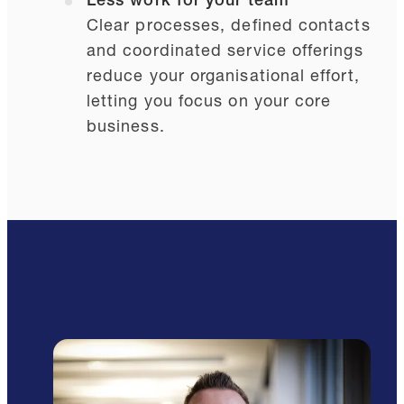
Less work for your team
Clear processes, defined contacts
and coordinated service offerings
reduce your organisational effort,
letting you focus on your core
business.