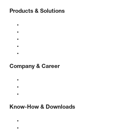
Products & Solutions
Compressors
Gas generators
Compressed air treatment
Controls
Solutions & Industries
Company & Career
About BOGE
BOGE international
Jobs at BOGE
Know-How & Downloads
Quality & certifications
Safety Data Sheets