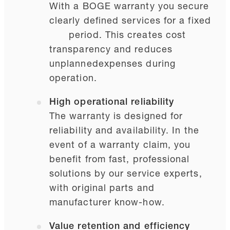
With a BOGE warranty you secure
clearly defined services for a fixed
period. This creates cost
transparency and reduces
unplanned
expenses during
operation.
High operational reliability
The warranty is designed for
reliability and availability. In the
event of a warranty claim, you
benefit from fast, professional
solutions by our service experts,
with original parts and
manufacturer know-how.
Value retention and efficiency