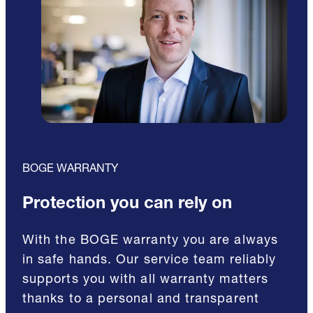
BOGE WARRANTY
Protection you can rely on
With the BOGE warranty you are always
in safe hands. Our service team reliably
supports you with all warranty matters
thanks to a personal and transparent