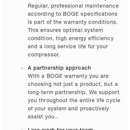
Regular, professional maintenance
according to BOGE specifications
is part of the warranty conditions.
This ensures optimal system
condition, high energy efficiency
and a long service life for your
compressor.
A partnership approach
With a BOGE warranty you are
choosing not just a product, but a
long-term partnership. We support
you throughout the entire life cycle
of your system and proactively
assist you..