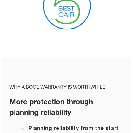
WHY A BOGE WARRANTY IS WORTHWHILE
More protection through
planning reliability
Planning reliability from the start