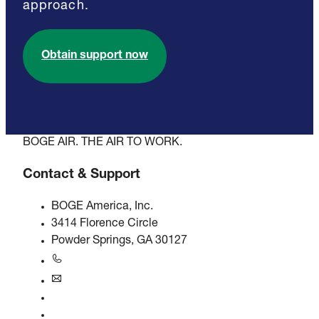
approach.
Obtain support now
BOGE AIR. THE AIR TO WORK.
Contact & Support
BOGE America, Inc.
3414 Florence Circle
Powder Springs, GA 30127
+1770-874-1570
usa@boge.com
24/7 Helpline
Contact