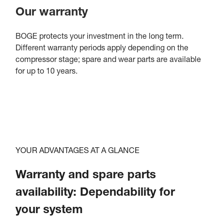
Our warranty
BOGE protects your investment in the long term.
Different warranty periods apply depending on the
compressor stage; spare and wear parts are available
for up to 10 years.
YOUR ADVANTAGES AT A GLANCE
Warranty and spare parts
availability: Dependability for
your system