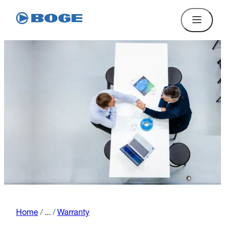
Home
/
...
/
Warranty