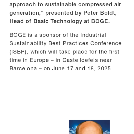
approach to sustainable compressed air
generation,” presented by Peter Boldt,
Head of Basic Technology at BOGE.
BOGE is a sponsor of the Industrial
Sustainability Best Practices Conference
(ISBP), which will take place for the first
time in Europe – in Castelldefels near
Barcelona – on June 17 and 18, 2025.