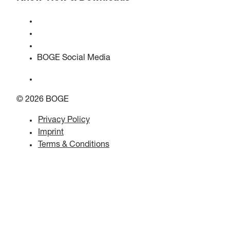
Quality & certifications
Safety Data Sheets
EU data act statement
BOGE Social Media
© 2026 BOGE
Privacy Policy
Imprint
Terms & Conditions