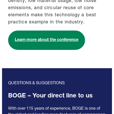
density, low material usage, low noise
emissions, and circular reuse of core
elements make this technology a best
practice example in the industry.
Learn more about the conference
QUESTIONS & SUGGESTIONS
BOGE – Your direct line to us
With over 115 years of experience, BOGE is one of