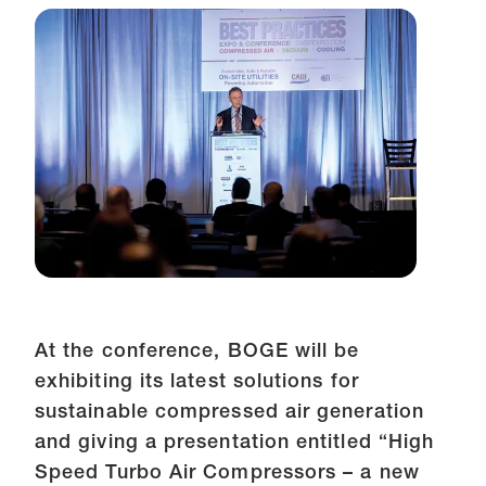
At the conference, BOGE will be
exhibiting its latest solutions for
sustainable compressed air generation
and giving a presentation entitled “High
Speed Turbo Air Compressors – a new