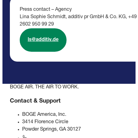
Press contact – Agency
Lina Sophie Schmidt, additiv pr GmbH & Co. KG, +49
2602 950 99 29
ls@additiv.de
BOGE AIR. THE AIR TO WORK.
Contact & Support
BOGE America, Inc.
3414 Florence Circle
Powder Springs, GA 30127