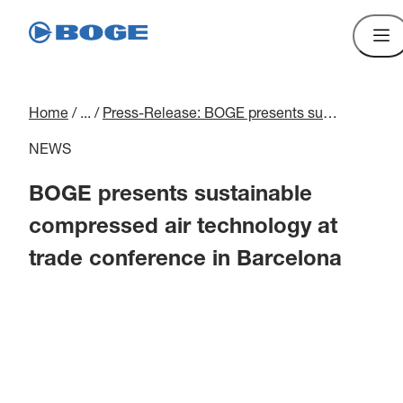
Home
/
...
/
Press-Release: BOGE presents sustainable compressed air technology at conference in Barcelona
NEWS
BOGE presents sustainable
compressed air technology at
trade conference in Barcelona