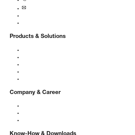
+1770-874-1570
usa@boge.com
24/7 Helpline
Contact
Products & Solutions
Compressors
Gas generators
Compressed air treatment
Controls
Solutions & Industries
Company & Career
About BOGE
BOGE international
Jobs at BOGE
Know-How & Downloads