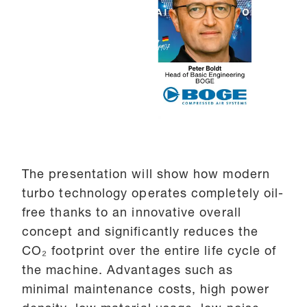
The presentation will show how modern
turbo technology operates completely oil-
free thanks to an innovative overall
concept and significantly reduces the
CO₂ footprint over the entire life cycle of
the machine. Advantages such as
minimal maintenance costs, high power