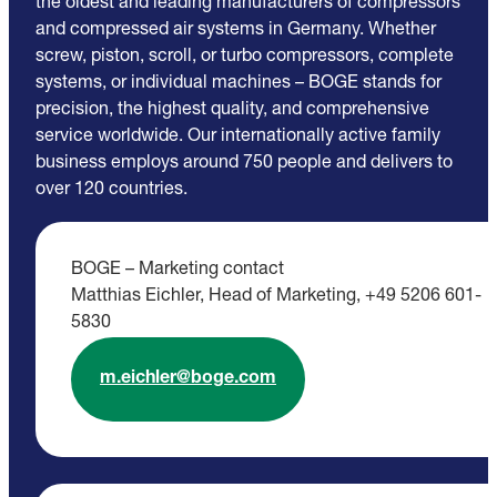
the oldest and leading manufacturers of compressors
and compressed air systems in Germany. Whether
screw, piston, scroll, or turbo compressors, complete
systems, or individual machines – BOGE stands for
precision, the highest quality, and comprehensive
service worldwide. Our internationally active family
business employs around 750 people and delivers to
over 120 countries.
BOGE – Marketing contact
Matthias Eichler, Head of Marketing, +49 5206 601-
5830
m.eichler@boge.com