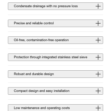
Condensate drainage with no pressure loss
Precise and reliable control
Oil-free, contamination-free operation
Protection through integrated stainless steel sieve
Robust and durable design
Compact design and easy installation
Low maintenance and operating costs