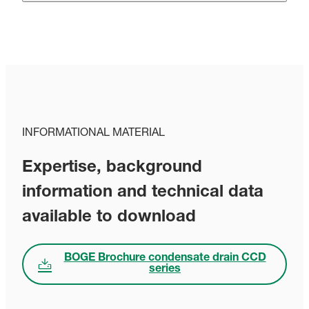
INFORMATIONAL MATERIAL
Expertise, background
information and technical data
available to download
BOGE Brochure condensate drain CCD
series