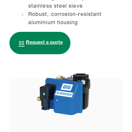
stainless steel sieve
Robust, corrosion-resistant
aluminium housing
Request a quote