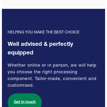
HELPING YOU MAKE THE BEST CHOICE
Well advised & perfectly
equipped
Whether online or in person, we will help
you choose the right processing
component. Tailor-made, convenient and
customised.
Get in touch