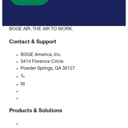
BOGE AIR. THE AIR TO WORK.
Contact & Support
BOGE America, Inc.
3414 Florence Circle
Powder Springs, GA 30127
+1770-874-1570
usa@boge.com
24/7 Helpline
Contact
Products & Solutions
Compressors