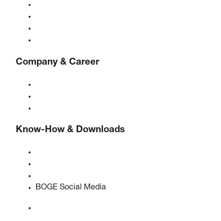
Gas generators
Compressed air treatment
Controls
Solutions & Industries
Company & Career
About BOGE
BOGE international
Jobs at BOGE
Know-How & Downloads
Quality & certifications
Safety Data Sheets
EU data act statement
BOGE Social Media