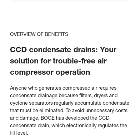
OVERVIEW OF BENEFITS
CCD condensate drains: Your
solution for trouble-free air
compressor operation
Anyone who generates compressed air requires
condensate drainage because filters, dryers and
cyclone separators regularly accumulate condensate
that must be eliminated. To avoid unnecessary costs
and damage, BOGE has developed the CCD
condensate drain, which electronically regulates the
fill level.