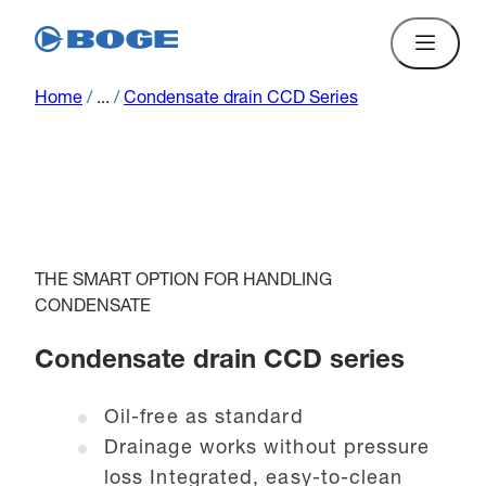
Home
/
...
/
Condensate drain CCD Series
THE SMART OPTION FOR HANDLING
CONDENSATE
Condensate drain CCD series
Oil-free as standard
Drainage works without pressure
loss Integrated, easy-to-clean