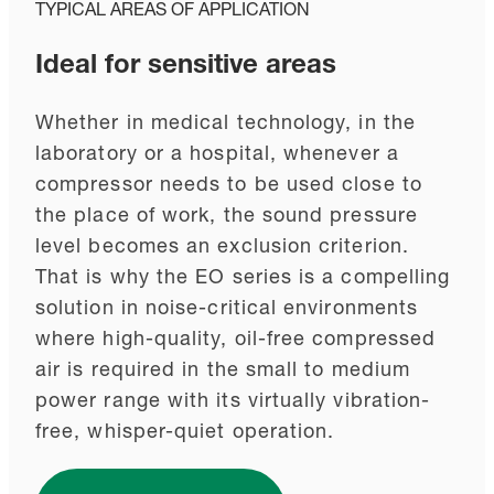
TYPICAL AREAS OF APPLICATION
Ideal for sensitive areas
Whether in medical technology, in the
laboratory or a hospital, whenever a
compressor needs to be used close to
the place of work, the sound pressure
level becomes an exclusion criterion.
That is why the EO series is a compelling
solution in noise-critical environments
where high-quality, oil-free compressed
air is required in the small to medium
power range with its virtually vibration-
free, whisper-quiet operation.