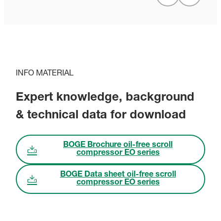
INFO MATERIAL
Expert knowledge, background
& technical data for download
BOGE Brochure oil-free scroll
compressor EO series
BOGE Data sheet oil-free scroll
compressor EO series