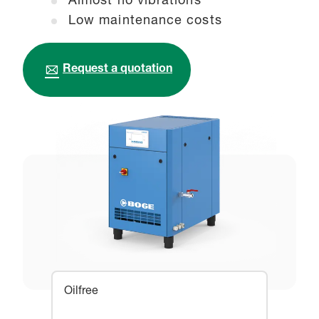
Almost no vibrations
Low maintenance costs
Request a quotation
Oilfree