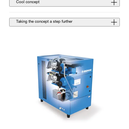
Cool concept
Taking the concept a step further