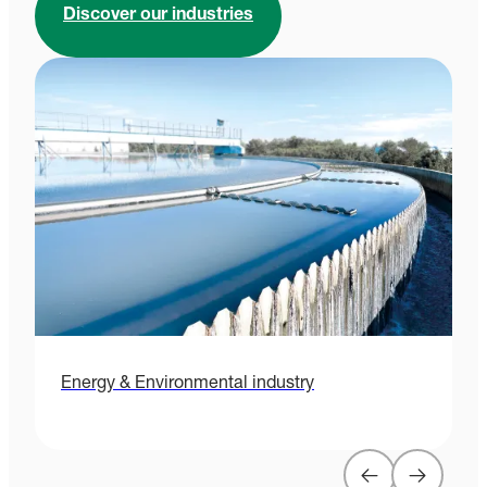
Discover our industries
Energy & Environmental industry
H