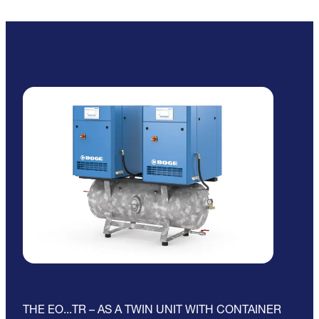
THE EO...TR – AS A TWIN UNIT WITH CONTAINER