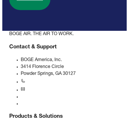
BOGE AIR. THE AIR TO WORK.
Contact & Support
BOGE America, Inc.
3414 Florence Circle
Powder Springs, GA 30127
+1770-874-1570
usa@boge.com
24/7 Helpline
Contact
Products & Solutions