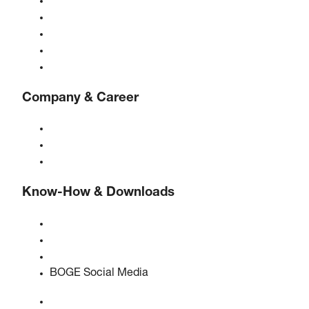
Compressors
Gas generators
Compressed air treatment
Controls
Solutions & Industries
Company & Career
About BOGE
BOGE international
Jobs at BOGE
Know-How & Downloads
Quality & certifications
Safety Data Sheets
EU data act statement
BOGE Social Media