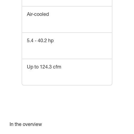
Air-cooled
5.4 - 40.2 hp
Up to 124.3 cfm
In the overview