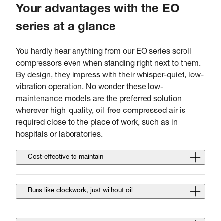
Your advantages with the EO
series at a glance
You hardly hear anything from our EO series scroll
compressors even when standing right next to them.
By design, they impress with their whisper-quiet, low-
vibration operation. No wonder these low-
maintenance models are the preferred solution
wherever high-quality, oil-free compressed air is
required close to the place of work, such as in
hospitals or laboratories.
Cost-effective to maintain
Runs like clockwork, just without oil