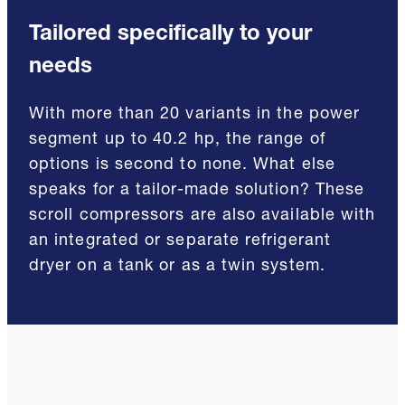
Tailored specifically to your
needs
With more than 20 variants in the power
segment up to 40.2 hp, the range of
options is second to none. What else
speaks for a tailor-made solution? These
scroll compressors are also available with
an integrated or separate refrigerant
dryer on a tank or as a twin system.