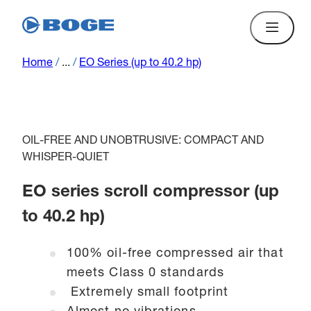
Home
/
...
/
EO Series (up to 40.2 hp)
OIL-FREE AND UNOBTRUSIVE: COMPACT AND
WHISPER-QUIET
EO series scroll compressor (up
to 40.2 hp)
100% oil-free compressed air that
meets Class 0 standards
Extremely small footprint