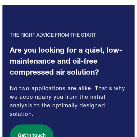
THE RIGHT ADVICE FROM THE START
Are you looking for a quiet, low-
maintenance and oil-free
compressed air solution?
No two applications are alike. That's why
we accompany you from the initial
analysis to the optimally designed
solution.
Get in touch