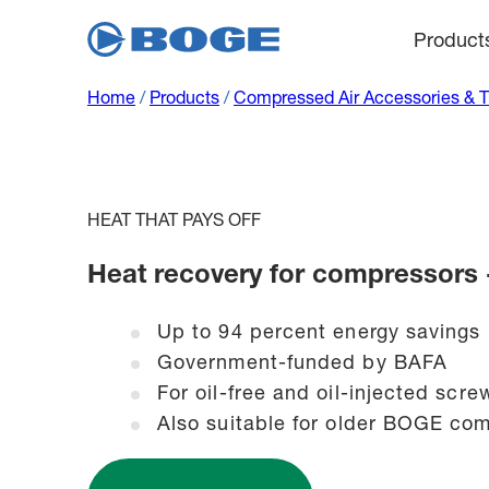
Product
Home
/
Products
/
Compressed Air Accessories & 
HEAT THAT PAYS OFF
Heat recovery for compressors
Up to 94 percent energy savings
Government-funded by BAFA
For oil-free and oil-injected sc
Also suitable for older BOGE com