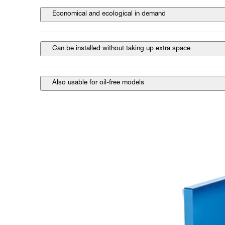
Economical and ecological in demand
Can be installed without taking up extra space
Also usable for oil-free models