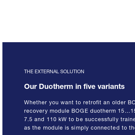
THE EXTERNAL SOLUTION
Our Duotherm in five variants
Whether you want to retrofit an older B
recovery module BOGE duotherm 15…150 
7.5 and 110 kW to be successfully traine
as the module is simply connected to the