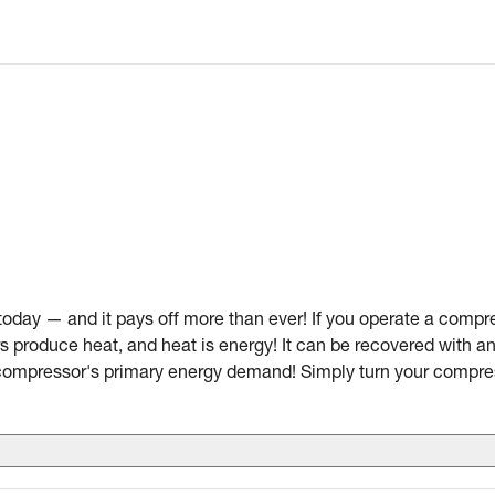
today — and it pays off more than ever! If you operate a compre
s produce heat, and heat is energy! It can be recovered with 
 compressor's primary energy demand! Simply turn your compr