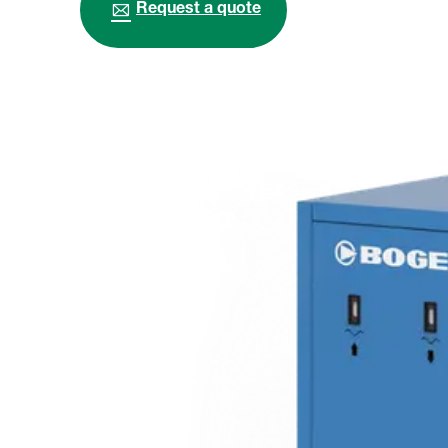
Request a quote