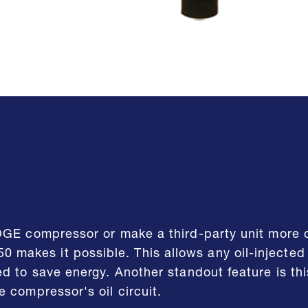
OGE compressor or make a third-party unit more c
makes it possible. This allows any oil-injecte
d to save energy. Another standout feature is thi
 compressor's oil circuit.