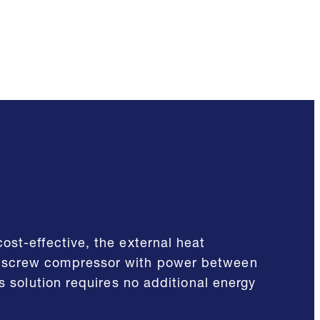
ost-effective, the external heat
d screw compressor with power between
s solution requires no additional energy