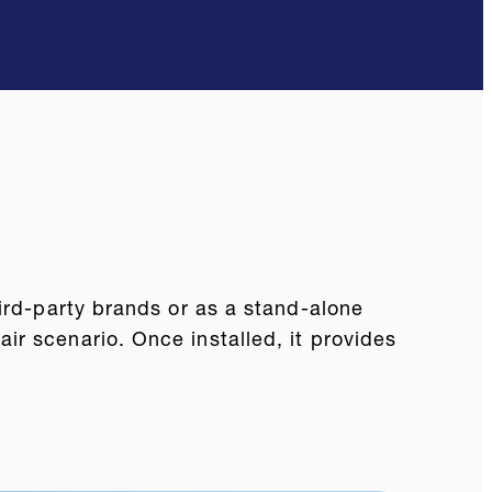
hird-party brands or as a stand-alone
r scenario. Once installed, it provides