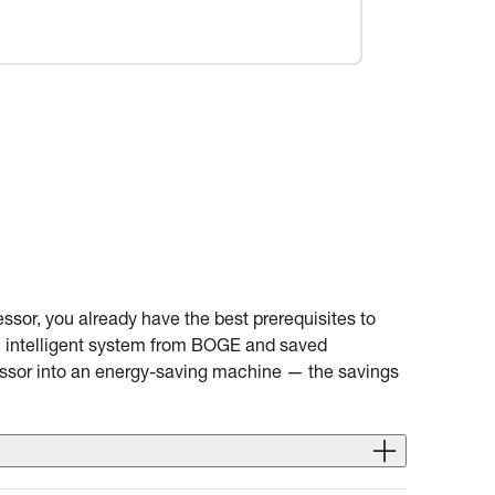
ssor, you already have the best prerequisites to
an intelligent system from BOGE and saved
essor into an energy-saving machine — the savings