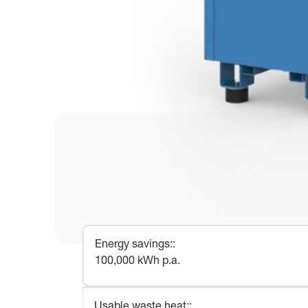
Energy savings:
:
100,000 kWh p.a.
Usable waste heat:
: