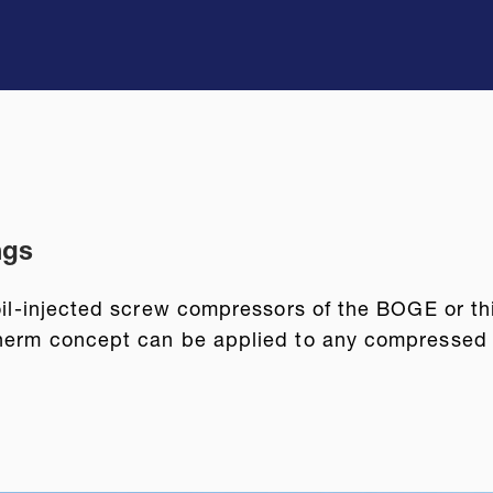
ngs
 oil-injected screw compressors of the BOGE or t
therm concept can be applied to any compressed ai