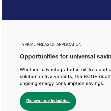
TYPICAL AREAS OF APPLICATION
Opportunities for universal savi
Whether fully integrated in oil-free and
solution in five variants, the BOGE duo
ongoing energy consumption savings.
Discover our industries