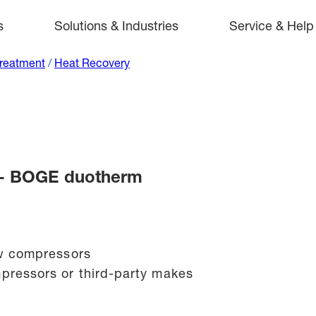
s
Solutions & Industries
Service & Help
Treatment
/
Heat Recovery
 - BOGE duotherm
rew compressors
pressors or third-party makes