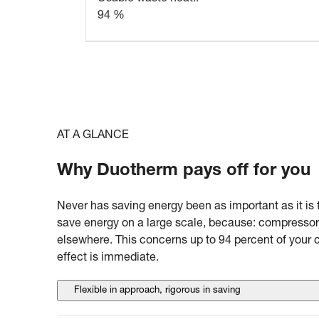
94 %
AT A GLANCE
Why Duotherm pays off for you
Never has saving energy been as important as it is 
save energy on a large scale, because: compressor
elsewhere. This concerns up to 94 percent of your
effect is immediate.
Flexible in approach, rigorous in saving