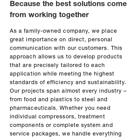
Because the best solutions come
from working together
As a family-owned company, we place
great importance on direct, personal
communication with our customers. This
approach allows us to develop products
that are precisely tailored to each
application while meeting the highest
standards of efficiency and sustainability.
Our projects span almost every industry –
from food and plastics to steel and
pharmaceuticals. Whether you need
individual compressors, treatment
components or complete system and
service packages, we handle everything