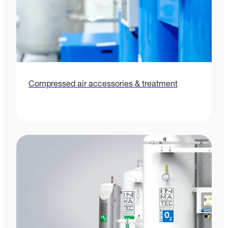
Compressed air accessories & treatment