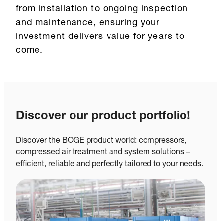
from installation to ongoing inspection
and maintenance, ensuring your
investment delivers value for years to
come.
Discover our product portfolio!
Discover the BOGE product world: compressors,
compressed air treatment and system solutions –
efficient, reliable and perfectly tailored to your needs.