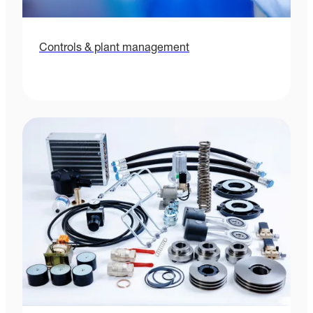
Controls & plant management