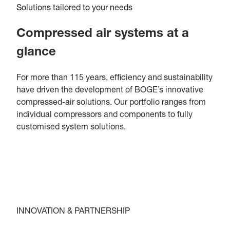
Solutions tailored to your needs
Compressed air systems at a
glance
For more than 115 years, efficiency and sustainability
have driven the development of BOGE’s innovative
compressed-air solutions. Our portfolio ranges from
individual compressors and components to fully
customised system solutions.
INNOVATION & PARTNERSHIP