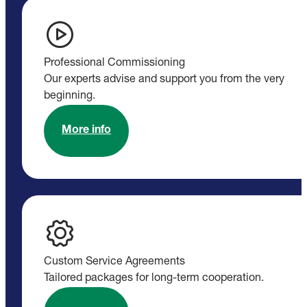
Professional Commissioning
Our experts advise and support you from the very
beginning.
More info
Custom Service Agreements
Tailored packages for long-term cooperation.