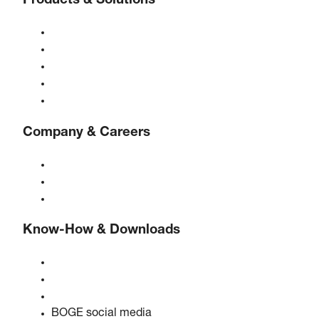
Products & Solutions
Compressors
Gas generators
Compressed air treatment
Controls
Solutions & Industries
Company & Careers
About BOGE
BOGE international
Jobs at BOGE
Know-How & Downloads
Quality & certifications
Safety data sheets
EU data act statement
BOGE social media