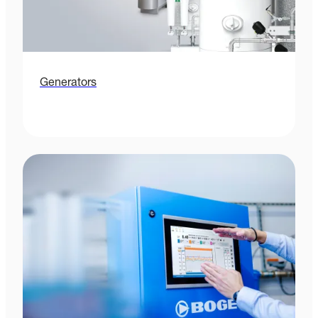
Generators