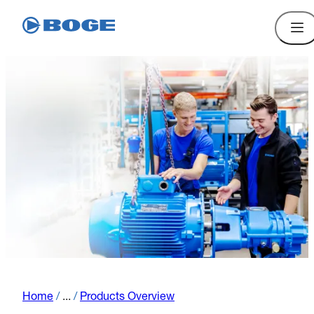
Home
/
...
/
Products Overview