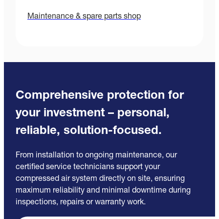
Maintenance & spare parts shop
Comprehensive protection for
your investment – personal,
reliable, solution-focused.
From installation to ongoing maintenance, our
certified service technicians support your
compressed air system directly on site, ensuring
maximum reliability and minimal downtime during
inspections, repairs or warranty work.