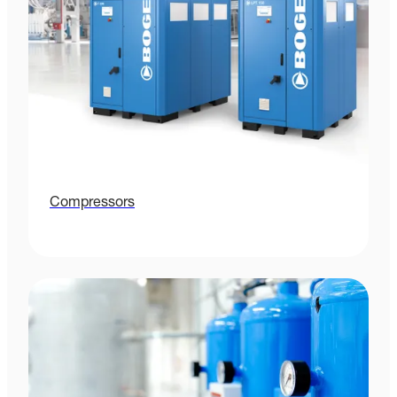
Compressors