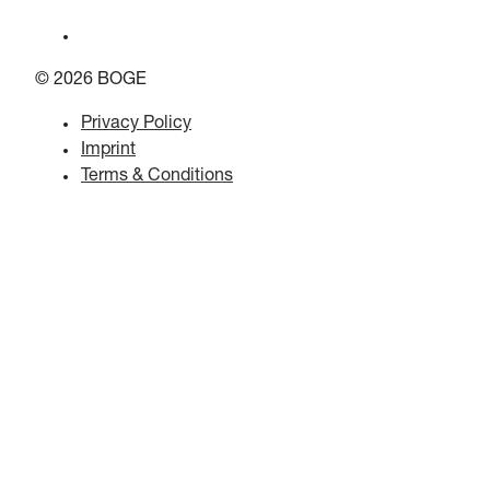
© 2026 BOGE
Privacy Policy
Imprint
Terms & Conditions