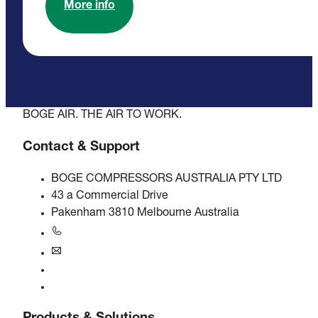
More info
BOGE AIR. THE AIR TO WORK.
Contact & Support
BOGE COMPRESSORS AUSTRALIA PTY LTD
43 a Commercial Drive
Pakenham 3810 Melbourne Australia
+61 3 5940 5913
au@boge.com
Helpline
Contact