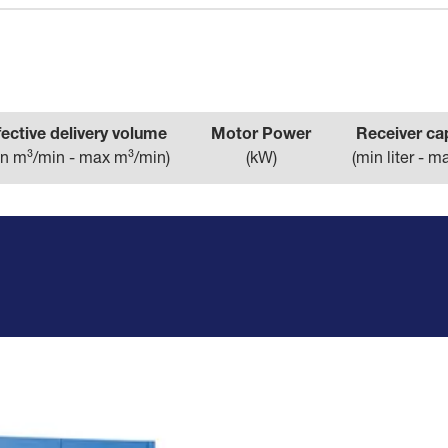
fective delivery volume
Motor Power
Receiver ca
n m³/min - max m³/min
)
(
kW
)
(
min liter - ma