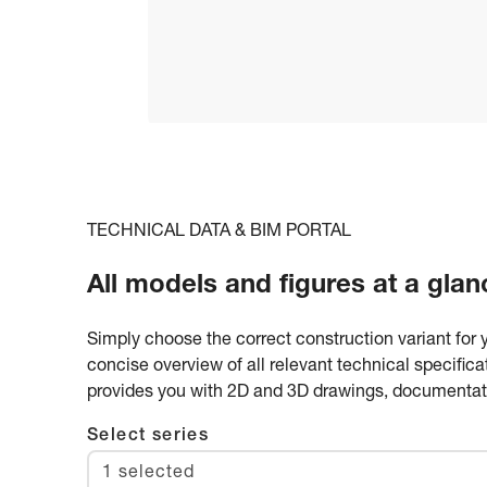
TECHNICAL DATA & BIM PORTAL
All models and figures at a glan
Simply choose the correct construction variant for 
concise overview of all relevant technical specific
provides you with 2D and 3D drawings, documentatio
Select series
1 selected