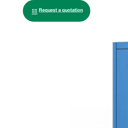
Request a quotation