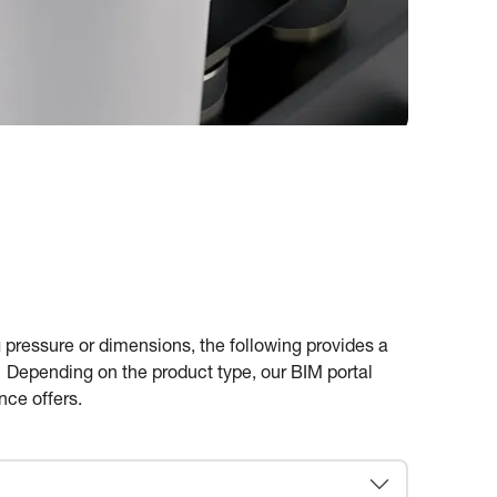
 pressure or dimensions, the following provides a
g. Depending on the product type, our BIM portal
nce offers.