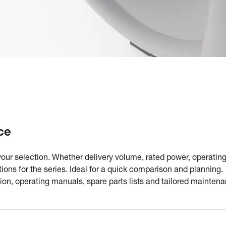
ce
your selection. Whether delivery volume, rated power, operating
ations for the series. Ideal for a quick comparison and plannin
n, operating manuals, spare parts lists and tailored maintena