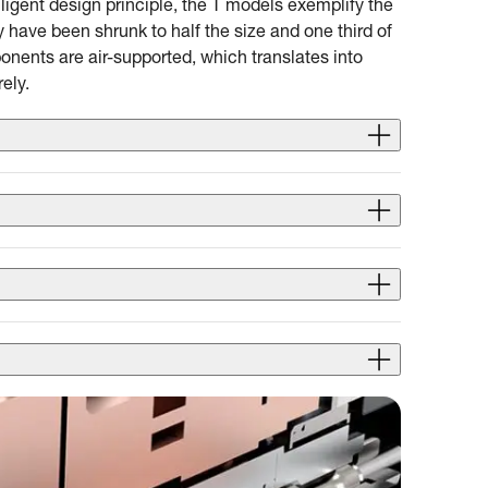
lligent design principle, the T models exemplify the
have been shrunk to half the size and one third of
nents are air-supported, which translates into
ely.