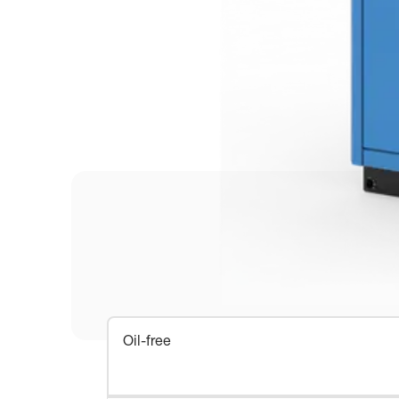
Oil-free