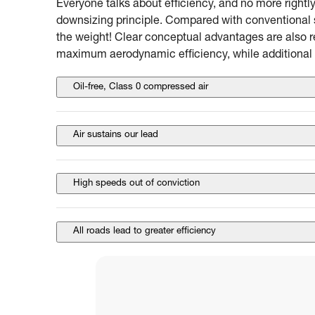
Everyone talks about efficiency, and no more rightly
downsizing principle. Compared with conventional s
the weight! Clear conceptual advantages are also r
maximum aerodynamic efficiency, while additional 
Oil-free, Class 0 compressed air
Air sustains our lead
High speeds out of conviction
All roads lead to greater efficiency