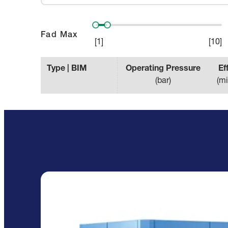
Fad Max
[
1
]
[
10
]
Type | BIM
Operating Pressure
Ef
(
bar
)
(
mi