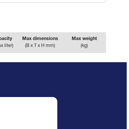
pacity
Max dimensions
Max weight
x liter
)
(
B x T x H mm
)
(
kg
)