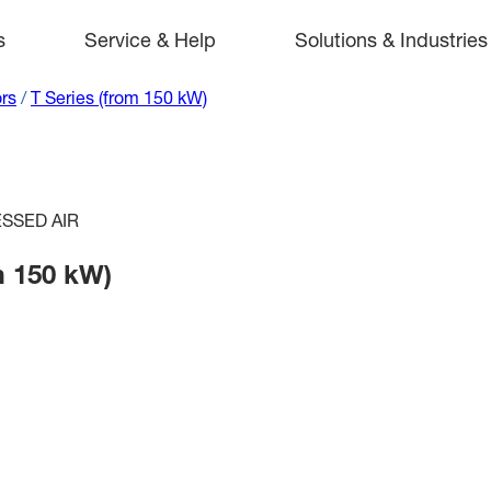
s
Service & Help
Solutions & Industries
rs
/
T Series (from 150 kW)
SSED AIR
m 150 kW)