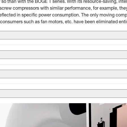
 so than with the BOGE T series. With its resource-saving, inte
crew compressors with similar performance, for example, they 
eflected in specific power consumption. The only moving compo
consumers such as fan motors, etc. have been eliminated entir