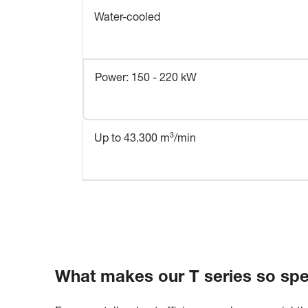
Water-cooled
Power: 150 - 220 kW
Up to 43.300 m³/min
What makes our T series so spe