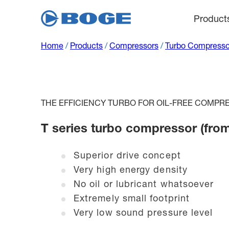
Product
Home
/
Products
/
Compressors
/
Turbo Compresso
THE EFFICIENCY TURBO FOR OIL-FREE COMPRE
T series turbo compressor (fro
Superior drive concept
Very high energy density
No oil or lubricant whatsoever
Extremely small footprint
Very low sound pressure level