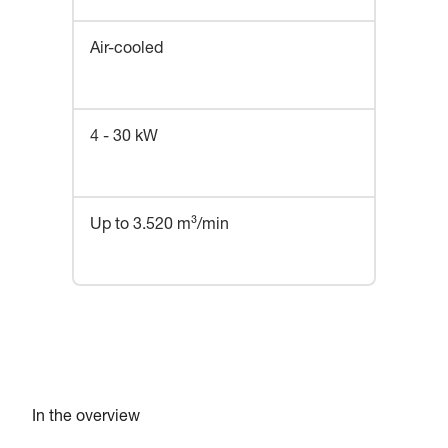
Air-cooled
4 - 30 kW
Up to 3.520 m³/min
In the overview