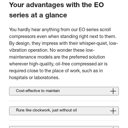
Your advantages with the EO
series at a glance
You hardly hear anything from our EO series scroll
compressors even when standing right next to them.
By design, they impress with their whisper-quiet, low-
vibration operation. No wonder these low-
maintenance models are the preferred solution
wherever high-quality, oil-free compressed air is
required close to the place of work, such as in
hospitals or laboratories.
Cost-effective to maintain
Runs like clockwork, just without oil