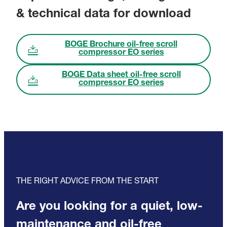
& technical data for download
BOGE Brochure oil-free scroll
compressor EO series
BOGE Data sheet oil-free scroll
compressor EO series
THE RIGHT ADVICE FROM THE START
Are you looking for a quiet, low-
maintenance and oil-free