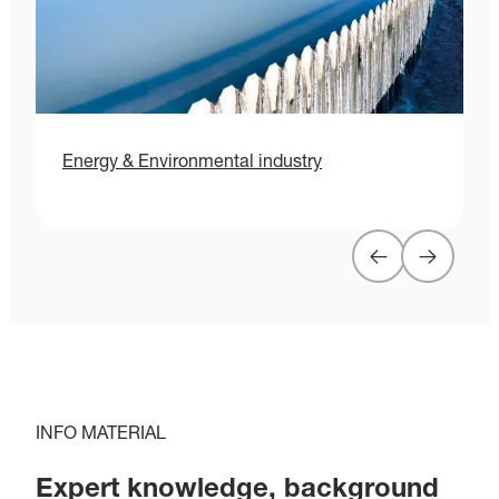
Energy & Environmental industry
H
INFO MATERIAL
Expert knowledge, background