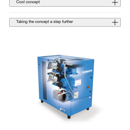
Cool concept
Taking the concept a step further