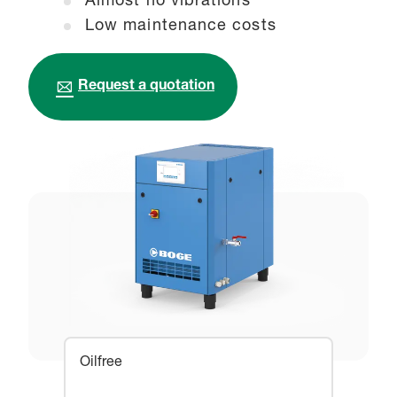
Almost no vibrations
Low maintenance costs
Request a quotation
Oilfree