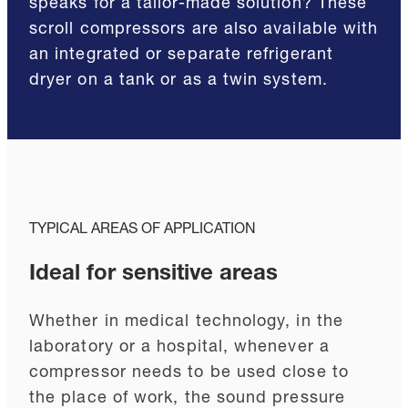
speaks for a tailor-made solution? These
scroll compressors are also available with
an integrated or separate refrigerant
dryer on a tank or as a twin system.
TYPICAL AREAS OF APPLICATION
Ideal for sensitive areas
Whether in medical technology, in the
laboratory or a hospital, whenever a
compressor needs to be used close to
the place of work, the sound pressure