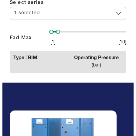
Select series
1 selected
Fad Max
[
1
]
[
10
]
Type | BIM
Operating Pressure
Effe
(
bar
)
(
min