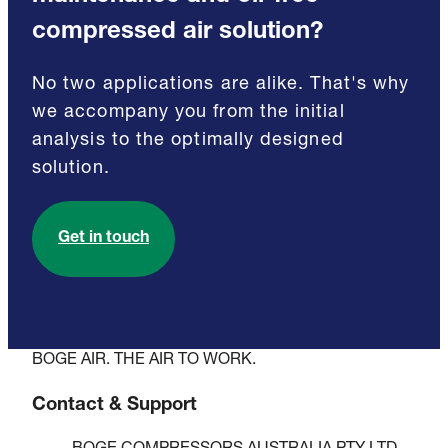
compressed air solution?
No two applications are alike. That's why
we accompany you from the initial
analysis to the optimally designed
solution.
Get in touch
BOGE AIR. THE AIR TO WORK.
Contact & Support