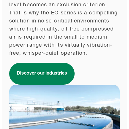
level becomes an exclusion criterion.
That is why the EO series is a compelling
solution in noise-critical environments
where high-quality, oil-free compressed
air is required in the small to medium
power range with its virtually vibration-
free, whisper-quiet operation.
Discover our industries