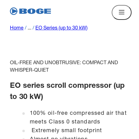
Home
/
...
/
EO Series (up to 30 kW)
OIL-FREE AND UNOBTRUSIVE: COMPACT AND
WHISPER-QUIET
EO series scroll compressor (up
to 30 kW)
100% oil-free compressed air that
meets Class 0 standards
Extremely small footprint