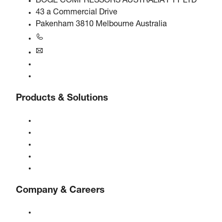
BOGE COMPRESSORS AUSTRALIA PTY LTD
43 a Commercial Drive
Pakenham 3810 Melbourne Australia
+61 3 5940 5913
au@boge.com
Helpline
Contact
Products & Solutions
Compressors
Gas generators
Compressed air treatment
Controls
Solutions & Industries
Company & Careers
About BOGE