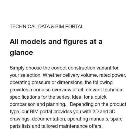
TECHNICAL DATA & BIM PORTAL
All models and figures at a
glance
Simply choose the correct construction variant for
your selection. Whether delivery volume, rated power,
operating pressure or dimensions, the following
provides a concise overview of all relevant technical
specifications for the series. Ideal for a quick
comparison and planning. Depending on the product
type, our BIM portal provides you with 2D and 3D
drawings, documentation, operating manuals, spare
parts lists and tailored maintenance offers.