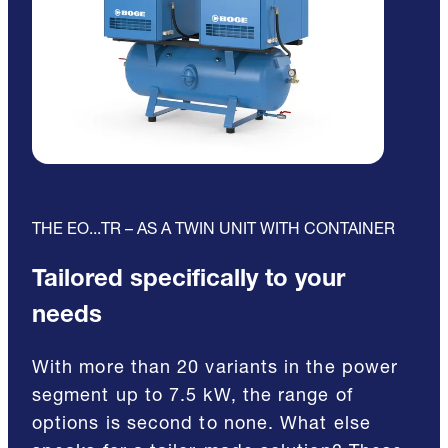
THE EO...TR – AS A TWIN UNIT WITH CONTAINER
Tailored specifically to your
needs
With more than 20 variants in the power
segment up to 7.5 kW, the range of
options is second to none. What else