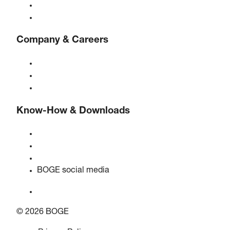
Controls
Solutions & Industries
Company & Careers
About BOGE
BOGE international
Jobs at BOGE
Know-How & Downloads
Quality & certifications
Safety data sheets
EU data act statement
BOGE social media
© 2026 BOGE