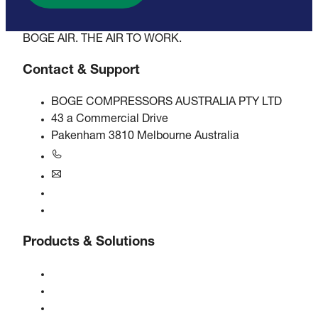
BOGE AIR. THE AIR TO WORK.
Contact & Support
BOGE COMPRESSORS AUSTRALIA PTY LTD
43 a Commercial Drive
Pakenham 3810 Melbourne Australia
+61 3 5940 5913
au@boge.com
Helpline
Contact
Products & Solutions
Compressors
Gas generators
Compressed air treatment