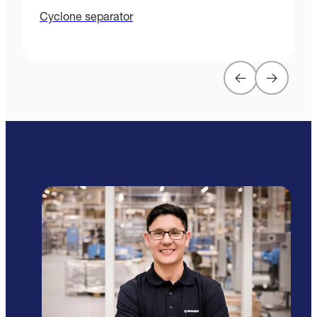
Cyclone separator
P