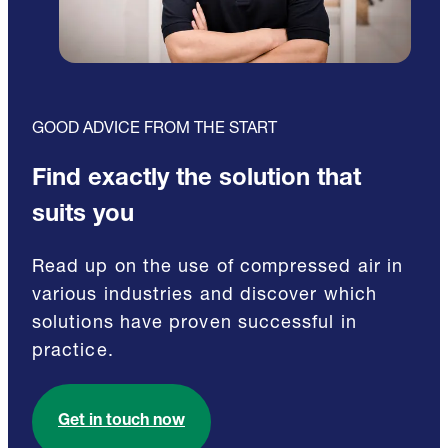
GOOD ADVICE FROM THE START
Find exactly the solution that
suits you
Read up on the use of compressed air in
various industries and discover which
solutions have proven successful in
practice.
Get in touch now