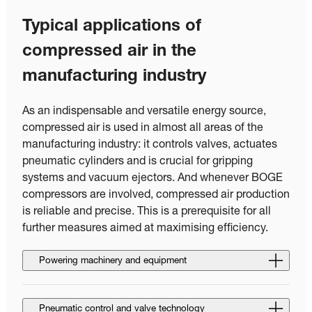
Typical applications of
compressed air in the
manufacturing industry
As an indispensable and versatile energy source,
compressed air is used in almost all areas of the
manufacturing industry: it controls valves, actuates
pneumatic cylinders and is crucial for gripping
systems and vacuum ejectors. And whenever BOGE
compressors are involved, compressed air production
is reliable and precise. This is a prerequisite for all
further measures aimed at maximising efficiency.
Powering machinery and equipment
Pneumatic control and valve technology