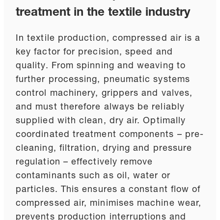
treatment in the textile industry
In textile production, compressed air is a
key factor for precision, speed and
quality. From spinning and weaving to
further processing, pneumatic systems
control machinery, grippers and valves,
and must therefore always be reliably
supplied with clean, dry air. Optimally
coordinated treatment components – pre-
cleaning, filtration, drying and pressure
regulation – effectively remove
contaminants such as oil, water or
particles. This ensures a constant flow of
compressed air, minimises machine wear,
prevents production interruptions and