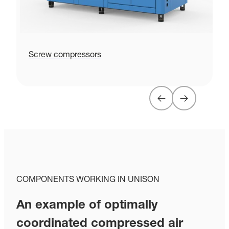
Screw compressors
P
COMPONENTS WORKING IN UNISON
An example of optimally
coordinated compressed air