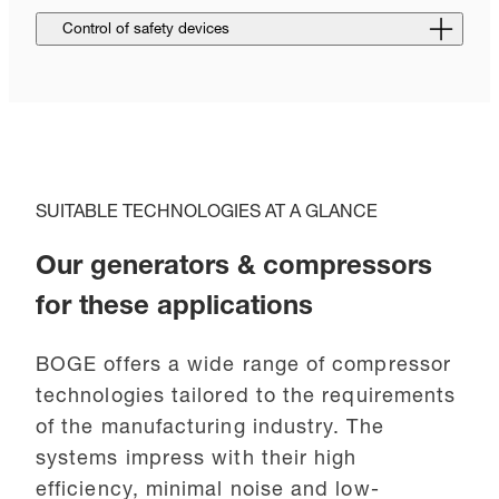
Control of safety devices
SUITABLE TECHNOLOGIES AT A GLANCE
Our generators & compressors
for these applications
BOGE offers a wide range of compressor
technologies tailored to the requirements
of the manufacturing industry. The
systems impress with their high
efficiency, minimal noise and low-