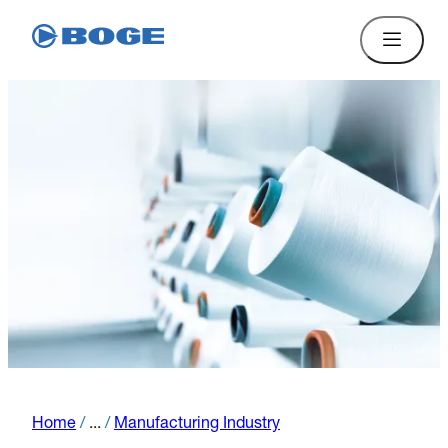
Home
/
...
/
Manufacturing Industry