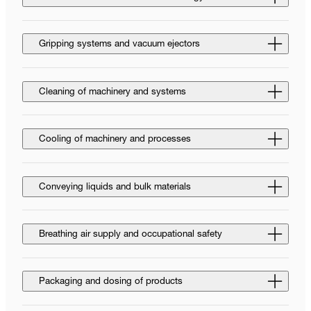
Gripping systems and vacuum ejectors
Cleaning of machinery and systems
Cooling of machinery and processes
Conveying liquids and bulk materials
Breathing air supply and occupational safety
Packaging and dosing of products