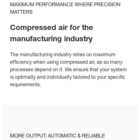
MAXIMUM PERFORMANCE WHERE PRECISION
MATTERS
Compressed air for the
manufacturing industry
The manufacturing industry relies on maximum
efficiency when using compressed air, as so many
processes depend on it. We ensure that your system
is optimally and individually tailored to your specific
requirements.
MORE OUTPUT: AUTOMATIC & RELIABLE