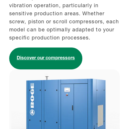
vibration operation, particularly in
sensitive production areas. Whether
screw, piston or scroll compressors, each
model can be optimally adapted to your
specific production processes.
Discover our compressors