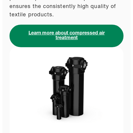
ensures the consistently high quality of
textile products.
Learn more about compressed air
treatment