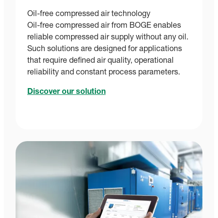
Oil-free compressed air technology
Oil-free compressed air from BOGE enables
reliable compressed air supply without any oil.
Such solutions are designed for applications
that require defined air quality, operational
reliability and constant process parameters.
Discover our solution