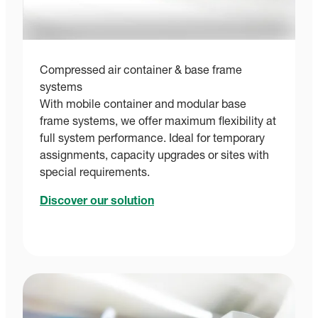
Compressed air container & base frame
systems
With mobile container and modular base
frame systems, we offer maximum flexibility at
full system performance. Ideal for temporary
assignments, capacity upgrades or sites with
special requirements.
Discover our solution