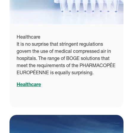
Healthcare
It is no surprise that stringent regulations
govern the use of medical compressed air in
hospitals. The range of BOGE solutions that
meet the requirements of the PHARMACOPÉE
EUROPÉENNE is equally surprising.
Healthcare