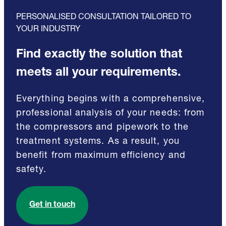
PERSONALISED CONSULTATION TAILORED TO
YOUR INDUSTRY
Find exactly the solution that
meets all your requirements.
Everything begins with a comprehensive,
professional analysis of your needs: from
the compressors and pipework to the
treatment systems. As a result, you
benefit from maximum efficiency and
safety.
Get in touch