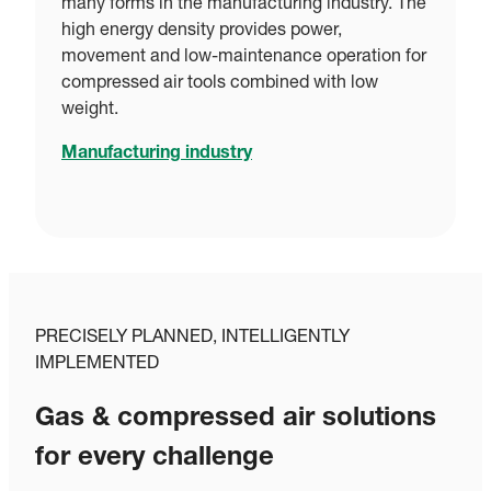
many forms in the manufacturing industry. The
high energy density provides power,
movement and low-maintenance operation for
compressed air tools combined with low
weight.
Manufacturing industry
PRECISELY PLANNED, INTELLIGENTLY
IMPLEMENTED
Gas & compressed air solutions
for every challenge