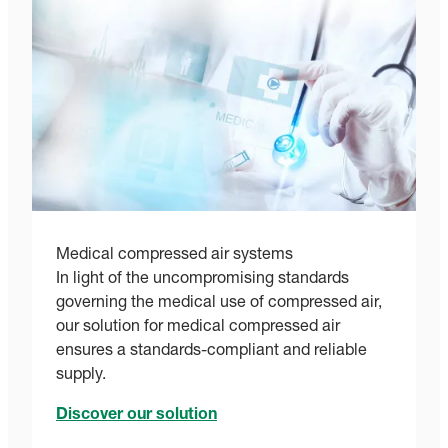
Medical compressed air systems
In light of the uncompromising standards
governing the medical use of compressed air,
our solution for medical compressed air
ensures a standards-compliant and reliable
supply.
Discover our solution