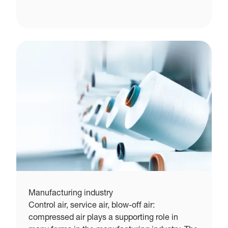
Manufacturing industry
Control air, service air, blow-off air:
compressed air plays a supporting role in