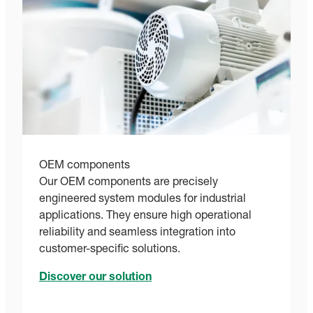
OEM components
Our OEM components are precisely
engineered system modules for industrial
applications. They ensure high operational
reliability and seamless integration into
customer-specific solutions.
Discover our solution