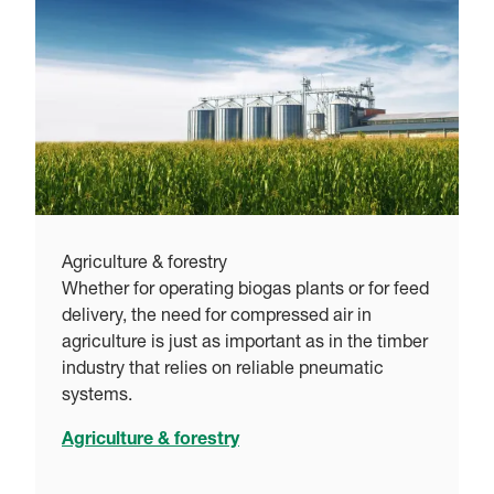
Agriculture & forestry
Whether for operating biogas plants or for feed
delivery, the need for compressed air in
agriculture is just as important as in the timber
industry that relies on reliable pneumatic
systems.
Agriculture & forestry