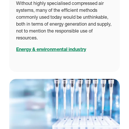
Without highly specialised compressed air
systems, many of the efficient methods
commonly used today would be unthinkable,
both in terms of energy generation and supply,
not to mention the responsible use of
resources.
Energy & environmental industry