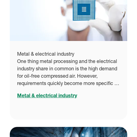
Metal & electrical industry
One thing metal processing and the electrical
industry share in common is the high demand
for oil-free compressed air. However,
requirements quickly become more specific …
Metal & electrical industry