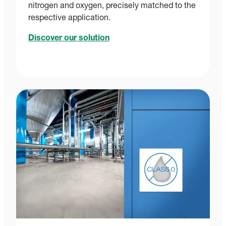
nitrogen and oxygen, precisely matched to the
respective application.
Discover our solution