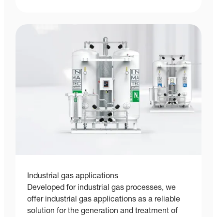
Industrial gas applications
Developed for industrial gas processes, we
offer industrial gas applications as a reliable
solution for the generation and treatment of