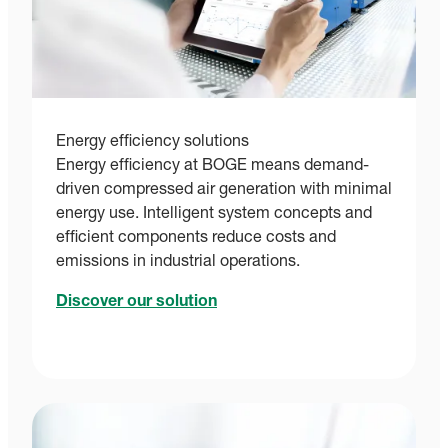
Energy efficiency solutions
Energy efficiency at BOGE means demand-
driven compressed air generation with minimal
energy use. Intelligent system concepts and
efficient components reduce costs and
emissions in industrial operations.
Discover our solution