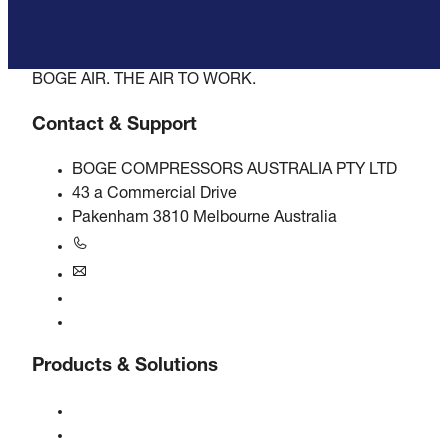
BOGE AIR. THE AIR TO WORK.
Contact & Support
BOGE COMPRESSORS AUSTRALIA PTY LTD
43 a Commercial Drive
Pakenham 3810 Melbourne Australia
+61 3 5940 5913
au@boge.com
Helpline
Contact
Products & Solutions
Compressors
Gas generators