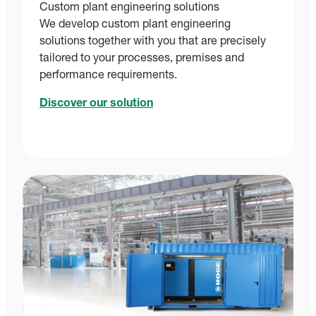
Custom plant engineering solutions
We develop custom plant engineering
solutions together with you that are precisely
tailored to your processes, premises and
performance requirements.
Discover our solution