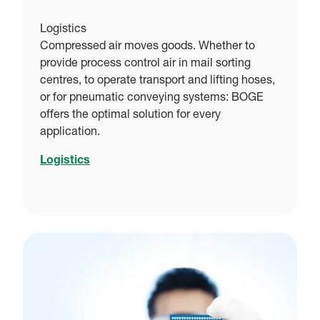
Logistics
Compressed air moves goods. Whether to
provide process control air in mail sorting
centres, to operate transport and lifting hoses,
or for pneumatic conveying systems: BOGE
offers the optimal solution for every
application.
Logistics