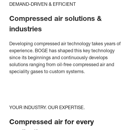
DEMAND-DRIVEN & EFFICIENT
Compressed air solutions &
industries
Developing compressed air technology takes years of
experience. BOGE has shaped this key technology
since its beginnings and continuously develops
solutions ranging from oil-free compressed air and
speciality gases to custom systems.
YOUR INDUSTRY. OUR EXPERTISE.
Compressed air for every