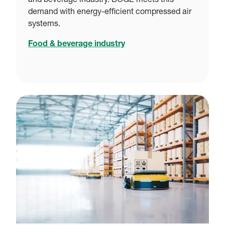
and beverage industry. BOGE meets this
demand with energy-efficient compressed air
systems.
Food & beverage industry