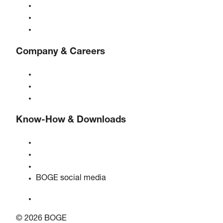
Compressed air treatment
Controls
Solutions & Industries
Company & Careers
About BOGE
BOGE international
Jobs at BOGE
Know-How & Downloads
Quality & certifications
Safety data sheets
EU data act statement
BOGE social media
© 2026 BOGE