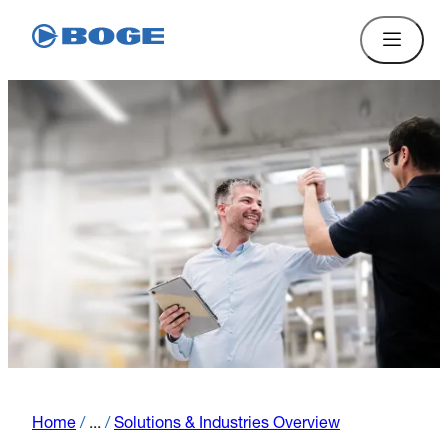
Home
/
...
/
Solutions & Industries Overview