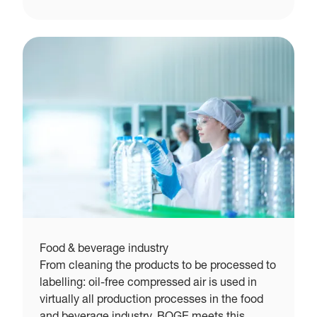
Food & beverage industry
From cleaning the products to be processed to
labelling: oil-free compressed air is used in
virtually all production processes in the food