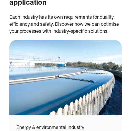
application
Each industry has its own requirements for quality,
efficiency and safety. Discover how we can optimise
your processes with industry-specific solutions.
Energy & environmental industry