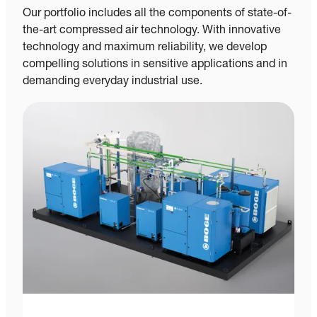
Our portfolio includes all the components of state-of-
the-art compressed air technology. With innovative
technology and maximum reliability, we develop
compelling solutions in sensitive applications and in
demanding everyday industrial use.