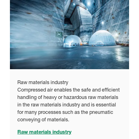
Raw materials industry
Compressed air enables the safe and efficient
handling of heavy or hazardous raw materials
in the raw materials industry and is essential
for many processes such as the pneumatic
conveying of materials.
Raw materials industry