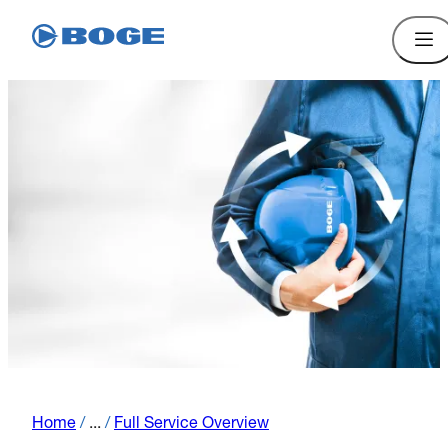
Home
/
...
/
Full Service Overview