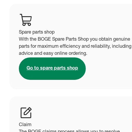
Spare parts shop
With the BOGE Spare Parts Shop you obtain genuine
parts for maximum efficiency and reliability, including
advice and easy online ordering.
Go to spare parts shop
Claim