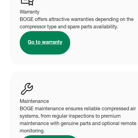
Warranty
BOGE offers attractive warranties depending on the
compressor type and spare parts availability.
Go to warranty
Maintenance
BOGE maintenance ensures reliable compressed air
systems, from regular inspections to premium
maintenance with genuine parts and optional remote
monitoring.