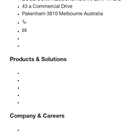
43 a Commercial Drive
Pakenham 3810 Melbourne Australia
+61 3 5940 5913
au@boge.com
Helpline
Contact
Products & Solutions
Compressors
Gas generators
Compressed air treatment
Controls
Solutions & Industries
Company & Careers
About BOGE