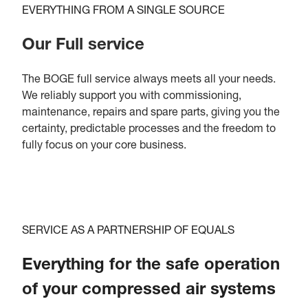
EVERYTHING FROM A SINGLE SOURCE
Our Full service
The BOGE full service always meets all your needs.
We reliably support you with commissioning,
maintenance, repairs and spare parts, giving you the
certainty, predictable processes and the freedom to
fully focus on your core business.
SERVICE AS A PARTNERSHIP OF EQUALS
Everything for the safe operation
of your compressed air systems