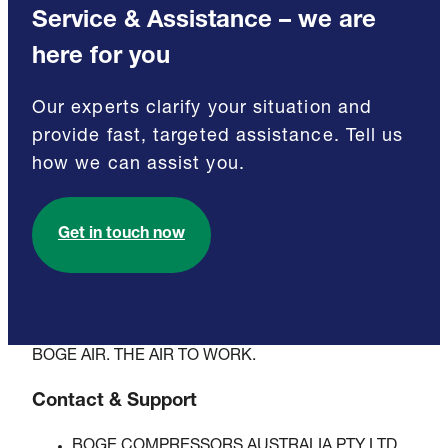
Service & Assistance – we are
here for you
Our experts clarify your situation and
provide fast, targeted assistance. Tell us
how we can assist you.
Get in touch now
BOGE AIR. THE AIR TO WORK.
Contact & Support
BOGE COMPRESSORS AUSTRALIA PTY LTD