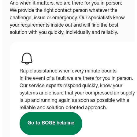
And when it matters, we are there for you in person:
We provide the right contact person whatever the
challenge, issue or emergency. Our specialists know
your requirements inside out and will find the best
solution with you quickly, individually and reliably.
Rapid assistance when every minute counts
In the event of a fault we are there for you in person.
Our service experts respond quickly, know your
systems and ensure that your compressed air supply
is up and running again as soon as possible with a
reliable and solution-oriented approach.
Go to BOGE helpline