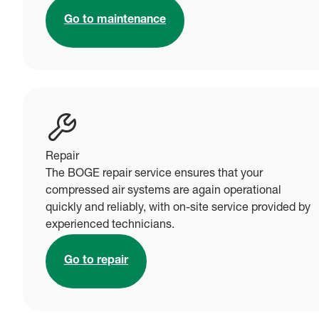
Go to maintenance
Repair
The BOGE repair service ensures that your
compressed air systems are again operational
quickly and reliably, with on-site service provided by
experienced technicians.
Go to repair