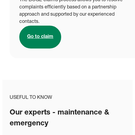
The BOGE claims process allows you to resolve
complaints efficiently based on a partnership
approach and supported by our experienced
contacts.
Go to claim
USEFUL TO KNOW
Our experts - maintenance &
emergency