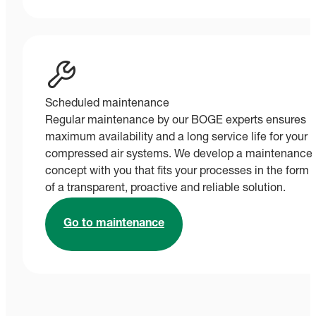
Scheduled maintenance
Regular maintenance by our BOGE experts ensures
maximum availability and a long service life for your
compressed air systems. We develop a maintenance
concept with you that fits your processes in the form
of a transparent, proactive and reliable solution.
Go to maintenance