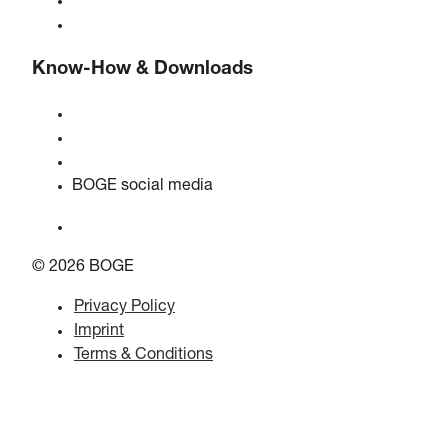
BOGE international
Jobs at BOGE
Know-How & Downloads
Quality & certifications
Safety data sheets
EU data act statement
BOGE social media
© 2026 BOGE
Privacy Policy
Imprint
Terms & Conditions