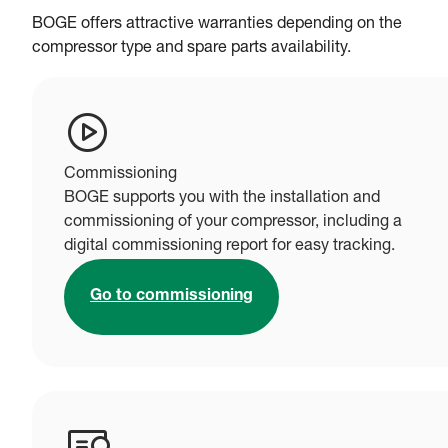
BOGE offers attractive warranties depending on the
compressor type and spare parts availability.
Commissioning
BOGE supports you with the installation and
commissioning of your compressor, including a
digital commissioning report for easy tracking.
Go to commissioning