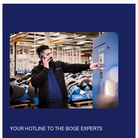
YOUR HOTLINE TO THE BOGE EXPERTS