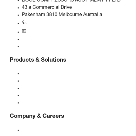
BOGE COMPRESSORS AUSTRALIA PTY LTD
43 a Commercial Drive
Pakenham 3810 Melbourne Australia
+61 3 5940 5913
au@boge.com
Helpline
Contact
Products & Solutions
Compressors
Gas generators
Compressed air treatment
Controls
Solutions & Industries
Company & Careers
About BOGE