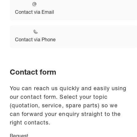
Contact via Email
Contact via Phone
Contact form
You can reach us quickly and easily using
our contact form. Select your topic
(quotation, service, spare parts) so we
can forward your enquiry straight to the
right contacts.
Request