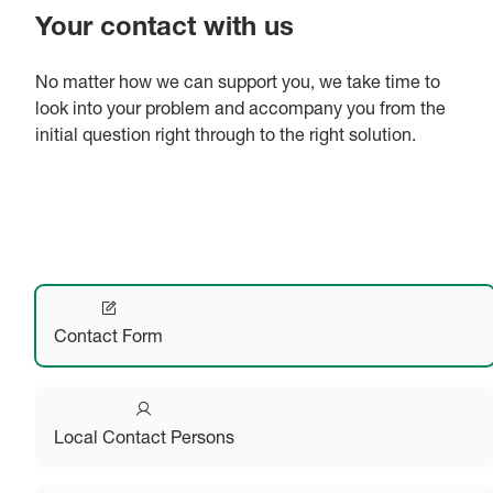
Your contact with us
No matter how we can support you, we take time to
look into your problem and accompany you from the
initial question right through to the right solution.
Contact Form
Local Contact Persons