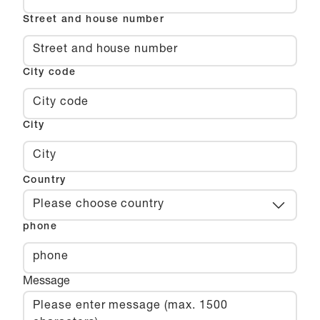
Street and house number
City code
City
Country
Please choose country
phone
Message