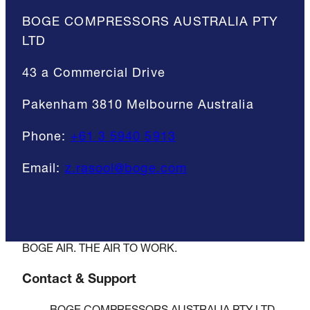
BOGE COMPRESSORS AUSTRALIA PTY
LTD
43 a Commercial Drive
Pakenham 3810 Melbourne Australia
Phone:
+61 3 5940 5913
Email:
z.rasool@boge.com
BOGE AIR. THE AIR TO WORK.
Contact & Support