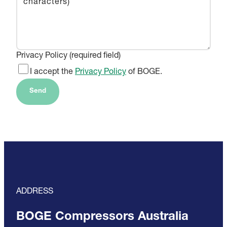
Privacy Policy (required field)
I accept the
Privacy Policy
of BOGE.
Send
ADDRESS
BOGE Compressors Australia