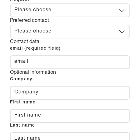
Please choose
Preferred contact
Please choose
Contact data
email (required field)
Optional information
Company
First name
Last name