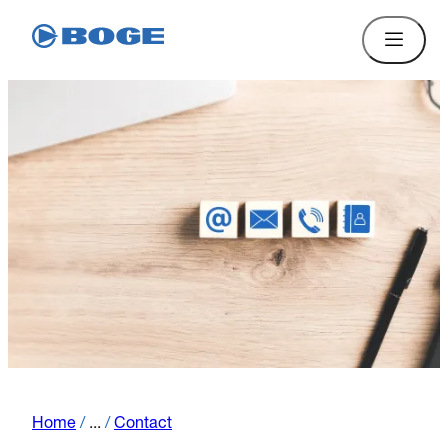
Home
/
...
/
Contact