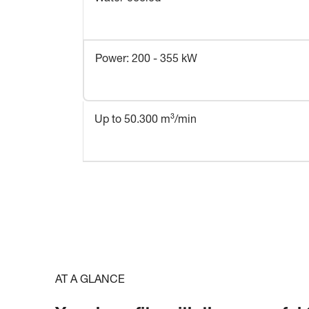
Power: 200 - 355 kW
Up to 50.300 m³/min
AT A GLANCE