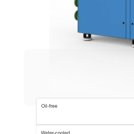
Oil-free
Water-cooled