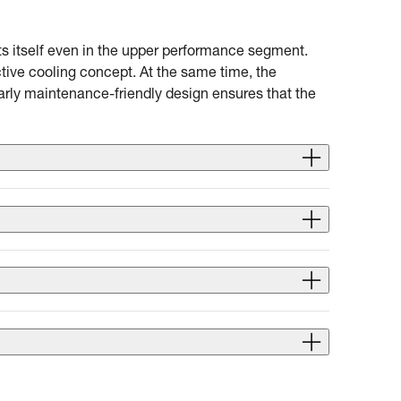
ts itself even in the upper performance segment.
tive cooling concept. At the same time, the
arly maintenance-friendly design ensures that the