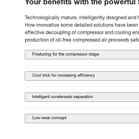
Your benefits with the powerful
Technologically mature, intelligently designed and 
How innovative some detailed solutions have been i
effective decoupling of compressor and cooling ens
production of oil-free compressed air proceeds safe
Finetuning for the compressor stage
Cool trick for increasing efficiency
Intelligent condensate separation
Low-wear concept