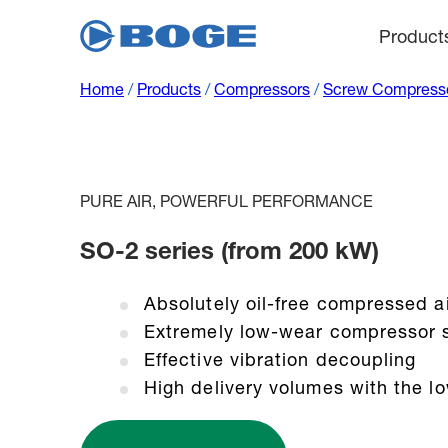
Product
Home
/
Products
/
Compressors
/
Screw Compress
PURE AIR, POWERFUL PERFORMANCE
SO-2 series (from 200 kW)
Absolutely oil-free compressed a
Extremely low-wear compressor 
Effective vibration decoupling
High delivery volumes with the l