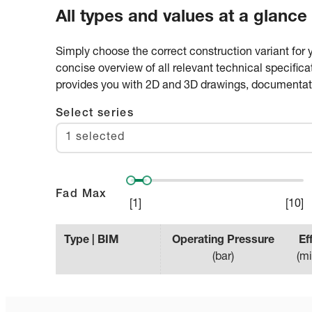
All types and values at a glance
Simply choose the correct construction variant for 
concise overview of all relevant technical specifica
provides you with 2D and 3D drawings, documentatio
Select series
1 selected
Fad Max
[
1
]
[
10
]
Type | BIM
Operating Pressure
Ef
(
bar
)
(
mi