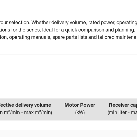
your selection. Whether delivery volume, rated power, operating
tions for the series. Ideal for a quick comparison and planning
n, operating manuals, spare parts lists and tailored maintena
fective delivery volume
Motor Power
Receiver ca
n m³/min - max m³/min
)
(
kW
)
(
min liter - ma