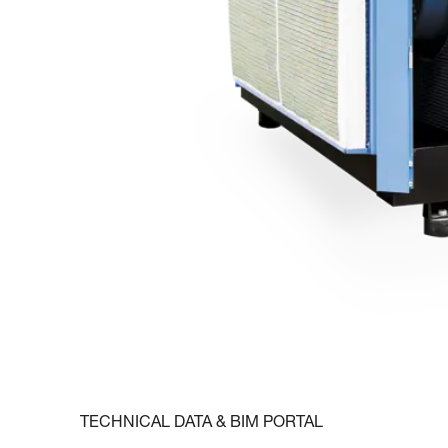
TECHNICAL DATA & BIM PORTAL