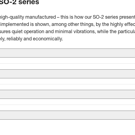
 SO-2 series
high-quality manufactured – this is how our SO-2 series presen
mplemented is shown, among other things, by the highly effec
ures quiet operation and minimal vibrations, while the particul
ly, reliably and economically.