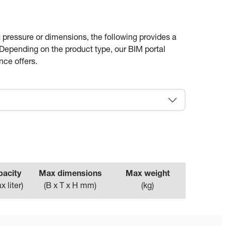
 pressure or dimensions, the following provides a
. Depending on the product type, our BIM portal
nce offers.
pacity
Max dimensions
Max weight
x liter
)
(
B x T x H mm
)
(
kg
)