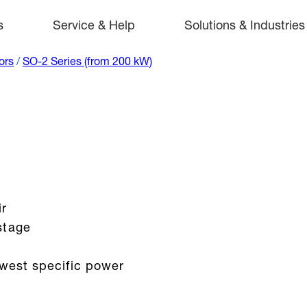
s
Service & Help
Solutions & Industries
ors
/
SO-2 Series (from 200 kW)
ir
stage
owest specific power