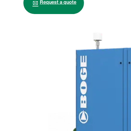
Request a quote