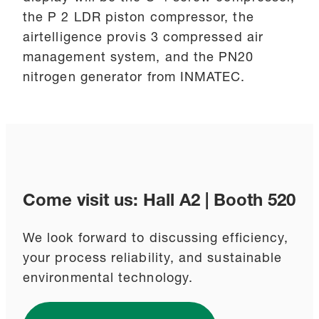
the P 2 LDR piston compressor, the
airtelligence provis 3 compressed air
management system, and the PN20
nitrogen generator from INMATEC.
Come visit us: Hall A2 | Booth 520
We look forward to discussing efficiency,
your process reliability, and sustainable
environmental technology.