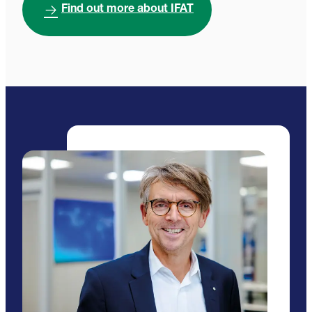
Find out more about IFAT