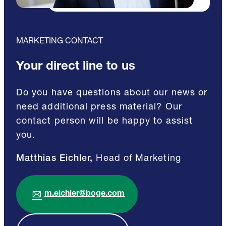
MARKETING CONTACT
Your direct line to us
Do you have questions about our news or
need additional press material? Our
contact person will be happy to assist
you.
Matthias Eichler,
Head of Marketing
m.eichler@boge.com