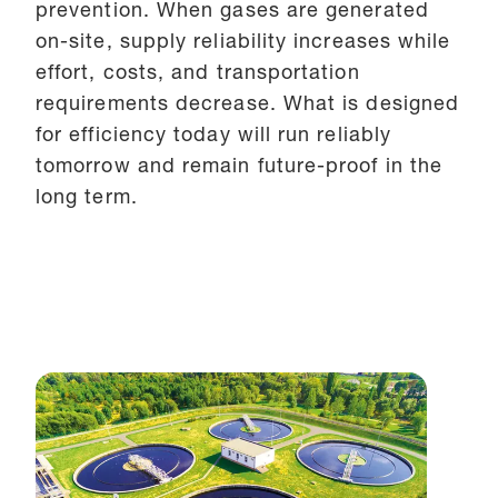
prevention. When gases are generated
on-site, supply reliability increases while
effort, costs, and transportation
requirements decrease. What is designed
for efficiency today will run reliably
tomorrow and remain future-proof in the
long term.