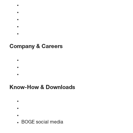
Compressors
Gas generators
Compressed air treatment
Controls
Solutions & Industries
Company & Careers
About BOGE
BOGE international
Jobs at BOGE
Know-How & Downloads
Quality & certifications
Safety data sheets
EU data act statement
BOGE social media