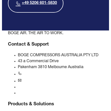
+49 5206 601-5830
BOGE AIR. THE AIR TO WORK.
Contact & Support
BOGE COMPRESSORS AUSTRALIA PTY LTD
43 a Commercial Drive
Pakenham 3810 Melbourne Australia
+61 3 5940 5913
au@boge.com
Helpline
Contact
Products & Solutions