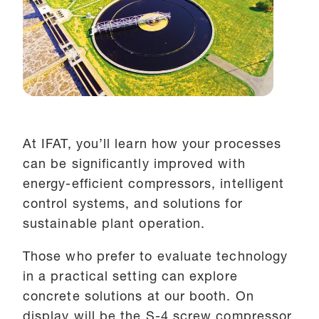
At IFAT, you’ll learn how your processes
can be significantly improved with
energy-efficient compressors, intelligent
control systems, and solutions for
sustainable plant operation.
Those who prefer to evaluate technology
in a practical setting can explore
concrete solutions at our booth. On
display will be the S-4 screw compressor,