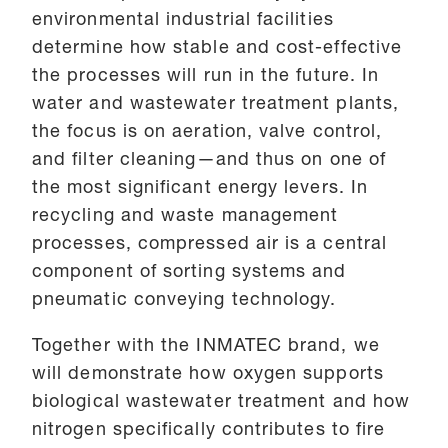
environmental industrial facilities
determine how stable and cost-effective
the processes will run in the future. In
water and wastewater treatment plants,
the focus is on aeration, valve control,
and filter cleaning—and thus on one of
the most significant energy levers. In
recycling and waste management
processes, compressed air is a central
component of sorting systems and
pneumatic conveying technology.
Together with the INMATEC brand, we
will demonstrate how oxygen supports
biological wastewater treatment and how
nitrogen specifically contributes to fire