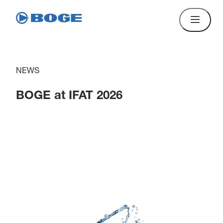
NEWS
BOGE at IFAT 2026