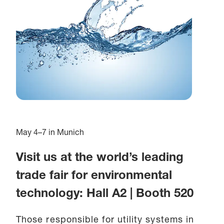
May 4–7 in Munich
Visit us at the world’s leading
trade fair for environmental
technology: Hall A2 | Booth 520
Those responsible for utility systems in