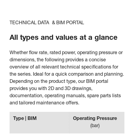
TECHNICAL DATA & BIM PORTAL
All types and values at a glance
Whether flow rate, rated power, operating pressure or
dimensions, the following provides a concise
overview of all relevant technical specifications for
the series. Ideal for a quick comparison and planning.
Depending on the product type, our BIM portal
provides you with 2D and 3D drawings,
documentation, operating manuals, spare parts lists
and tailored maintenance offers.
Type | BIM
Operating Pressure
Fl
(
bar
)
(
m