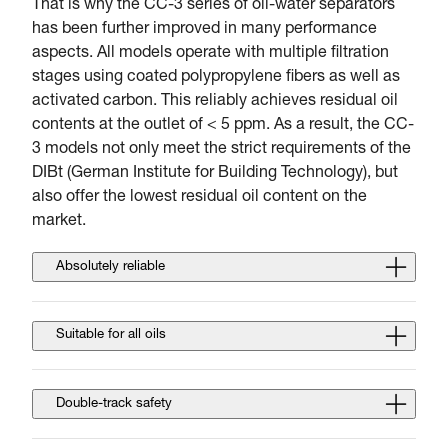
That is why the CC-3 series of oil-water separators
has been further improved in many performance
aspects. All models operate with multiple filtration
stages using coated polypropylene fibers as well as
activated carbon. This reliably achieves residual oil
contents at the outlet of < 5 ppm. As a result, the CC-
3 models not only meet the strict requirements of the
DIBt (German Institute for Building Technology), but
also offer the lowest residual oil content on the
market.
Absolutely reliable
Suitable for all oils
Double-track safety