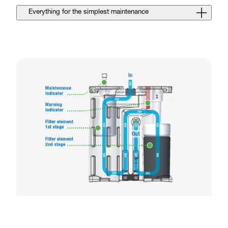
Everything for the simplest maintenance