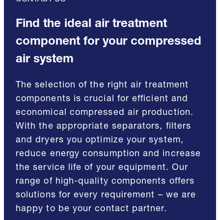
CONTACT US
Find the ideal air treatment
component for your compressed
air system
The selection of the right air treatment
components is crucial for efficient and
economical compressed air production.
With the appropriate separators, filters
and dryers you optimize your system,
reduce energy consumption and increase
the service life of your equipment. Our
range of high-quality components offers
solutions for every requirement – we are
happy to be your contact partner.