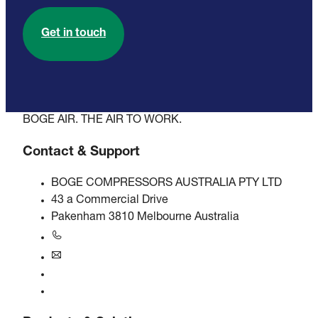
Get in touch
BOGE AIR. THE AIR TO WORK.
Contact & Support
BOGE COMPRESSORS AUSTRALIA PTY LTD
43 a Commercial Drive
Pakenham 3810 Melbourne Australia
+61 3 5940 5913
au@boge.com
Helpline
Contact