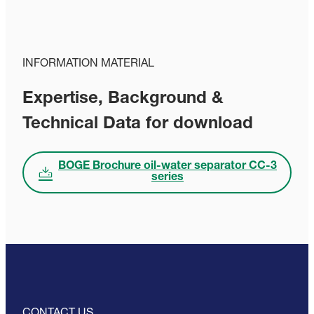
INFORMATION MATERIAL
Expertise, Background &
Technical Data for download
BOGE Brochure oil-water separator CC-3
series