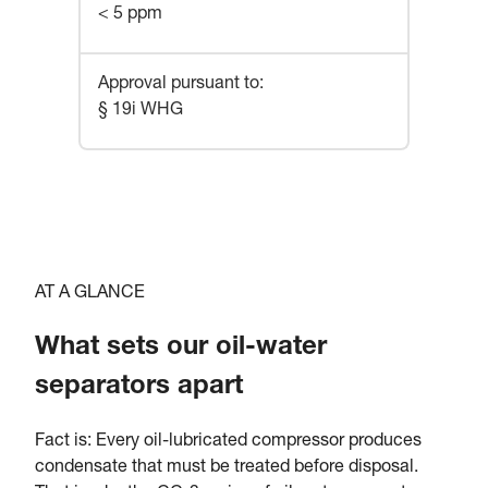
< 5 ppm
Approval pursuant to
:
§ 19i WHG
AT A GLANCE
What sets our oil-water
separators apart
Fact is: Every oil-lubricated compressor produces
condensate that must be treated before disposal.