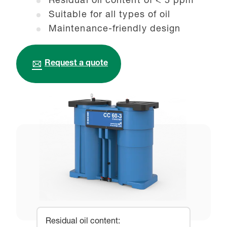
Residual oil content of < 5 ppm
Suitable for all types of oil
Maintenance-friendly design
Request a quote
Residual oil content
: