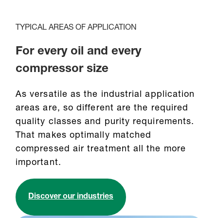
TYPICAL AREAS OF APPLICATION
For every oil and every
compressor size
As versatile as the industrial application
areas are, so different are the required
quality classes and purity requirements.
That makes optimally matched
compressed air treatment all the more
important.
Discover our industries