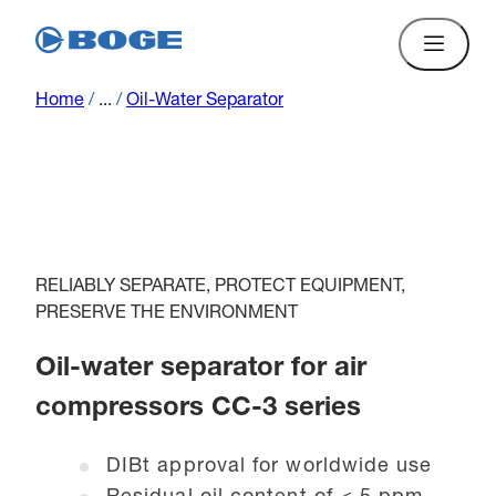
Home
/
...
/
Oil-Water Separator
RELIABLY SEPARATE, PROTECT EQUIPMENT,
PRESERVE THE ENVIRONMENT
Oil-water separator for air
compressors CC-3 series
DIBt approval for worldwide use