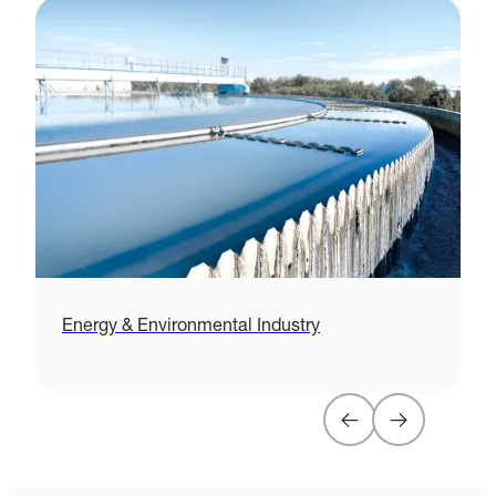
Energy & Environmental Industry
H