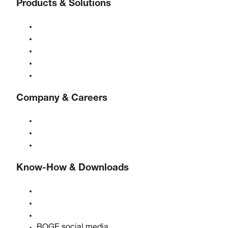
Products & Solutions
Compressors
Gas generators
Compressed air treatment
Controls
Solutions & Industries
Company & Careers
About BOGE
BOGE international
Jobs at BOGE
Know-How & Downloads
Quality & certifications
Safety data sheets
EU data act statement
BOGE social media