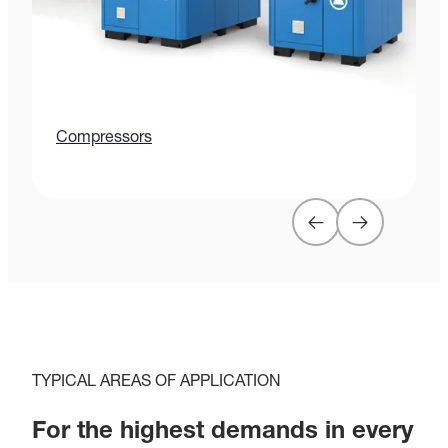
Compressors
G
TYPICAL AREAS OF APPLICATION
For the highest demands in every