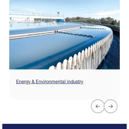
Energy & Environmental industry
H