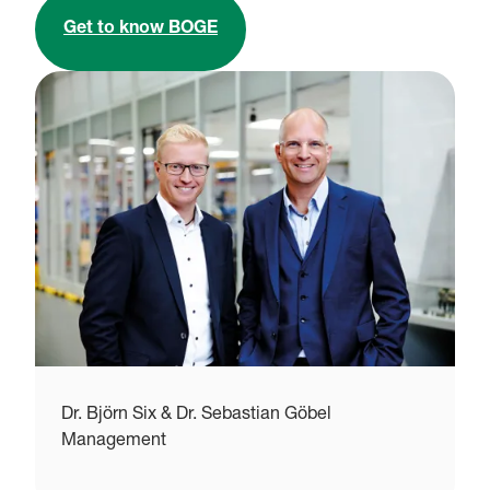
Get to know BOGE
Dr. Björn Six & Dr. Sebastian Göbel
S
Management