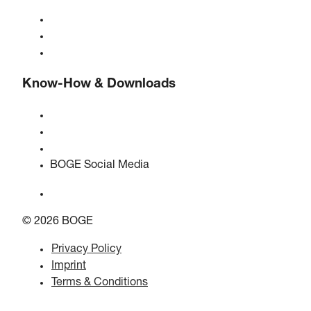
About BOGE
BOGE international
Jobs at BOGE
Know-How & Downloads
Quality & certifications
Safety Data Sheets
EU data act statement
BOGE Social Media
© 2026 BOGE
Privacy Policy
Imprint
Terms & Conditions