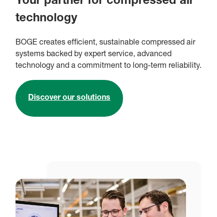
Your partner for compressed air
technology
BOGE creates efficient, sustainable compressed air
systems backed by expert service, advanced
technology and a commitment to long-term reliability.
Discover our solutions