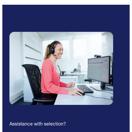
Assistance with selection?