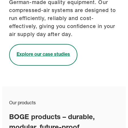
German-made quality equipment. Our
compressed-air systems are designed to
run efficiently, reliably and cost-
effectively, giving you confidence in your
air supply day after day.
Explore our case studies
Our products
BOGE products – durable,
modular, future-proof