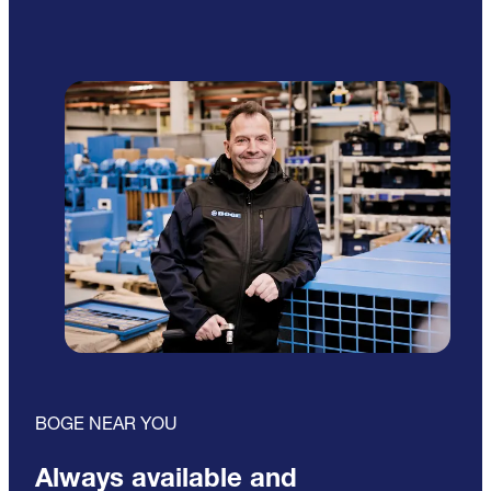
BOGE NEAR YOU
Always available and