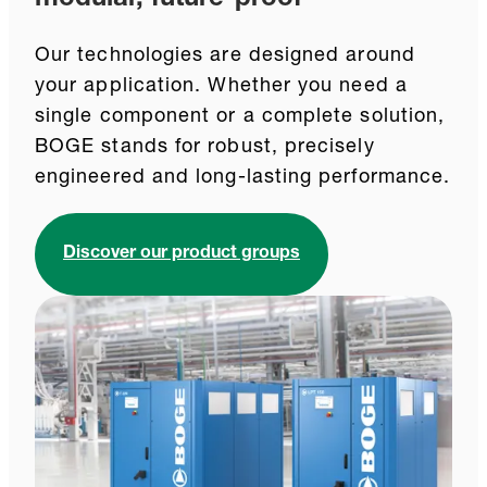
Our technologies are designed around
your application. Whether you need a
single component or a complete solution,
BOGE stands for robust, precisely
engineered and long-lasting performance.
Discover our product groups