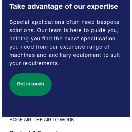
Take advantage of our expertise
Special applications often need bespoke
solutions. Our team is here to guide you,
helping you find the exact specification
you need from our extensive range of
machines and ancillary equipment to suit
your requirements.
Get in touch
BOGE AIR. THE AIR TO WORK.