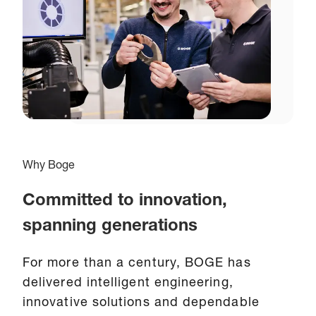
Why Boge
Committed to innovation,
spanning generations
For more than a century, BOGE has
delivered intelligent engineering,
innovative solutions and dependable