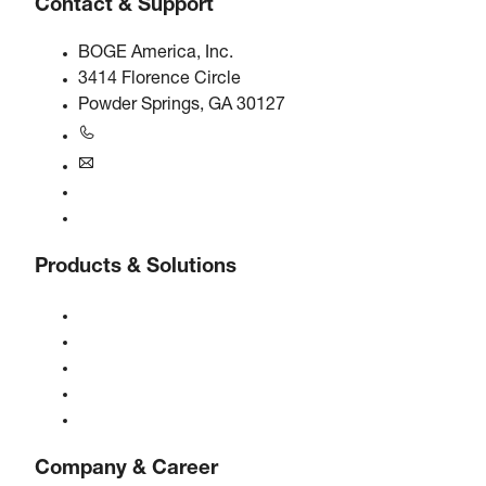
Contact & Support
BOGE America, Inc.
3414 Florence Circle
Powder Springs, GA 30127
+1770-874-1570
usa@boge.com
24/7 Helpline
Contact
Products & Solutions
Compressors
Gas generators
Compressed air treatment
Controls
Solutions & Industries
Company & Career