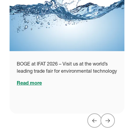
i
BOGE at IFAT 2026 – Visit us at the world’s
leading trade fair for environmental technology
Read more