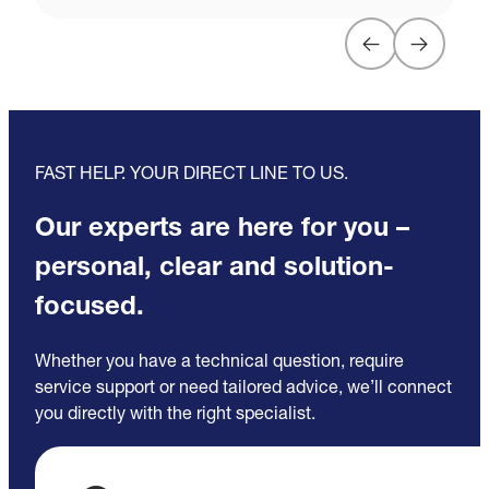
FAST HELP. YOUR DIRECT LINE TO US.
Our experts are here for you –
personal, clear and solution-
focused.
Whether you have a technical question, require
service support or need tailored advice, we’ll connect
you directly with the right specialist.