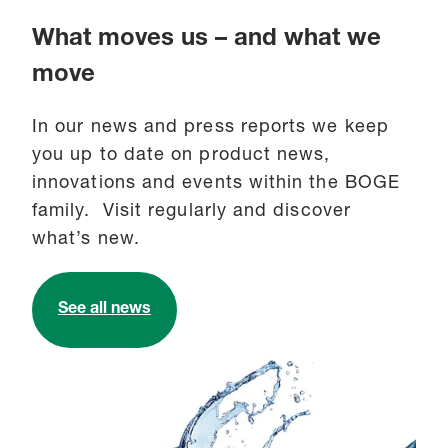
What moves us – and what we
move
In our news and press reports we keep
you up to date on product news,
innovations and events within the BOGE
family. Visit regularly and discover
what’s new.
See all news