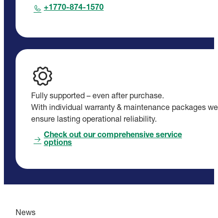
+1770-874-1570
Fully supported – even after purchase.
With individual warranty & maintenance packages we
ensure lasting operational reliability.
Check out our comprehensive service
options
News