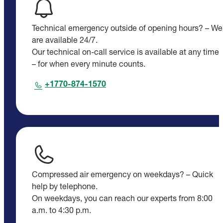
Technical emergency outside of opening hours? – We
are available 24/7.
Our technical on-call service is available at any time
– for when every minute counts.
+1770-874-1570
Compressed air emergency on weekdays? – Quick
help by telephone.
On weekdays, you can reach our experts from 8:00
a.m. to 4:30 p.m.