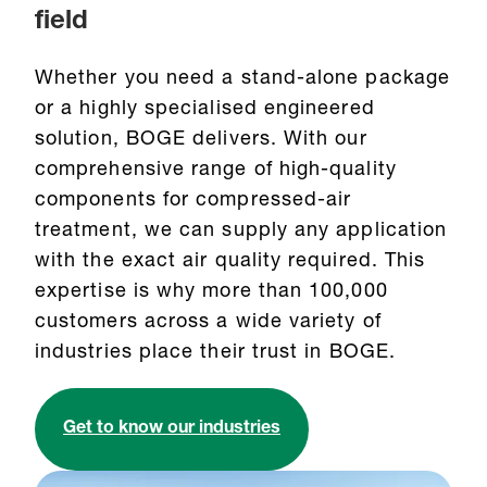
field
Whether you need a stand-alone package
or a highly specialised engineered
solution, BOGE delivers. With our
comprehensive range of high-quality
components for compressed-air
treatment, we can supply any application
with the exact air quality required. This
expertise is why more than 100,000
customers across a wide variety of
industries place their trust in BOGE.
Get to know our industries