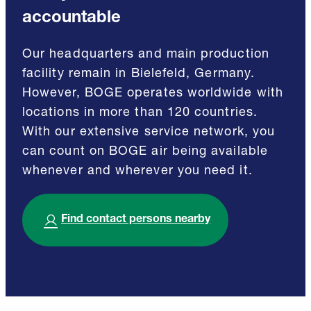
accountable
Our headquarters and main production
facility remain in Bielefeld, Germany.
However, BOGE operates worldwide with
locations in more than 120 countries.
With our extensive service network, you
can count on BOGE air being available
whenever and wherever you need it.
Find contact persons nearby