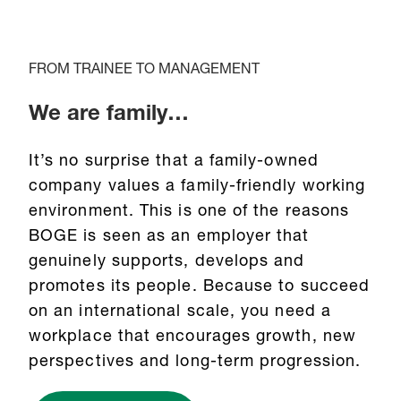
FROM TRAINEE TO MANAGEMENT
We are family…
It’s no surprise that a family-owned
company values a family-friendly working
environment. This is one of the reasons
BOGE is seen as an employer that
genuinely supports, develops and
promotes its people. Because to succeed
on an international scale, you need a
workplace that encourages growth, new
perspectives and long-term progression.