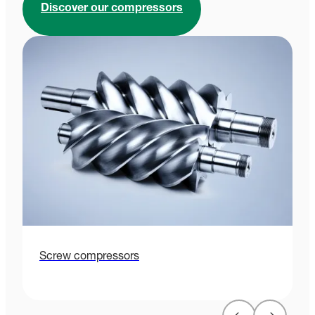
Discover our compressors
Screw compressors
P