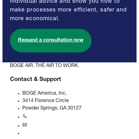
individual advice and show you how to
make processes more efficient, safer and
more economical.
Request a consultation now
BOGE AIR. THE AIR TO WORK.
Contact & Support
BOGE America, Inc.
3414 Florence Circle
Powder Springs, GA 30127
+1770-874-1570
usa@boge.com
24/7 Helpline