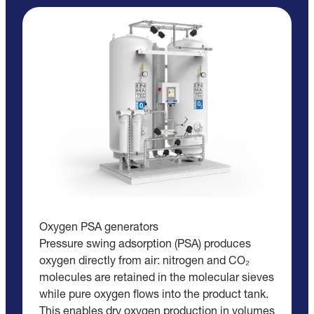
Oxygen PSA generators
Pressure swing adsorption (PSA) produces
oxygen directly from air: nitrogen and CO₂
molecules are retained in the molecular sieves
while pure oxygen flows into the product tank.
This enables dry oxygen production in volumes