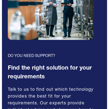
DO YOU NEED SUPPORT?
Find the right solution for your
requirements
Talk to us to find out which technology
provides the best fit for your
requirements. Our experts provide