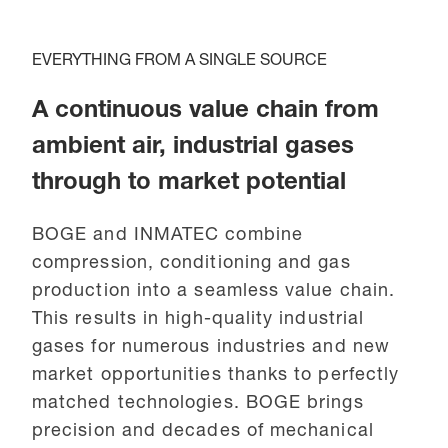
EVERYTHING FROM A SINGLE SOURCE
A continuous value chain from
ambient air, industrial gases
through to market potential
BOGE and INMATEC combine
compression, conditioning and gas
production into a seamless value chain.
This results in high-quality industrial
gases for numerous industries and new
market opportunities thanks to perfectly
matched technologies. BOGE brings
precision and decades of mechanical