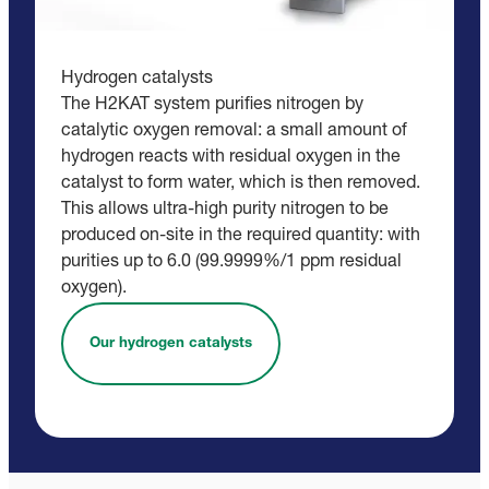
Hydrogen catalysts
The H2KAT system purifies nitrogen by
catalytic oxygen removal: a small amount of
hydrogen reacts with residual oxygen in the
catalyst to form water, which is then removed.
This allows ultra-high purity nitrogen to be
produced on-site in the required quantity: with
purities up to 6.0 (99.9999%/1 ppm residual
oxygen).
Our hydrogen catalysts