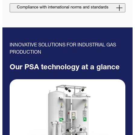
Compliance with international norms and standards
INNOVATIVE SOLUTIONS FOR INDUSTRIAL GAS
PRODUCTION
Our PSA technology at a glance