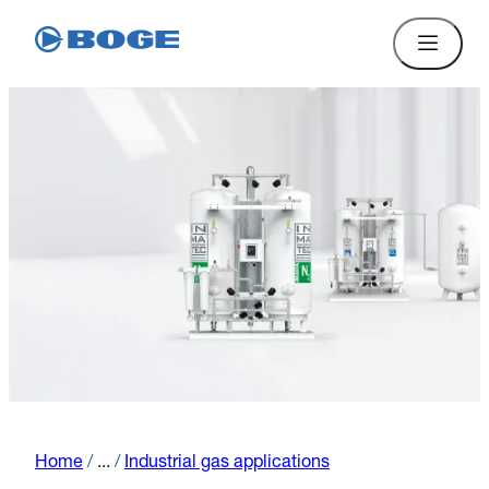
Home
/
...
/
Industrial gas applications