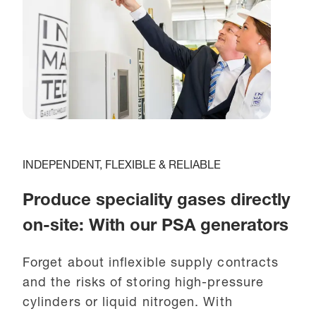
INDEPENDENT, FLEXIBLE & RELIABLE
Produce speciality gases directly
on-site: With our PSA generators
Forget about inflexible supply contracts
and the risks of storing high-pressure
cylinders or liquid nitrogen. With