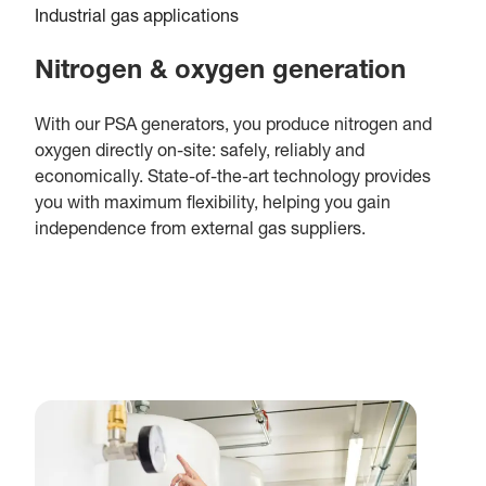
Industrial gas applications
Nitrogen & oxygen generation
With our PSA generators, you produce nitrogen and
oxygen directly on-site: safely, reliably and
economically. State-of-the-art technology provides
you with maximum flexibility, helping you gain
independence from external gas suppliers.