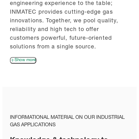
engineering experience to the table;
INMATEC provides cutting-edge gas
innovations. Together, we pool quality,
reliability and high tech to offer
customers powerful, future-oriented
solutions from a single source.
Show more
INFORMATIONAL MATERIAL ON OUR INDUSTRIAL
GAS APPLICATIONS