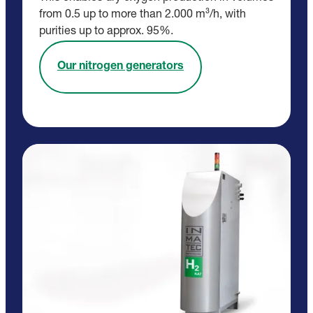
from 0.5 up to more than 2.000 m³/h, with
purities up to approx. 95%.
Our nitrogen generators