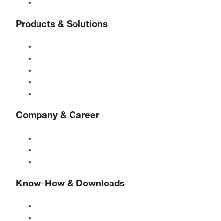
Contact
Products & Solutions
Compressors
Gas generators
Compressed air treatment
Controls
Solutions & Industries
Company & Career
About BOGE
BOGE international
Jobs at BOGE
Know-How & Downloads
Quality & certifications
Safety Data Sheets