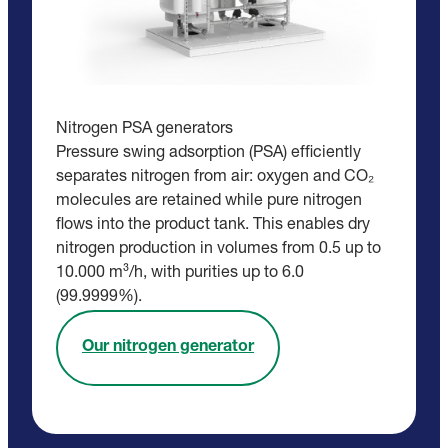
Nitrogen PSA generators
Pressure swing adsorption (PSA) efficiently
separates nitrogen from air: oxygen and CO₂
molecules are retained while pure nitrogen
flows into the product tank. This enables dry
nitrogen production in volumes from 0.5 up to
10.000 m³/h, with purities up to 6.0
(99.9999%).
Our nitrogen generator