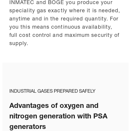
INMATEC and BOGE you produce your
speciality gas exactly where it is needed,
anytime and in the required quantity. For
you this means continuous availability,
full cost control and maximum security of
supply.
INDUSTRIAL GASES PREPARED SAFELY
Advantages of oxygen and
nitrogen generation with PSA
generators