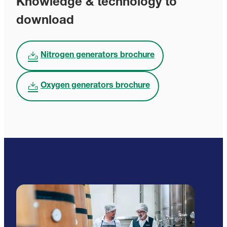
Knowledge & technology to
download
Nitrogen generators brochure
Oxygen generators brochure