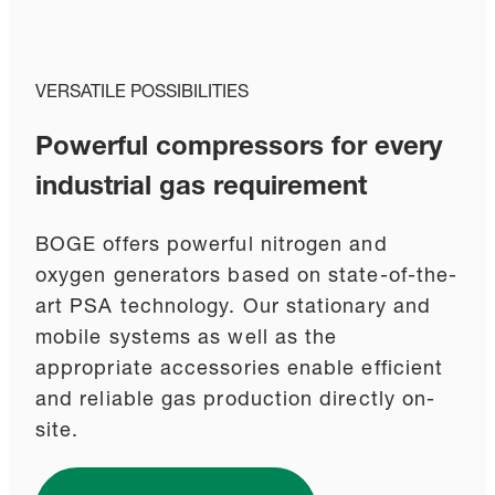
VERSATILE POSSIBILITIES
Powerful compressors for every
industrial gas requirement
BOGE offers powerful nitrogen and
oxygen generators based on state-of-the-
art PSA technology. Our stationary and
mobile systems as well as the
appropriate accessories enable efficient
and reliable gas production directly on-
site.