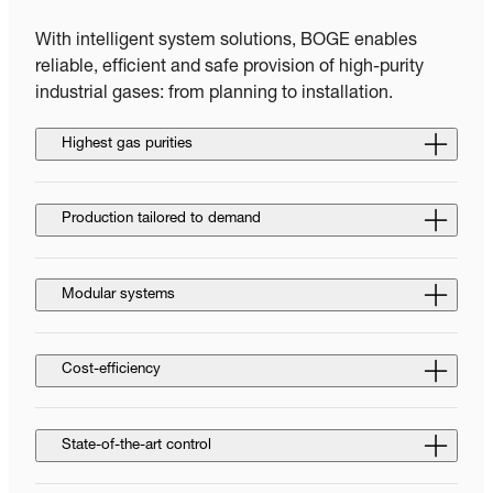
With intelligent system solutions, BOGE enables
reliable, efficient and safe provision of high-purity
industrial gases: from planning to installation.
Highest gas purities
Production tailored to demand
Modular systems
Cost-efficiency
State-of-the-art control