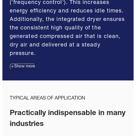
('frequency control'). This increases
energy efficiency and reduces idle times.
Additionally, the integrated dryer ensures
the consistent high quality of the
generated compressed air that is clean,
dry air and delivered at a steady
pressure.
Show more
TYPICAL AREAS OF APPLICATION
Practically indispensable in many
industries