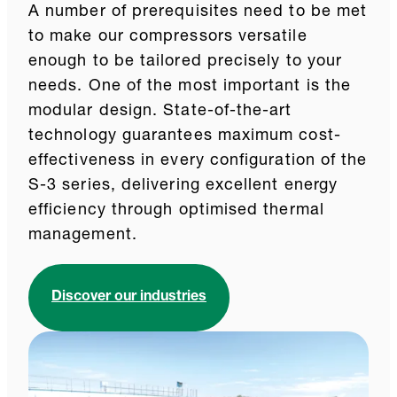
A number of prerequisites need to be met
to make our compressors versatile
enough to be tailored precisely to your
needs. One of the most important is the
modular design. State-of-the-art
technology guarantees maximum cost-
effectiveness in every configuration of the
S-3 series, delivering excellent energy
efficiency through optimised thermal
management.
Discover our industries