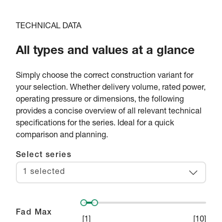
TECHNICAL DATA
All types and values at a glance
Simply choose the correct construction variant for
your selection. Whether delivery volume, rated power,
operating pressure or dimensions, the following
provides a concise overview of all relevant technical
specifications for the series. Ideal for a quick
comparison and planning.
Select series
1 selected
Fad Max
[
1
]
[
10
]