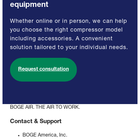
equipment
Whether online or in person, we can help
you choose the right compressor model
including accessories. A convenient
solution tailored to your individual needs.
Request consultation
BOGE AIR. THE AIR TO WORK.
Contact & Support
BOGE America, Inc.