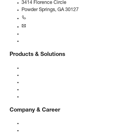
3414 Florence Circle
Powder Springs, GA 30127
+1770-874-1570
usa@boge.com
24/7 Helpline
Contact
Products & Solutions
Compressors
Gas generators
Compressed air treatment
Controls
Solutions & Industries
Company & Career
About BOGE
BOGE international