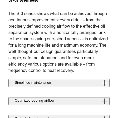
S‑3 series
The S-3 series shows what can be achieved through
continuous improvements: every detail – from the
precisely defined cooling air flow to the effective oil
separation system with a horizontally arranged tank
to the space-saving one-sided access – is optimized
for a long machine life and maximum economy. The
well-thought-out design guarantees particularly
simple, safe maintenance, and for even more
efficiency various options are available – from
frequency control to heat recovery.
Simplified maintenance
Optimized cooling airflow