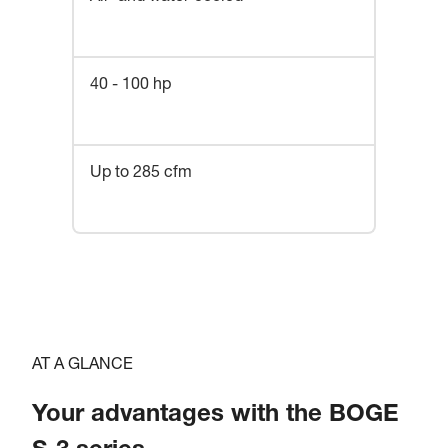
40 - 100 hp
Up to 285 cfm
AT A GLANCE
Your advantages with the BOGE