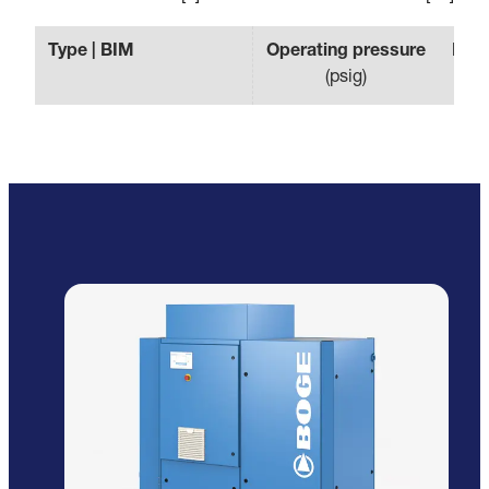
Type | BIM
Operating pressure
Effe
(
psig
)
(
c