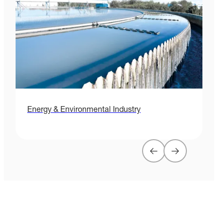
Energy & Environmental Industry
H