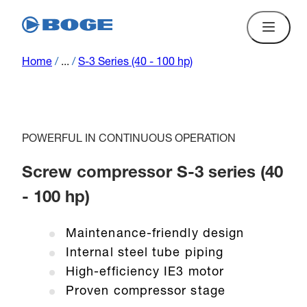
Home
/
...
/
S-3 Series (40 - 100 hp)
POWERFUL IN CONTINUOUS OPERATION
Screw compressor S-3 series (40
- 100 hp)
Maintenance-friendly design
Internal steel tube piping
High-efficiency IE3 motor
Proven compressor stage