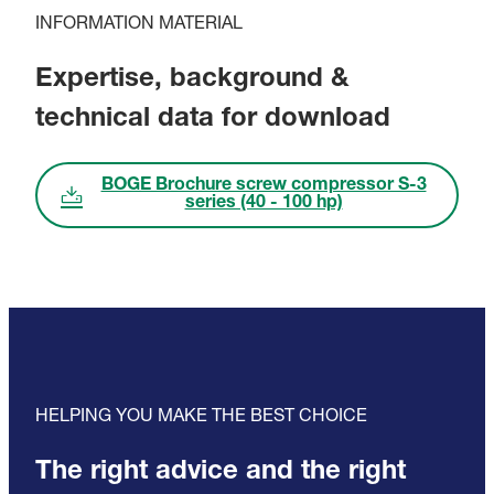
INFORMATION MATERIAL
Expertise, background &
technical data for download
BOGE Brochure screw compressor S-3
series (40 - 100 hp)
HELPING YOU MAKE THE BEST CHOICE
The right advice and the right