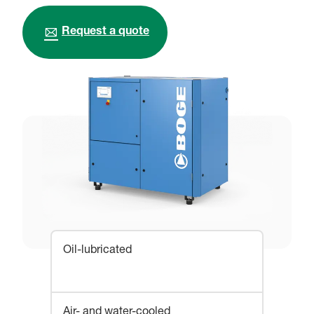
Request a quote
Oil-lubricated
Air- and water-cooled