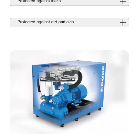
Protected against leaks
Protected against dirt particles