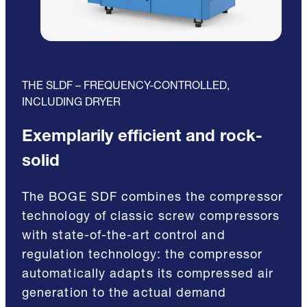
THE SLDF – FREQUENCY-CONTROLLED,
INCLUDING DRYER
Exemplarily efficient and rock-
solid
The BOGE SDF combines the compressor
technology of classic screw compressors
with state-of-the-art control and
regulation technology: the compressor
automatically adapts its compressed air
generation to the actual demand