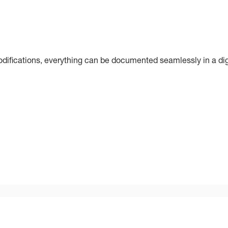
ifications, everything can be documented seamlessly in a dig