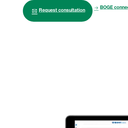
BOGE connec
Request consultation