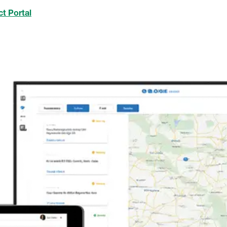
t Portal