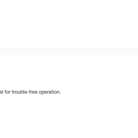
 for trouble-free operation.