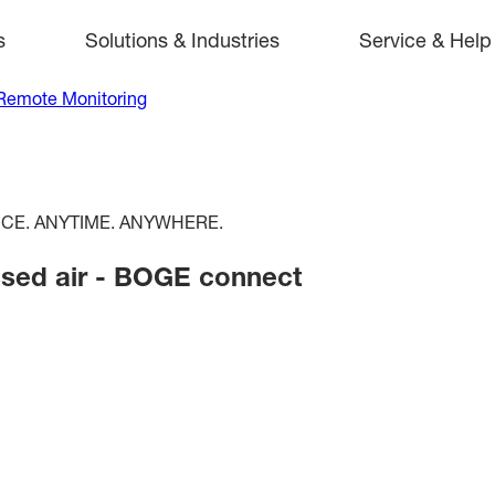
s
Solutions & Industries
Service & Help
Remote Monitoring
NCE. ANYTIME. ANYWHERE.
sed air - BOGE connect