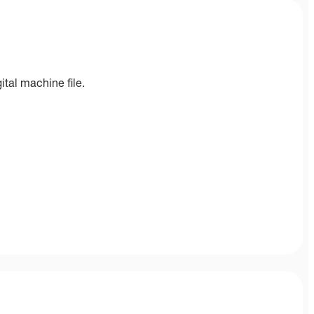
ital machine file.