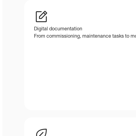
Digital documentation
From commissioning, maintenance tasks to mod