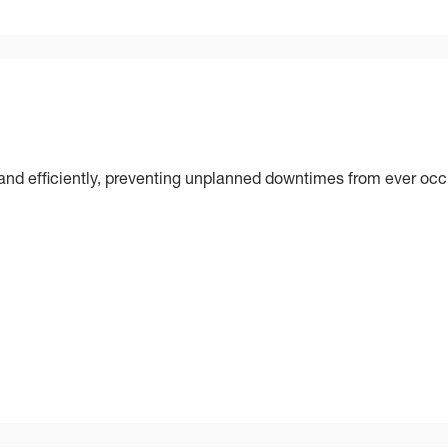
nd efficiently, preventing unplanned downtimes from ever occ