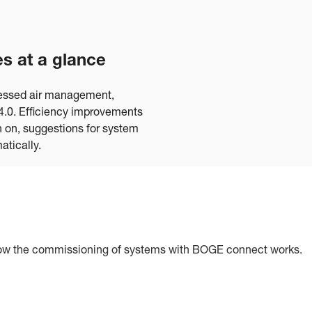
s at a glance
ressed air management,
y 4.0. Efficiency improvements
n on, suggestions for system
atically.
's how the commissioning of systems with BOGE connect works.