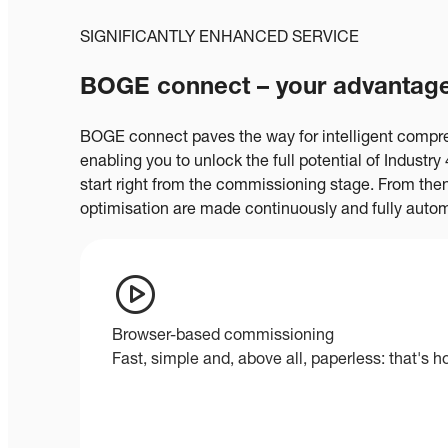
SIGNIFICANTLY ENHANCED SERVICE
BOGE connect – your advantage
BOGE connect paves the way for intelligent comp
enabling you to unlock the full potential of Industr
start right from the commissioning stage. From the
optimisation are made continuously and fully autom
Browser-based commissioning
Fast, simple and, above all, paperless: that