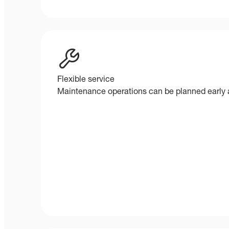
Flexible service
Maintenance operations can be planned early a