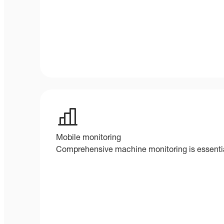
Mobile monitoring
Comprehensive machine monitoring is essential