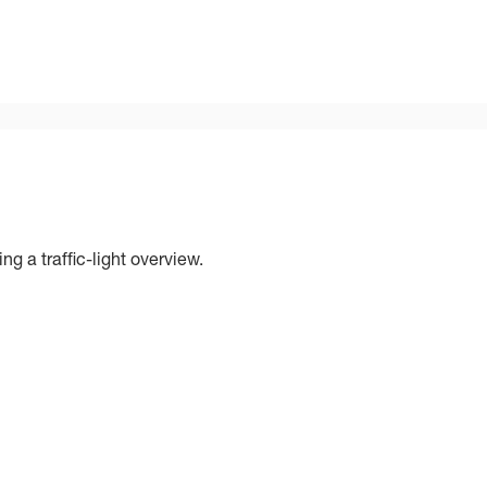
ng a traffic-light overview.