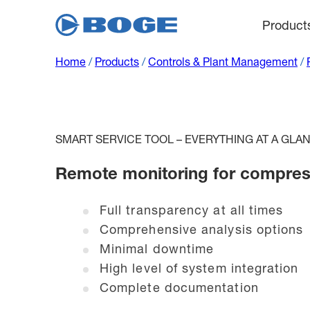
Product
Home
/
Products
/
Controls & Plant Management
/
SMART SERVICE TOOL – EVERYTHING AT A GLA
Remote monitoring for compres
Full transparency at all times
Comprehensive analysis options
Minimal downtime
High level of system integration
Complete documentation