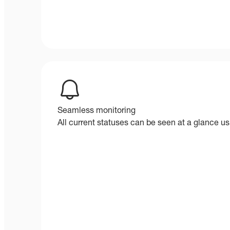
Seamless monitoring
All current statuses can be seen at a glance usi