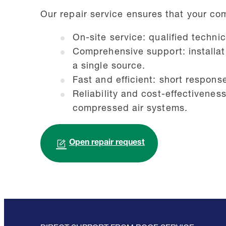
Our repair service ensures that your co
On-site service: qualified techni
Comprehensive support: installat
a single source.
Fast and efficient: short respons
Reliability and cost-effectivenes
compressed air systems.
Open repair request