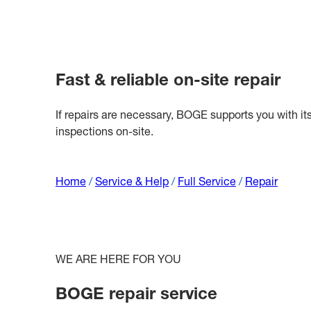
Fast & reliable on-site repair
If repairs are necessary, BOGE supports you with it
inspections on-site.
Home
/
Service & Help
/
Full Service
/
Repair
WE ARE HERE FOR YOU
BOGE repair service