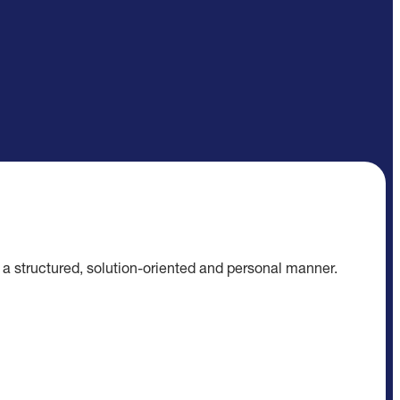
n a structured, solution-oriented and personal manner.