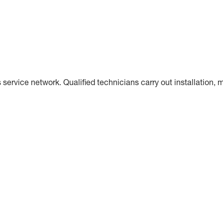
s service network. Qualified technicians carry out installatio