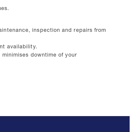
mes.
aintenance, inspection and repairs from
 availability.
nd minimises downtime of your