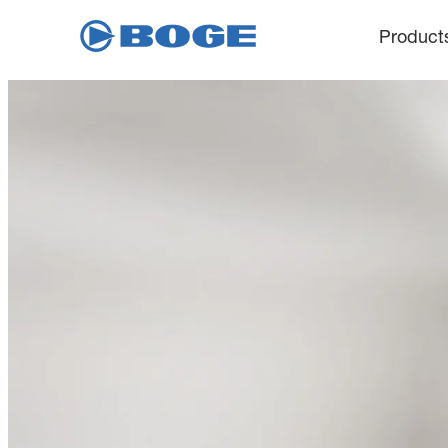
Product