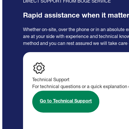
DIRECT SUPPORT FROM BOGE SERVICE
Rapid assistance when it matte
Whether on-site, over the phone or in an absolute 
are at your side with experience and technical kn
method and you can rest assured we will take care 
Technical Support
For technical questions or a quick explanation 
Go to Technical Support