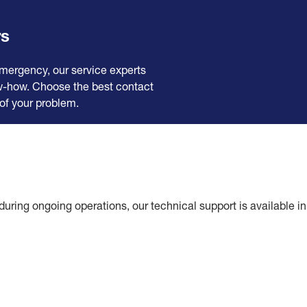
rs
emergency, our service experts
ow-how. Choose the best contact
of your problem.
during ongoing operations, our technical support is available i