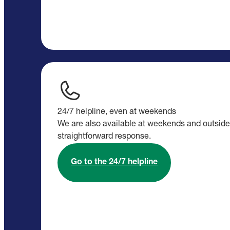
24/7 helpline, even at weekends
We are also available at weekends and outside 
straightforward response.
Go to the 24/7 helpline