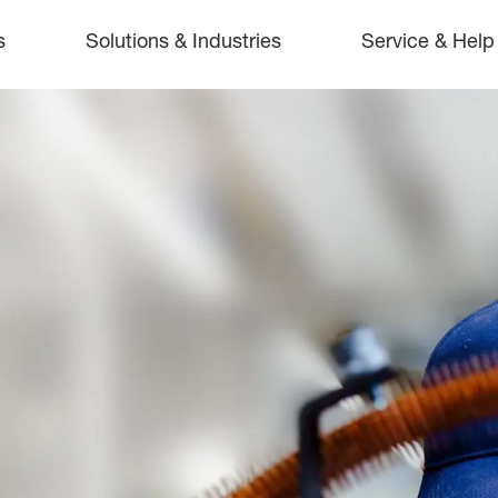
s
Solutions & Industries
Service & Help