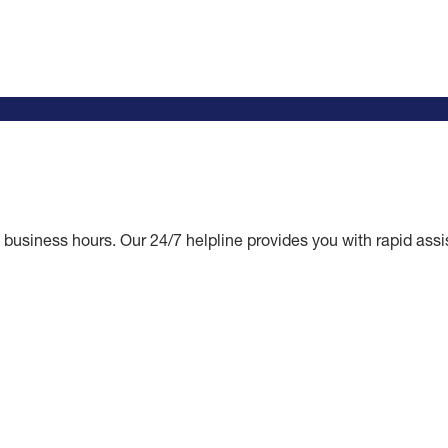
business hours. Our 24/7 helpline provides you with rapid assis