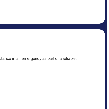
tance in an emergency as part of a reliable,