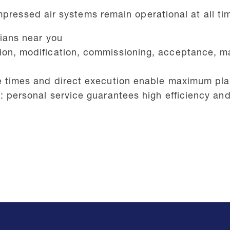
mpressed air systems remain operational at all ti
cians near you
ion, modification, commissioning, acceptance, m
e times and direct execution enable maximum plant
s: personal service guarantees high efficiency a