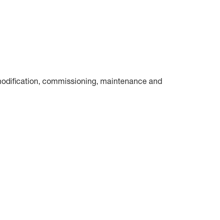
n, modification, commissioning, maintenance and