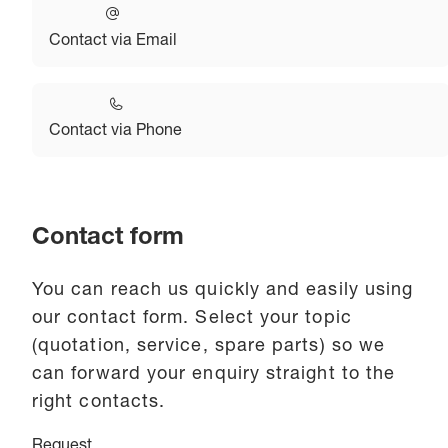
Contact via Email
Contact via Phone
Contact form
You can reach us quickly and easily using
our contact form. Select your topic
(quotation, service, spare parts) so we
can forward your enquiry straight to the
right contacts.
Request