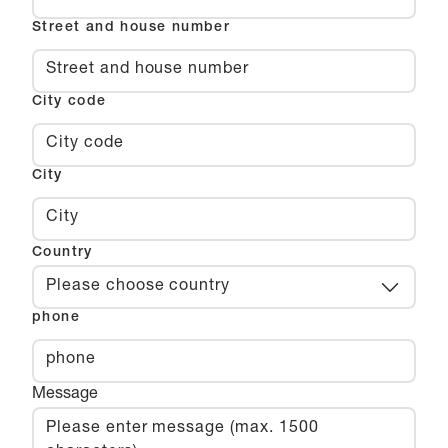
Street and house number
City code
City
Country
Please choose country
phone
Message