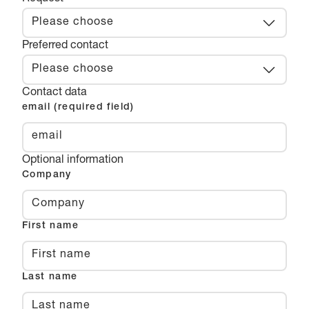
Please choose
Preferred contact
Please choose
Contact data
email (required field)
Optional information
Company
First name
Last name