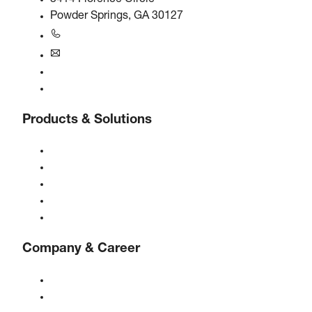
Powder Springs, GA 30127
+1770-874-1570
usa@boge.com
24/7 Helpline
Contact
Products & Solutions
Compressors
Gas generators
Compressed air treatment
Controls
Solutions & Industries
Company & Career
About BOGE
BOGE international