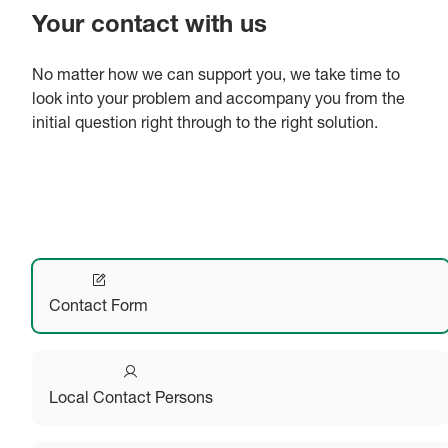
Your contact with us
No matter how we can support you, we take time to
look into your problem and accompany you from the
initial question right through to the right solution.
Contact Form
Local Contact Persons