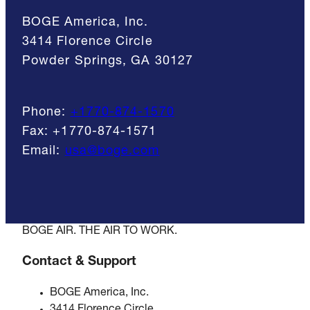
BOGE America, Inc.
3414 Florence Circle
Powder Springs, GA 30127
Phone:
+1770-874-1570
Fax:
+1770-874-1571
Email:
usa@boge.com
BOGE AIR. THE AIR TO WORK.
Contact & Support
BOGE America, Inc.
3414 Florence Circle