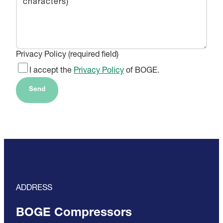
Privacy Policy (required field)
I accept the
Privacy Policy
of BOGE.
Send
ADDRESS
BOGE Compressors