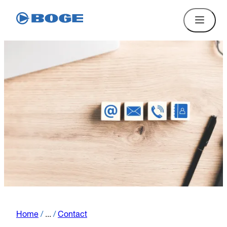
Home
/
...
/
Contact