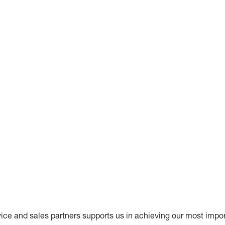
vice and sales partners supports us in achieving our most impor