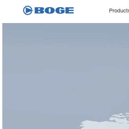
Product