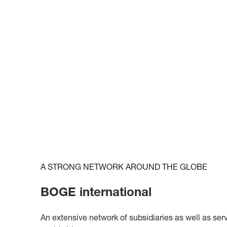
A STRONG NETWORK AROUND THE GLOBE
BOGE international
An extensive network of subsidiaries as well as ser