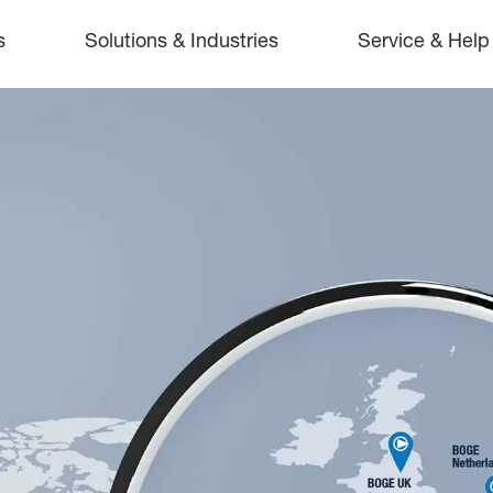
s
Solutions & Industries
Service & Help