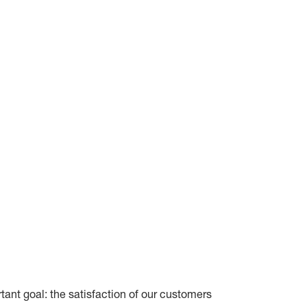
tant goal: the satisfaction of our customers