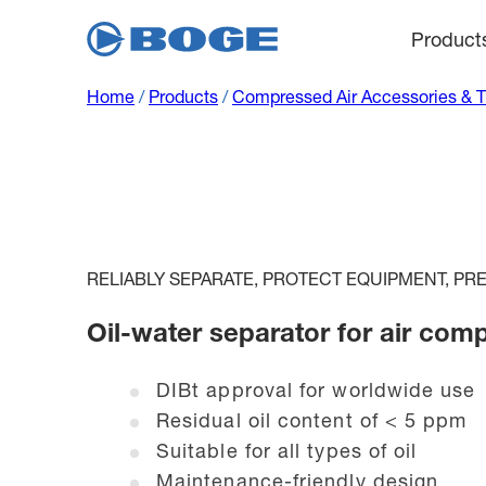
Product
Home
/
Products
/
Compressed Air Accessories & 
RELIABLY SEPARATE, PROTECT EQUIPMENT, P
Oil-water separator for air com
DIBt approval for worldwide use
Residual oil content of < 5 ppm
Suitable for all types of oil
Maintenance-friendly design