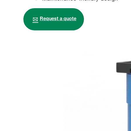
Request a quote