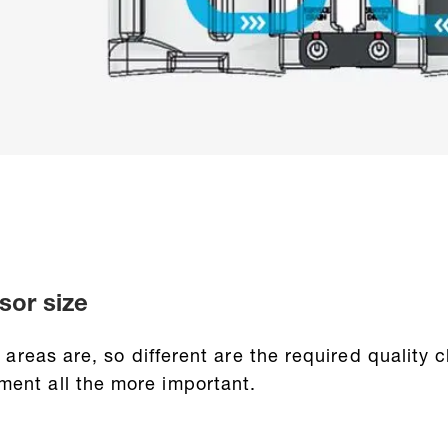
sor size
on areas are, so different are the required qualit
ment all the more important.