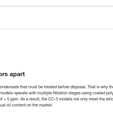
ors apart
condensate that must be treated before disposal. That is why th
odels operate with multiple filtration stages using coated poly
t of < 5 ppm. As a result, the CC-3 models not only meet the stri
dual oil content on the market.