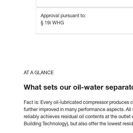
Approval pursuant to
:
§ 19i WHG
AT A GLANCE
What sets our oil-water separat
Fact is: Every oil-lubricated compressor produces 
further improved in many performance aspects. All m
reliably achieves residual oil contents at the outle
Building Technology), but also offer the lowest resi