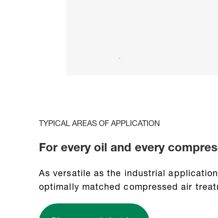
TYPICAL AREAS OF APPLICATION
For every oil and every compres
As versatile as the industrial applicati
optimally matched compressed air treat