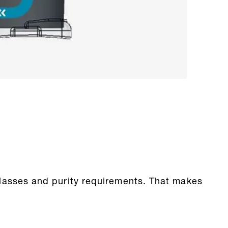
y classes and purity requirements. That makes