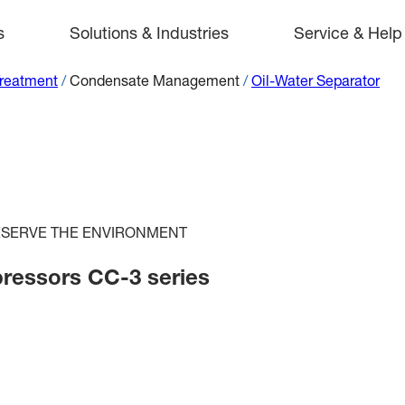
s
Solutions & Industries
Service & Help
Treatment
/
Condensate Management
/
Oil-Water Separator
RESERVE THE ENVIRONMENT
pressors CC-3 series