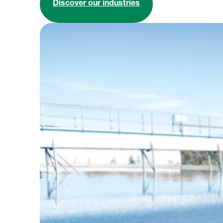
Discover our industries