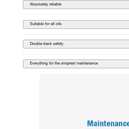
Absolutely reliable
Suitable for all oils
Double-track safety
Everything for the simplest maintenance