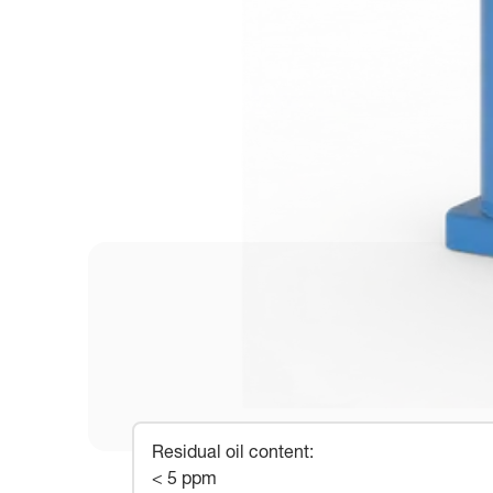
Residual oil content
:
< 5 ppm