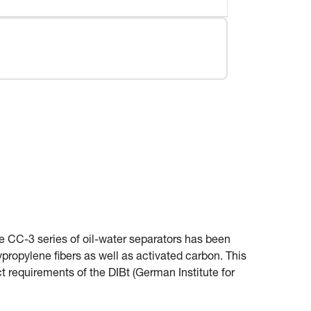
e CC-3 series of oil-water separators has been
propylene fibers as well as activated carbon. This
ct requirements of the DIBt (German Institute for